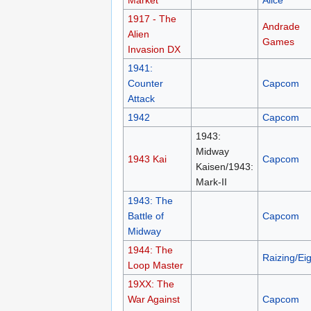
Market
Alice
1917 - The
Andrade
Alien
Games
Invasion DX
1941:
Counter
Capcom
Attack
1942
Capcom
1943:
Midway
1943 Kai
Capcom
Kaisen/1943:
Mark-II
1943: The
Battle of
Capcom
Midway
1944: The
Raizing/Eig
Loop Master
19XX: The
War Against
Capcom