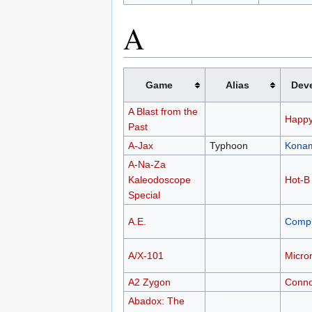
A
Game
Alias
Dev
A Blast from the
Happy
Past
A-Jax
Typhoon
Kona
A-Na-Za
Kaleodoscope
Hot-B
Special
A.E.
Compi
A/X-101
Micro
A2 Zygon
Conno
Abadox: The