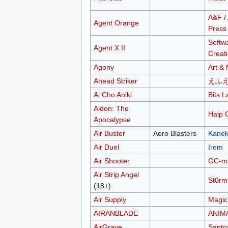
A&F
/
Agent Orange
Press
Softw
Agent X II
Creat
Agony
Art &
Ahead Striker
えふ
Ai Cho Aniki
Bits L
Aidon: The
Haip 
Apocalypse
Air Buster
Aero Blasters
Kane
Air Duel
Irem
Air Shooter
GC-m
Air Strip Angel
St0rm
(18+)
Air Supply
Magic
AIRANBLADE
ANIM
AirGrave
Santo