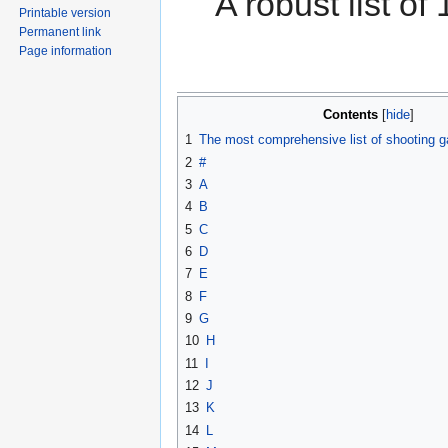
A robust list o
Printable version
Permanent link
Page information
Contents
1
The most comprehensive list of shooting g
2
#
3
A
4
B
5
C
6
D
7
E
8
F
9
G
10
H
11
I
12
J
13
K
14
L