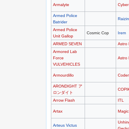
Armalyte
Cyber
Armed Police
Raizin
Batrider
Armed Police
Cosmic Cop
Irem
Unit Gallop
ARMED SEVEN
Astro 
Armored Lab
Force
Astro 
VULVEHICLES
Armourdillo
Codem
ARONDIGHT ア
COPI
ロンダイト
Arrow Flash
ITL
Artax
Magic
Unhin
Arteus Victus
Geck