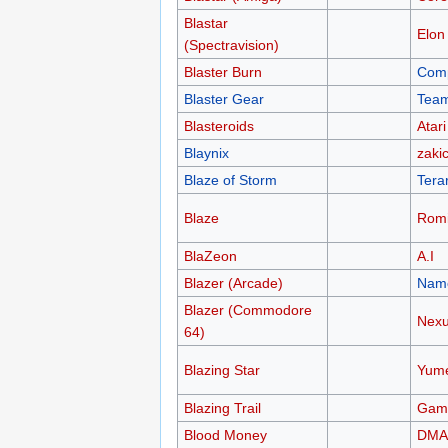
Blastar
Elon
(Spectravision)
Blaster Burn
Comp
Blaster Gear
Team
Blasteroids
Atari
Blaynix
zakic
Blaze of Storm
Tera
Blaze
Rom
BlaZeon
A.I
Blazer (Arcade)
Nam
Blazer (Commodore
Nex
64)
Blazing Star
Yum
Blazing Trail
Gam
Blood Money
DMA