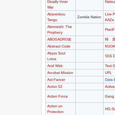
Deadly Inner
Nats
War
Abarenbou
Live P
Zombie Nation
Tengu
KAZe
Abmneshi: The
Pteri
Prophecy
ABOGADRO改
時 
Abstract Code
RUO
Abyss Soul
SSS 
Lotus
Acid Web
Text 
Acrobat Mission
UPL
Act-Fancer
Data 
Action 52
Active
Action Force
Gang 
Action on
HG-So
Protection