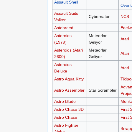
Assault Shell
Overl
Assault Suits
Cybernator
NCS
Valken
Astebreed
Edelw
Asteroids
Meteorlar
Atari
(1979)
Geliyor
Asteroids (Atari
Meteorlar
Atari
2600)
Geliyor
Asteroids
Atari
Deluxe
Astro Aqua Kitty
Tikipo
Advan
Astro Assembler
Star Scrambler
Projec
Astro Blade
Monk
Astro Chase 3D
First 
Astro Chase
First 
Astro Fighter
Brrap
Alpha