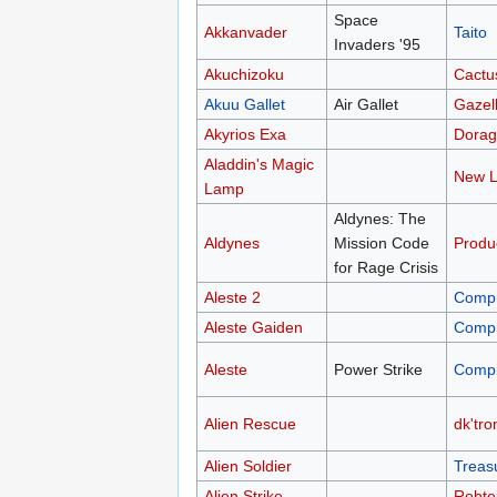
Space
Akkanvader
Taito
Invaders '95
Akuchizoku
Cactu
Akuu Gallet
Air Gallet
Gazel
Akyrios Exa
Dorag
Aladdin's Magic
New L
Lamp
Aldynes: The
Aldynes
Mission Code
Produ
for Rage Crisis
Aleste 2
Compi
Aleste Gaiden
Compi
Aleste
Power Strike
Compi
Alien Rescue
dk'tro
Alien Soldier
Treas
Alien Strike
Robte