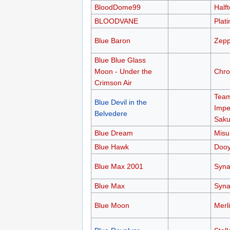
BloodDome99
Half
BLOODVANE
Plati
Blue Baron
Zepp
Blue Blue Glass
Moon - Under the
Chro
Crimson Air
Team
Blue Devil in the
Impe
Belvedere
Saku
Blue Dream
Misu
Blue Hawk
Doo
Blue Max 2001
Syn
Blue Max
Syn
Blue Moon
Merl