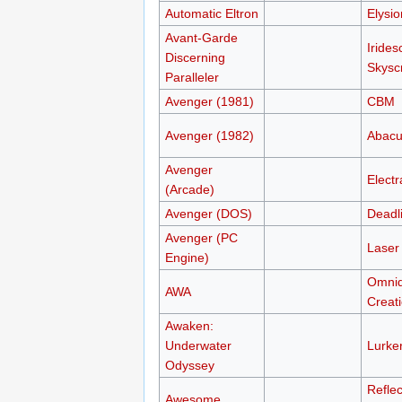
Automatic Eltron
Elysi
Avant-Garde
Irides
Discerning
Skysc
Paralleler
Avenger (1981)
CBM
Avenger (1982)
Abacu
Avenger
Electr
(Arcade)
Avenger (DOS)
Deadl
Avenger (PC
Laser 
Engine)
Omni
AWA
Creat
Awaken:
Underwater
Lurker
Odyssey
Reflec
Awesome