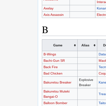
Intera
Axelay
Kona
Axis Assassin
Electr
B
Game
Alias
D
B-Wings
Data
Bachi-Gun SR
Mao
Back Fire
Tec
Bad Chicken
Coqu
Explosive
Bakuretsu Breaker
Kan
Breaker
Bakuretsu Muteki
Trea
Bangai-O
Balloon Bomber
Taito