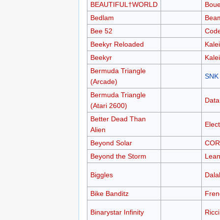
BEAUTIFUL†WORLD
Boue
Bedlam
Bea
Bee 52
Code
Beekyr Reloaded
Kale
Beekyr
Kale
Bermuda Triangle
SNK
(Arcade)
Bermuda Triangle
Data
(Atari 2600)
Better Dead Than
Elec
Alien
Beyond Solar
COR
Beyond the Storm
Lean
Biggles
Dalal
Bike Banditz
Fren
Binarystar Infinity
Ricc