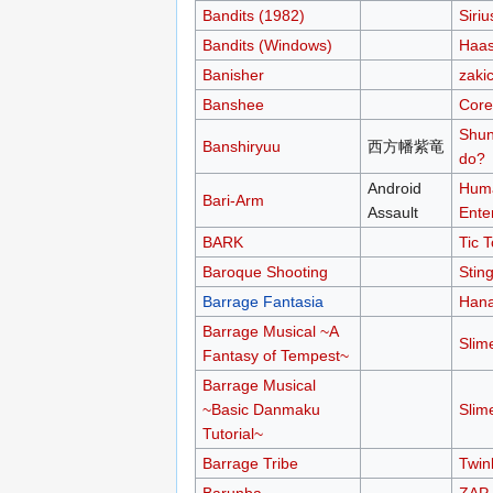
Bandits (1982)
Siriu
Bandits (Windows)
Haas
Banisher
zakic
Banshee
Core
Shun
Banshiryuu
西方幡紫竜
do?
Android
Hum
Bari-Arm
Assault
Ente
BARK
Tic 
Baroque Shooting
Stin
Barrage Fantasia
Hana
Barrage Musical ~A
Slim
Fantasy of Tempest~
Barrage Musical
~Basic Danmaku
Slim
Tutorial~
Barrage Tribe
Twin