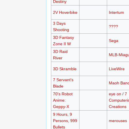
Destiny
2V Hoverbike
Intertum
3 Days
????
Shooting
3D Fantasy
Sega
Zone II W
3D Raid
MLB-Miagu
River
3D Skramble
LiveWire
7 Servant's
Maoh Ban
Blade
70's Robot
eye on
/
7
Anime:
Computeri
Geppy-X
Creations
9 Hours, 9
Persons, 999
merouses
Bullets