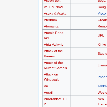
Astron Belt
Sega
ASTRONAVE
Doug 
Asuka & Asuka
Visco
Aternum
Creak
Atomanta
Remor
Atomic Robo-
UPL
Kid
Atria Valkyrie
Kinko
Attack of the
Studio
Karens
Attack of the
Llama
Mutant Camels
Attack on
Phoen
Windscale
Au
Tehka
Aurail
West
Aurorablast 1 +
Neo
2
Transi