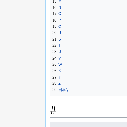
15
M
16
N
17
O
18
P
19
Q
20
R
21
S
22
T
23
U
24
V
25
W
26
X
27
Y
28
Z
29
日本語
#