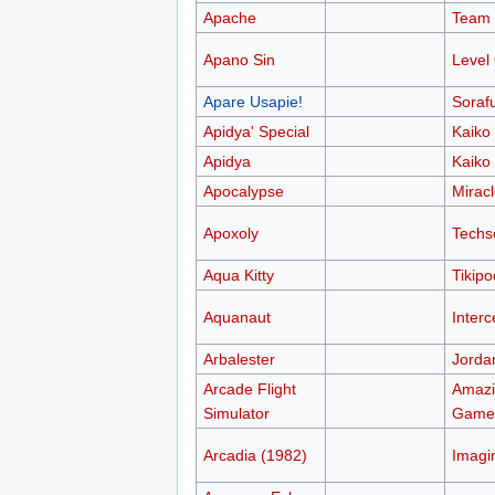
Apache
Team 
Apano Sin
Level
Apare Usapie!
Sorafu
Apidya' Special
Kaiko
Apidya
Kaiko
Apocalypse
Mirac
Apoxoly
Techs
Aqua Kitty
Tikipo
Aquanaut
Interc
Arbalester
Jorda
Arcade Flight
Amazi
Simulator
Game
Arcadia (1982)
Imagi