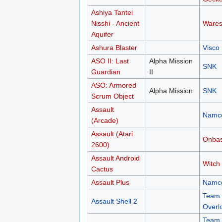
Ashiya Tantei
Nisshi - Ancient
Wares
Aquifer
Ashura Blaster
Visco
ASO II: Last
Alpha Mission
SNK
Guardian
II
ASO: Armored
Alpha Mission
SNK
Scrum Object
Assault
Namc
(Arcade)
Assault (Atari
Onba
2600)
Assault Android
Witch
Cactus
Assault Plus
Namc
Team
Assault Shell 2
Overl
Team