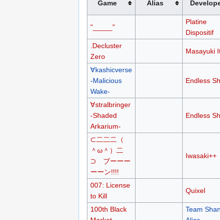
Game
Alias
Develop
Platine
"_____"
Dispositif
.Decluster
Masayuki I
Zero
∀kashicverse
-Malicious
Endless Sh
Wake-
∀stralbringer
-Shaded
Endless Sh
Arkarium-
⊂二二二（
＾ω＾）二
Iwasaki++
⊃ ブーーー
ーーン!!!!
007: License
Quixel
to Kill
100th Black
Team Shan