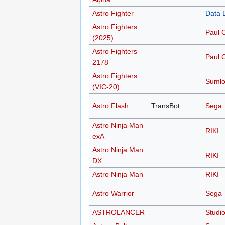
Astro Fighter
Data 
Astro Fighters
Paul 
(2025)
Astro Fighters
Paul 
2178
Astro Fighters
Sumlo
(VIC-20)
Astro Flash
TransBot
Sega
Astro Ninja Man
RIKI
exA
Astro Ninja Man
RIKI
DX
Astro Ninja Man
RIKI
Astro Warrior
Sega
ASTROLANCER
Studi