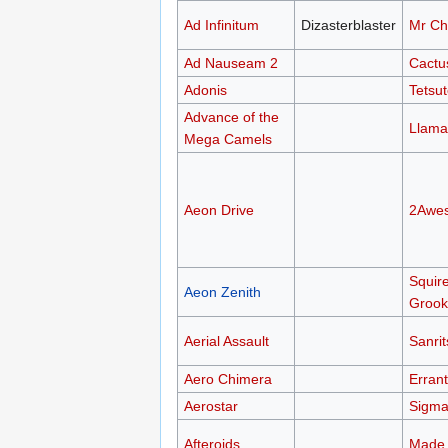
Ad Infinitum
Dizasterblaster
Mr Ch
Ad Nauseam 2
Cactu
Adonis
Tetsu
Advance of the
Llama
Mega Camels
Aeon Drive
2Awe
Squir
Aeon Zenith
Grook
Aerial Assault
Sanri
Aero Chimera
Errant
Aerostar
Sigma
Afteroids
Made 