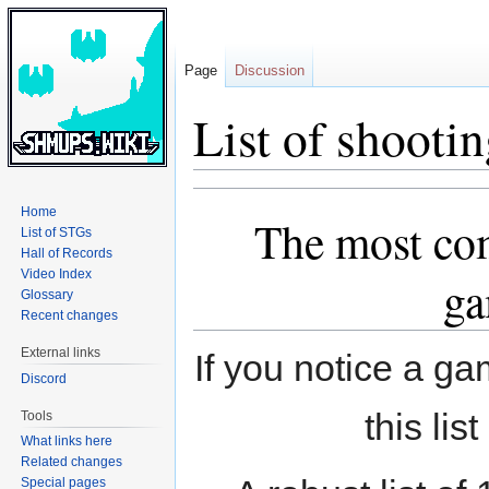
Page
Discussion
List of shooti
Jump
Jump
Home
The most com
to
to
List of STGs
navigation
search
Hall of Records
Video Index
ga
Glossary
Recent changes
External links
If you notice a ga
Discord
this lis
Tools
What links here
Related changes
Special pages