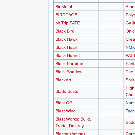
BioMetal
Athe
BIRDCAGE
Poly
bit.Trip FATE
Gaij
Black Bird
Oni
Black Hawk
Crea
Black Heart
NMK
Black Hornet
PAL 
Black Paradox
Fant
Black Shadow
The
BlackArt
Sprit
High
Blade Buster
Chal
Blast Off
Nam
Blast Wind
Tech
Blast Works: Build,
Budc
Trade, Destroy
Blastar (Amiga)
Core