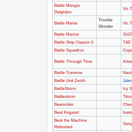
Battle Mangia
Vic T
Daiginjou
Trouble
Battle Mania
Vic T
Shooter
Battle Marine
SUZ
Battle Ship Clapton II
T&E 
Battle Squadron
Cop
Battle Through Time
Artw
Battle Traverse
Naut
Battle Unit Zeoth
Jale
BattleStorm
Icy S
Battlestorm
Titus
Beamrider
Ches
Beat Kogasa!
Inat
Beat the Machine
Sang
Rebooted