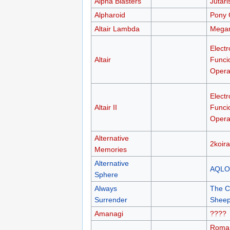
Alpha Blasters
Jutari
Alpharoid
Pony 
Altair Lambda
Megan
Electr
Altair
Funci
Opera
Electr
Altair II
Funci
Opera
Alternative
2koir
Memories
Alternative
AQLO
Sphere
Always
The C
Surrender
Sheep
Amanagi
????
Roma