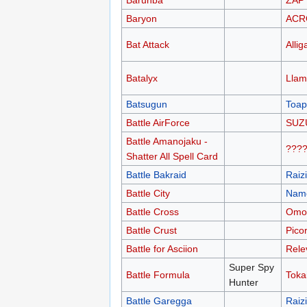
Barunba
ZAP
Baryon
ACR
Bat Attack
Allig
Batalyx
Llam
Batsugun
Toap
Battle AirForce
SUZ
Battle Amanojaku -
???
Shatter All Spell Card
Battle Bakraid
Raiz
Battle City
Nam
Battle Cross
Omor
Battle Crust
Pico
Battle for Asciion
Rele
Super Spy
Battle Formula
Toka
Hunter
Battle Garegga
Raiz