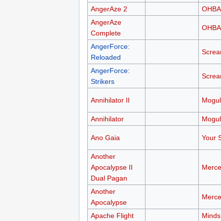
AngerAze 2
OHB
AngerAze
OHB
Complete
AngerForce:
Scre
Reloaded
AngerForce:
Scre
Strikers
Annihilator II
Mogul
Annihilator
Mogul
Ano Gaia
Your S
Another
Apocalypse II
Merce
Dual Pagan
Another
Merce
Apocalypse
Apache Flight
Minds