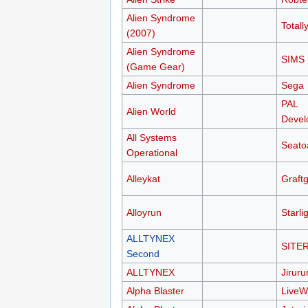
Alien Syndrome
Total
(2007)
Alien Syndrome
SIMS
(Game Gear)
Alien Syndrome
Sega
PAL
Alien World
Devel
All Systems
Seato
Operational
Alleykat
Graftg
Alloyrun
Starli
ALLTYNEX
SITER
Second
ALLTYNEX
Jiruru
Alpha Blaster
LiveW