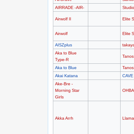
AIRRADE -AIR-
Studio
Airwolf II
Elite 
Airwolf
Elite 
AISZplus
takay
Aka to Blue
Tanos
Type-R
Aka to Blue
Tanos
Akai Katana
CAVE
Ake-Bre -
Morning Star
OHB
Girls
Akka Arrh
Llama