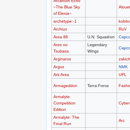
Arcanum Echo
~The Blue Sky
Alouet
of Elexia~
archetype:-1
kobito
Archius
RuV
Area 88
U.N. Squadron
Capc
Ares no
Legendary
Capc
Tsubasa
Wings
Arginaros
zakich
Argus
NMK
Ark Area
UPL
Armageddon
Terra Force
Fashi
Armalyte:
Competition
Cyber
Edition
Armalyte: The
Arc
Final Run