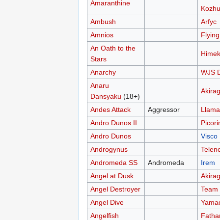
Amaranthine
Kozhu
Ambush
Arfyc
Amnios
Flyin
An Oath to the
Himek
Stars
Anarchy
WJS D
Anaru
Akira
Dansyaku
(18+)
Andes Attack
Aggressor
Llama
Andro Dunos II
Picori
Andro Dunos
Visco
Androgynus
Telen
Andromeda SS
Andromeda
Irem
Angel at Dusk
Akira
Angel Destroyer
Team
Angel Dive
Yamad
Angelfish
Fath