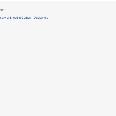
:06.
ibrary of Shooting Games
Disclaimers