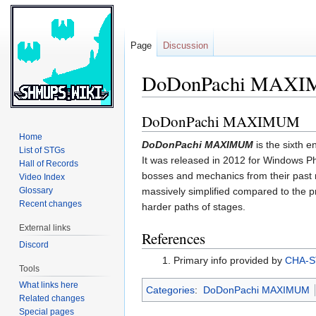
Page
Discussion
DoDonPachi MAX
DoDonPachi MAXIMUM
Jump
Jump
to
to
Home
DoDonPachi MAXIMUM
is the sixth e
navigation
search
List of STGs
It was released in 2012 for Windows 
Hall of Records
bosses and mechanics from their past
Video Index
Glossary
massively simplified compared to the p
Recent changes
harder paths of stages.
External links
References
Discord
Primary info provided by
CHA-
Tools
What links here
Categories
:
DoDonPachi MAXIMUM
Related changes
Special pages