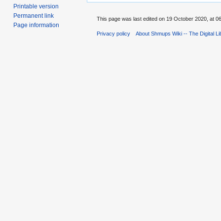
Printable version
Permanent link
This page was last edited on 19 October 2020, at 06
Page information
Privacy policy
About Shmups Wiki -- The Digital L