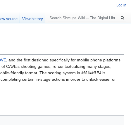
Log in
Search
iew source
View history
AVE
, and the first designed specifically for mobile phone platforms.
ory of CAVE's shooting games, re-contextualizing many stages,
obile-friendly format. The scoring system in
MAXIMUM
is
 completing certain in-stage actions in order to unlock easier or