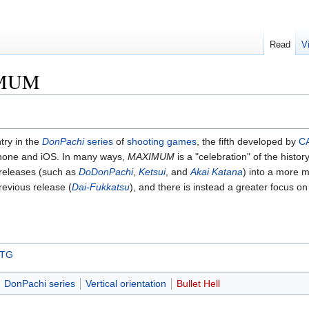
Read
V
IMUM
ntry in the
DonPachi
series
of
shooting games
, the fifth developed by
C
Phone and iOS. In many ways,
MAXIMUM
is a "celebration" of the hist
 releases (such as
DoDonPachi
,
Ketsui
, and
Akai Katana
) into a more m
revious release (
Dai-Fukkatsu
), and there is instead a greater focus on
STG
DonPachi series
Vertical orientation
Bullet Hell