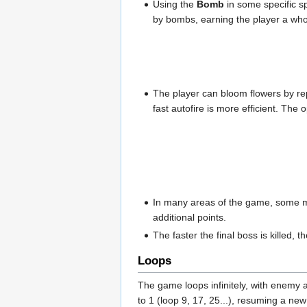
Using the
Bomb
in some specific s
by bombs, earning the player a who
The player can bloom flowers by rep
fast autofire is more efficient. Th
In many areas of the game, some me
additional points.
The faster the final boss is killed,
Loops
The game loops infinitely, with enemy 
to 1 (loop 9, 17, 25...), resuming a new