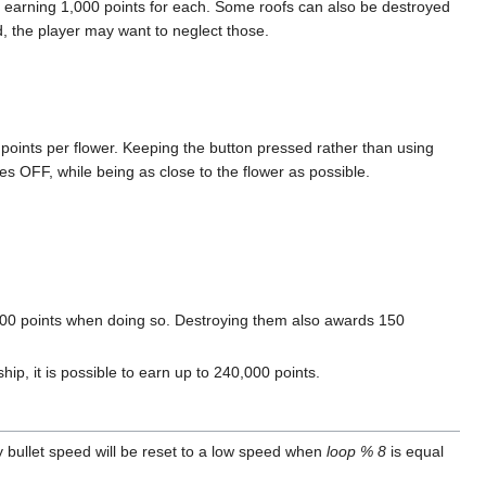
, earning 1,000 points for each. Some roofs can also be destroyed
 the player may want to neglect those.
 points per flower. Keeping the button pressed rather than using
es OFF, while being as close to the flower as possible.
000 points when doing so. Destroying them also awards 150
hip, it is possible to earn up to 240,000 points.
 bullet speed will be reset to a low speed when
loop % 8
is equal