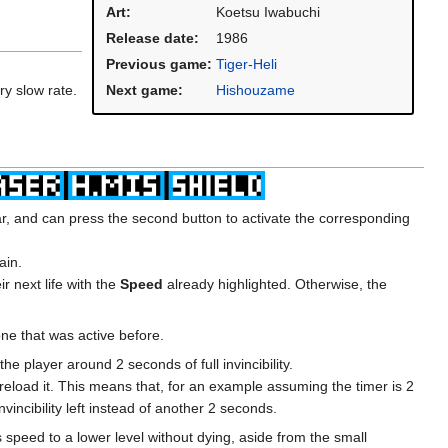
Art:
Koetsu Iwabuchi
Release date:
1986
Previous game:
Tiger-Heli
ry slow rate.
Next game:
Hishouzame
ar, and can press the second button to activate the corresponding
ain.
r next life with the
Speed
already highlighted. Otherwise, the
one that was active before.
e player around 2 seconds of full invincibility.
t reload it. This means that, for an example assuming the timer is 2
incibility left instead of another 2 seconds.
 speed to a lower level without dying, aside from the small