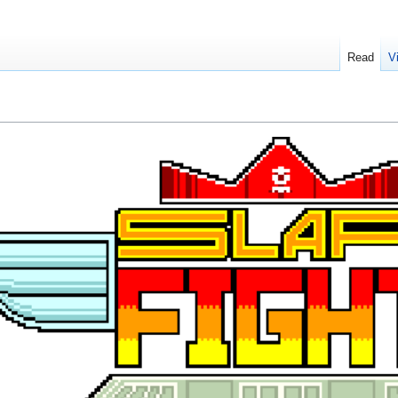
Read
V