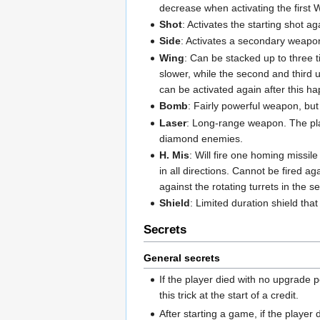
decrease when activating the first
Shot
: Activates the starting shot 
Side
: Activates a secondary weapon
Wing
: Can be stacked up to three t
slower, while the second and third
can be activated again after this h
Bomb
: Fairly powerful weapon, but 
Laser
: Long-range weapon. The playe
diamond enemies.
H. Mis
: Will fire one homing missil
in all directions. Cannot be fired aga
against the rotating turrets in the 
Shield
: Limited duration shield that
Secrets
General secrets
If the player died with no upgrade pe
this trick at the start of a credit.
After starting a game, if the playe