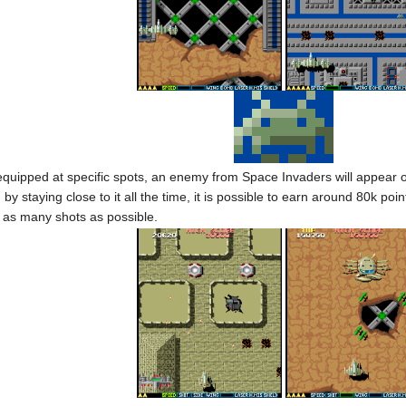
uipped at specific spots, an enemy from Space Invaders will appear on 
 by staying close to it all the time, it is possible to earn around 80k 
g as many shots as possible.