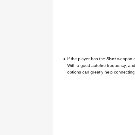
If the player has the
Shot
weapon eq
With a good autofire frequency, and
options can greatly help connectin