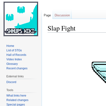
Page
Discussion
Slap Fight
Jump
Jump
to
to
Home
navigation
search
List of STGs
Hall of Records
Video Index
Glossary
Recent changes
External links
Discord
Tools
What links here
Related changes
Special pages