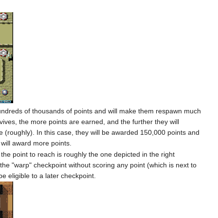
r hundreds of thousands of points and will make them respawn much
ives, the more points are earned, and the further they will
ve (roughly). In this case, they will be awarded 150,000 points and
r will award more points.
he point to reach is roughly the one depicted in the right
the "warp" checkpoint without scoring any point (which is next to
e eligible to a later checkpoint.