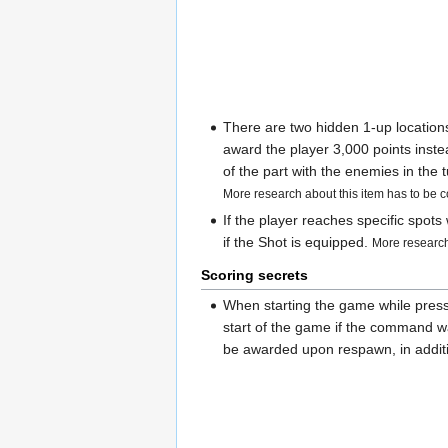
There are two hidden 1-up locations
award the player 3,000 points instea
of the part with the enemies in the
More research about this item has to be 
If the player reaches specific spot
if the Shot is equipped.
More research
Scoring secrets
When starting the game while pres
start of the game if the command was
be awarded upon respawn, in additio