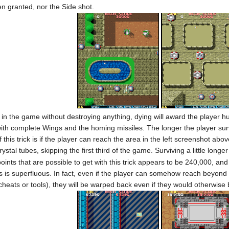
n granted, nor the Side shot.
nt in the game without destroying anything, dying will award the playe
ith complete Wings and the homing missiles. The longer the player surv
this trick is if the player can reach the area in the left screenshot abo
ystal tubes, skipping the first third of the game. Surviving a little longe
ts that are possible to get with this trick appears to be 240,000, and t
s is superfluous. In fact, even if the player can somehow reach beyond 
cheats or tools), they will be warped back even if they would otherwise b