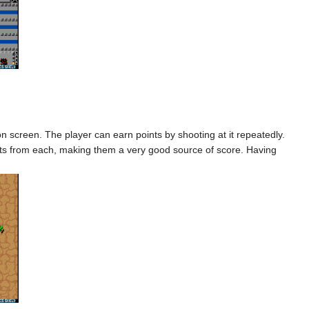
screen. The player can earn points by shooting at it repeatedly.
points from each, making them a very good source of score. Having