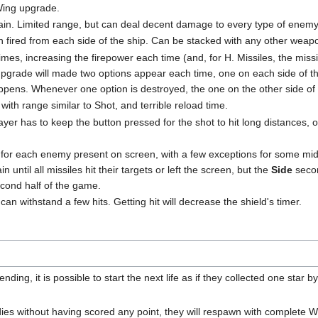
 Wing upgrade.
again. Limited range, but can deal decent damage to every type of enemy
 fired from each side of the ship. Can be stacked with any other weap
imes, increasing the firepower each time (and, for H. Missiles, the missil
 upgrade will made two options appear each time, one on each side of 
appens. Whenever one option is destroyed, the one on the other side of 
with range similar to Shot, and terrible reload time.
r has to keep the button pressed for the shot to hit long distances, othe
e for each enemy present on screen, with a few exceptions for some midb
in until all missiles hit their targets or left the screen, but the
Side
secon
second half of the game.
 can withstand a few hits. Getting hit will decrease the shield's timer.
nding, it is possible to start the next life as if they collected one star 
r dies without having scored any point, they will respawn with complete 