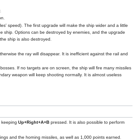
.
on.
es' speed). The first upgrade will make the ship wider and a little
the ship. Options can be destroyed by enemies, and the upgrade
the ship is also destroyed.
rwise the ray will disappear. It is inefficient against the rail and
osses. If no targets are on screen, the ship will fire many missiles
dary weapon will keep shooting normally. It is almost useless
by keeping
Up+Right+A+B
pressed. It is also possible to perform
Wings and the homing missiles, as well as 1,000 points earned.