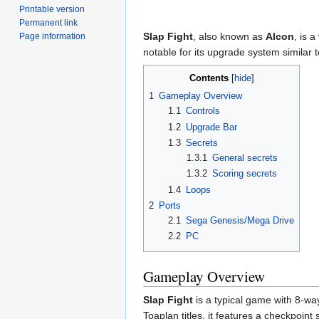
Printable version
Permanent link
Slap Fight
, also known as
Alcon
, is 
Page information
notable for its upgrade system similar 
Contents
1
Gameplay Overview
1.1
Controls
1.2
Upgrade Bar
1.3
Secrets
1.3.1
General secrets
1.3.2
Scoring secrets
1.4
Loops
2
Ports
2.1
Sega Genesis/Mega Drive
2.2
PC
Gameplay Overview
Slap Fight
is a typical game with 8-wa
Toaplan titles, it features a checkpoint