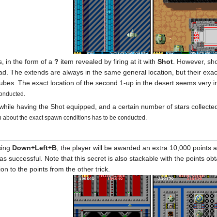
, in the form of a
?
item revealed by firing at it with
Shot
. However, sho
d. The extends are always in the same general location, but their exact 
 tubes. The exact location of the second 1-up in the desert seems very
conducted.
s while having the Shot equipped, and a certain number of stars collect
 about the exact spawn conditions has to be conducted.
sing
Down+Left+B
, the player will be awarded an extra 10,000 points a
 successful. Note that this secret is also stackable with the points obta
n to the points from the other trick.