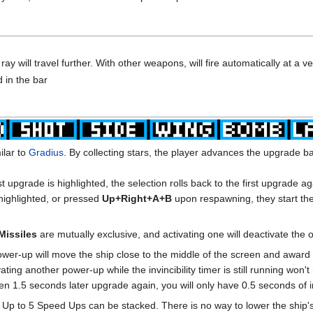
y will travel further. With other weapons, will fire automatically at a ve
 in the bar
ilar to
Gradius
. By collecting stars, the player advances the upgrade b
ast upgrade is highlighted, the selection rolls back to the first upgrade ag
 highlighted, or pressed
Up+Right+A+B
upon respawning, they start thei
Missiles
are mutually exclusive, and activating one will deactivate the 
wer-up will move the ship close to the middle of the screen and award th
ating another power-up while the invincibility timer is still running won'
en 1.5 seconds later upgrade again, you will only have 0.5 seconds of inv
. Up to 5 Speed Ups can be stacked. There is no way to lower the ship's