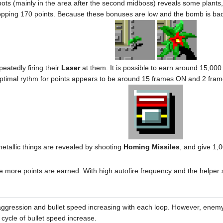
pots (mainly in the area after the second midboss) reveals some plants
pping 170 points. Because these bonuses are low and the bomb is bad,
eatedly firing their
Laser
at them. It is possible to earn around 15,000
e optimal rythm for points appears to be around 15 frames ON and 2 fram
tallic things are revealed by shooting
Homing Missiles
, and give 1,
 the more points are earned. With high autofire frequency and the helper s
aggression and bullet speed increasing with each loop. However, enemy
 cycle of bullet speed increase.