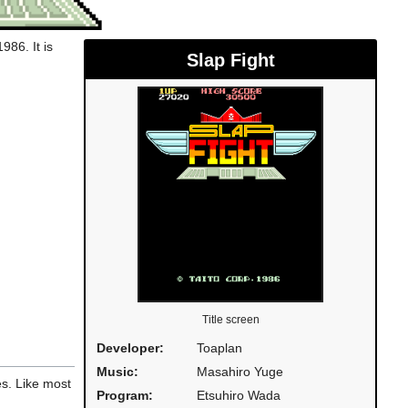
986. It is
Slap Fight
Title screen
Developer:
Toaplan
Music:
Masahiro Yuge
s. Like most
Program:
Etsuhiro Wada