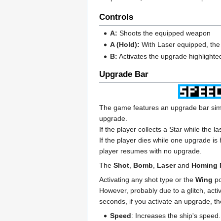
Controls
A:
Shoots the equipped weapon
A (Hold):
With Laser equipped, the ra
B:
Activates the upgrade highlighted
Upgrade Bar
The game features an upgrade bar sim
upgrade.
If the player collects a Star while the l
If the player dies while one upgrade is
player resumes with no upgrade.
The
Shot
,
Bomb
,
Laser
and
Homing 
Activating any shot type or the
Wing
po
However, probably due to a glitch, activ
seconds, if you activate an upgrade, th
Speed
: Increases the ship's speed