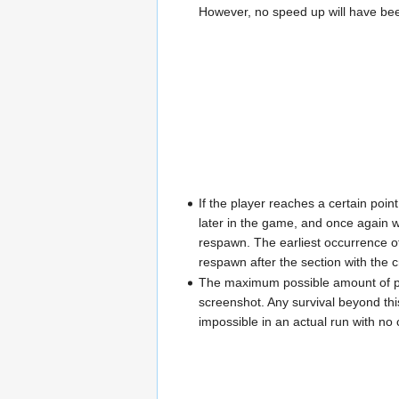
However, no speed up will have bee
If the player reaches a certain poi
later in the game, and once again w
respawn. The earliest occurrence of 
respawn after the section with the cr
The maximum possible amount of poin
screenshot. Any survival beyond thi
impossible in an actual run with no 