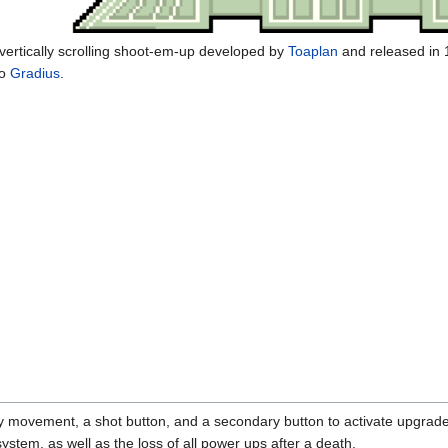
a vertically scrolling shoot-em-up developed by
Toaplan
and released in 1
to
Gradius
.
y movement, a shot button, and a secondary button to activate upgrade
 system, as well as the loss of all power ups after a death.