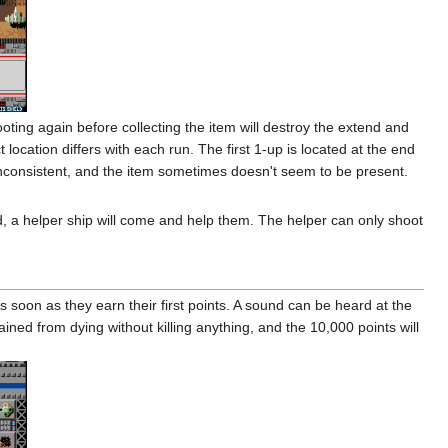
oting again before collecting the item will destroy the extend and
location differs with each run. The first 1-up is located at the end
 inconsistent, and the item sometimes doesn't seem to be present.
ed, a helper ship will come and help them. The helper can only shoot
s soon as they earn their first points. A sound can be heard at the
ined from dying without killing anything, and the 10,000 points will