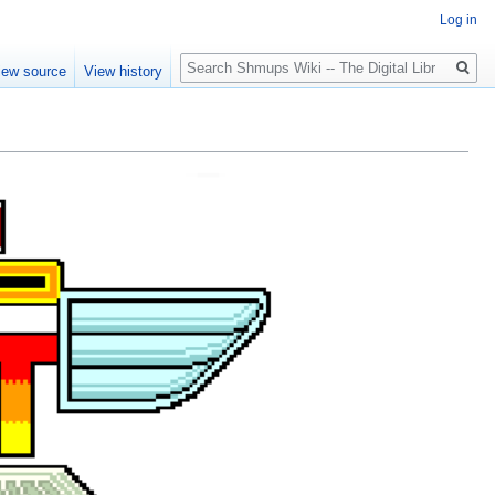
Log in
Search
iew source
View history