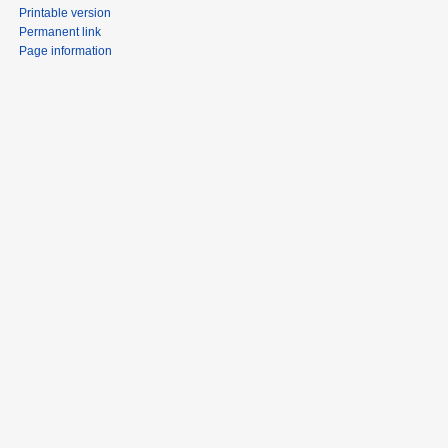
Printable version
Permanent link
Page information