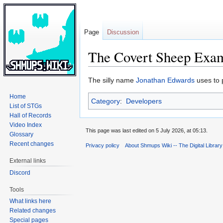
Page
Discussion
The Covert Sheep Exa
Jump
Jump
The silly name
Jonathan Edwards
uses to 
to
to
Home
Category
:
Developers
navigation
search
List of STGs
Hall of Records
Video Index
This page was last edited on 5 July 2026, at 05:13.
Glossary
Recent changes
Privacy policy
About Shmups Wiki -- The Digital Librar
External links
Discord
Tools
What links here
Related changes
Special pages