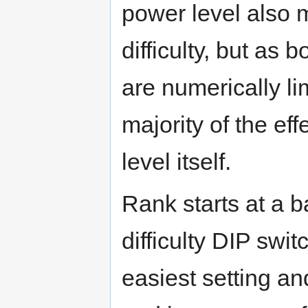
power level also 
difficulty, but as
are numerically li
majority of the ef
level itself.
Rank starts at a 
difficulty DIP switc
easiest setting an