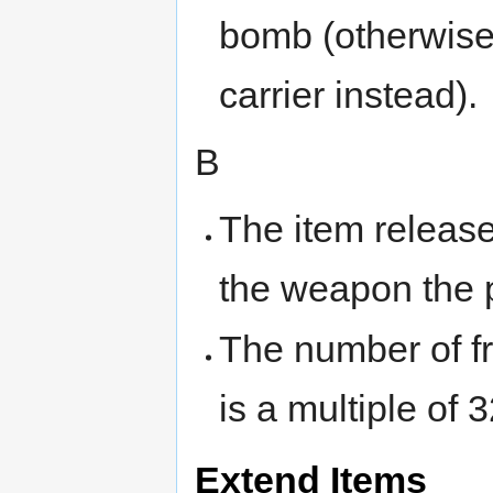
bomb (otherwise
carrier instead).
B
The item releas
the weapon the p
The number of fr
is a multiple of 3
Extend Items