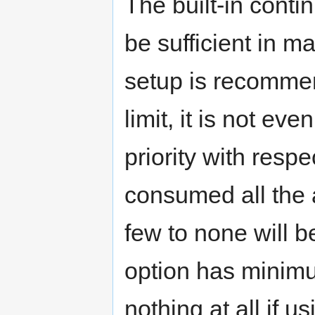
The built-in contin
be sufficient in m
setup is recomme
limit, it is not ev
priority with respe
consumed all the a
few to none will b
option has minimum
nothing at all if u