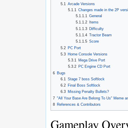
5.1
Arcade Versions
5.1.1
Changes made in the 2P vers
5.1.1.1
General
5.1.1.2
Items
5.1.1.3
Difficulty
5.1.1.4
Tractor Beam
5.1.1.5
Score
5.2
PC Port
5.3
Home Console Versions
5.3.1
Mega Drive Port
5.3.2
PC Engine CD Port
6
Bugs
6.1
Stage 7 boss Softlock
6.2
Final Boss Softlock
6.3
Missing Penalty Bullets?
7
"All Your Base Are Belong To Us" Meme an
8
References & Contributors
Gameplay Over