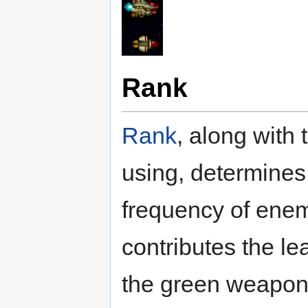
Rank
Rank
, along with
using, determines
frequency of ene
contributes the lea
the green weapon 