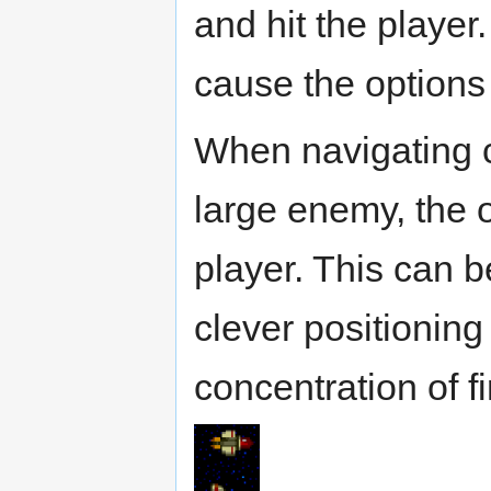
and hit the player
cause the options 
When navigating c
large enemy, the o
player. This can 
clever positioning
concentration of fi