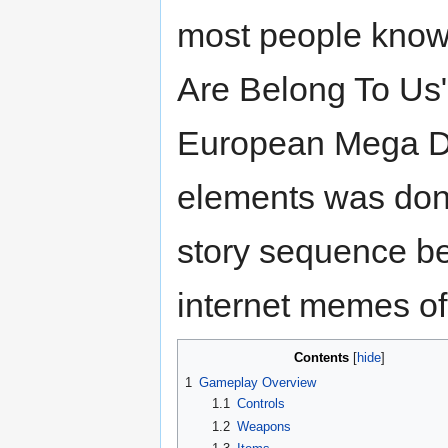
most people know 
Are Belong To Us".
European Mega Dri
elements was don
story sequence b
internet memes of 
Contents
1
Gameplay Overview
1.1
Controls
1.2
Weapons