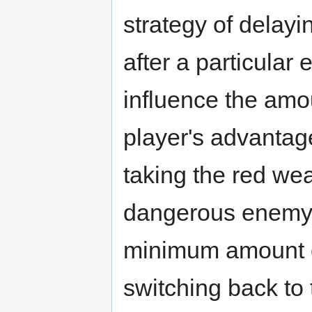
strategy of delay
after a particular
influence the amou
player's advantage
taking the red wea
dangerous enemy a
minimum amount o
switching back to