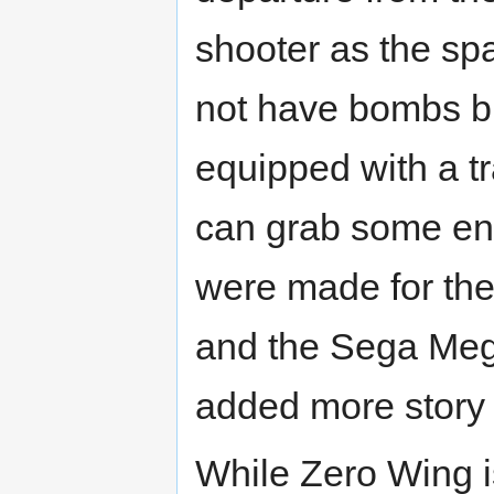
shooter as the sp
not have bombs bu
equipped with a t
can grab some ene
were made for t
and the Sega Meg
added more story
While Zero Wing i