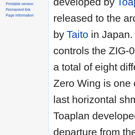
developed by
Toa
Printable version
Permanent link
released to the a
Page information
by
Taito
in Japan.
controls the ZIG-
a total of eight dif
Zero Wing is one 
last horizontal sh
Toaplan developed.
departure from the