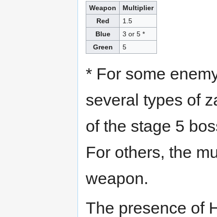
Weapon
Multiplier
Red
1.5
Blue
3 or 5 *
Green
5
* For some enemy 
several types of 
of the stage 5 bos
For others, the mul
weapon.
The presence of H