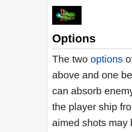
Options
The two
options
of
above and one bel
can absorb enemy 
the player ship fr
aimed shots may b