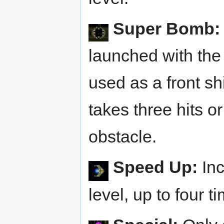
Super Bomb:
launched with the 
used as a front shi
takes three hits o
obstacle.
Speed Up:
Inc
level, up to four t