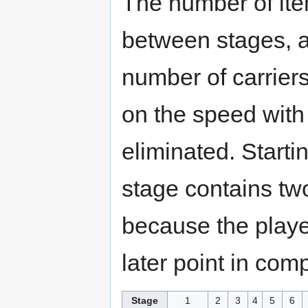
The number of ite
between stages, a
number of carrier
on the speed with
eliminated. Start
stage contains two
because the player
later point in comp
Stage
1
2
3
4
5
6