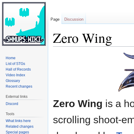
Page
Discussion
Zero Wing
Jump
Jump
Home
to
to
List of STGs
navigation
search
Hall of Records
Video Index
Glossary
Recent changes
External links
Zero Wing
is a ho
Discord
Tools
scrolling shoot-e
What links here
Related changes
Special pages