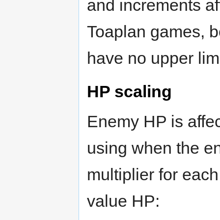
and increments af
Toaplan games, bo
have no upper limit
HP scaling
Enemy HP is affec
using when the e
multiplier for eac
value HP: