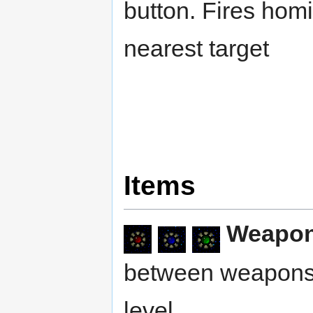
button. Fires homi
nearest target
Items
Weapo
between weapons 
level.