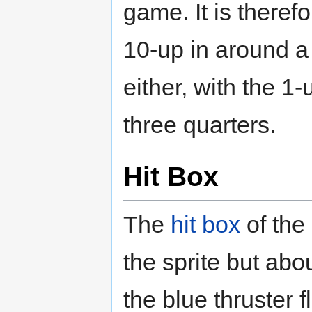
game. It is theref
10-up in around a
either, with the 1
three quarters.
Hit Box
The
hit box
of the
the sprite but abo
the blue thruster 