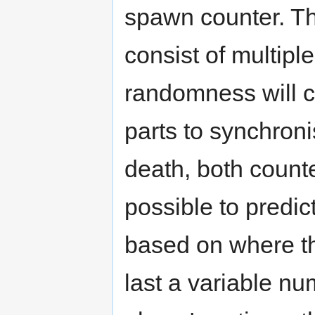
spawn counter. Th
consist of multipl
randomness will c
parts to synchroni
death, both counte
possible to predi
based on where th
last a variable n