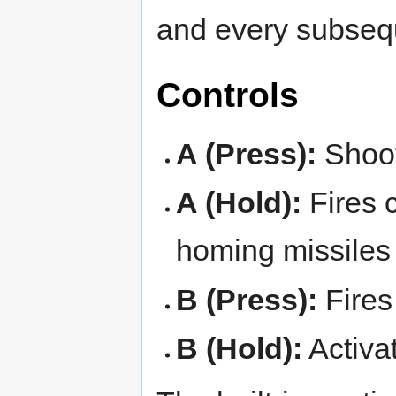
and every subseq
Controls
A (Press):
Shoot
A (Hold):
Fires c
homing missiles
B (Press):
Fires
B (Hold):
Activa