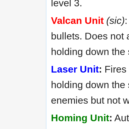
level 3.
Valcan Unit
(sic)
:
bullets. Does not 
holding down the 
Laser Unit
:
Fires 
holding down the 
enemies but not w
Homing Unit
:
Aut