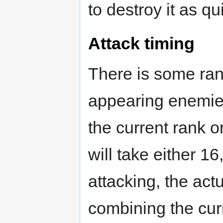
to destroy it as qu
Attack timing
There is some ra
appearing enemies 
the current rank 
will take either 16
attacking, the act
combining the cur