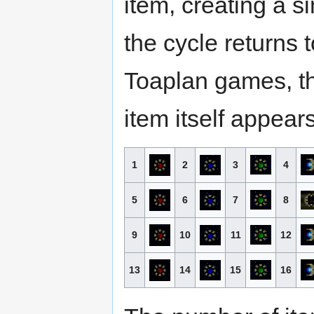
item, creating a s
the cycle returns 
Toaplan games, t
item itself appear
1
2
3
4
5
6
7
8
9
10
11
12
13
14
15
16