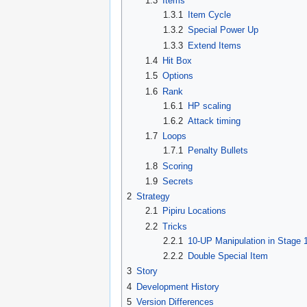
1.3
Items
1.3.1
Item Cycle
1.3.2
Special Power Up
1.3.3
Extend Items
1.4
Hit Box
1.5
Options
1.6
Rank
1.6.1
HP scaling
1.6.2
Attack timing
1.7
Loops
1.7.1
Penalty Bullets
1.8
Scoring
1.9
Secrets
2
Strategy
2.1
Pipiru Locations
2.2
Tricks
2.2.1
10-UP Manipulation in Stage 
2.2.2
Double Special Item
3
Story
4
Development History
5
Version Differences