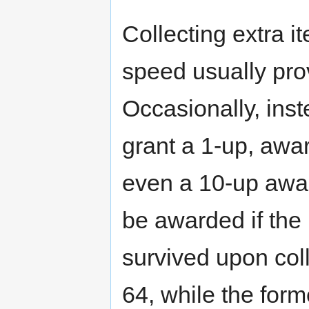
Collecting extra
speed usually pro
Occasionally, inst
grant a 1-up, award
even a 10-up award
be awarded if the
survived upon colle
64, while the forme