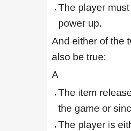
The player must 
power up.
And either of the 
also be true:
A
The item released
the game or sinc
The player is eit