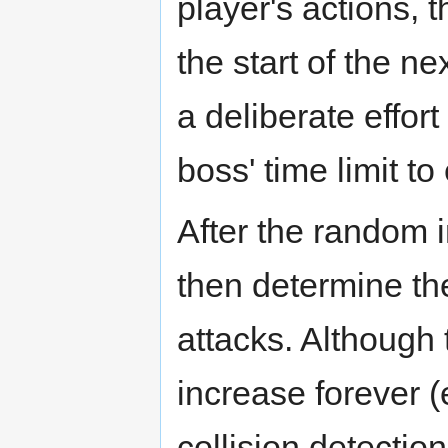
player's actions, th
the start of the n
a deliberate effort
boss' time limit to
After the random in
then determine t
attacks. Although 
increase forever (
collision detectio