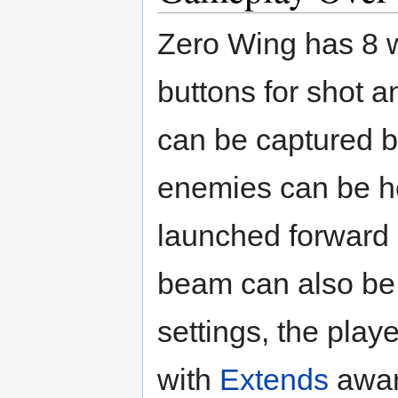
Zero Wing has 8 w
buttons for shot 
can be captured b
enemies can be he
launched forward 
beam can also be 
settings, the playe
with
Extends
award