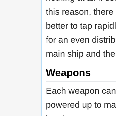
this reason, there
better to tap rapid
for an even distri
main ship and the
Weapons
Each weapon can
powered up to m