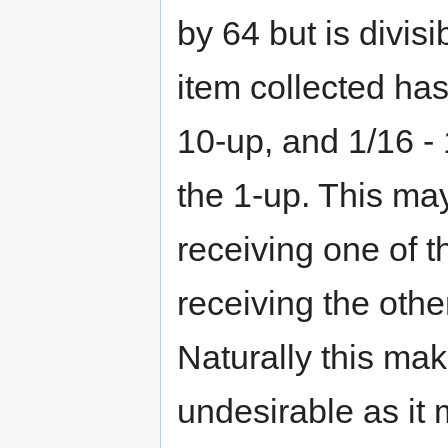
by 64 but is divis
item collected ha
10-up, and 1/16 -
the 1-up. This m
receiving one of t
receiving the othe
Naturally this mak
undesirable as it 