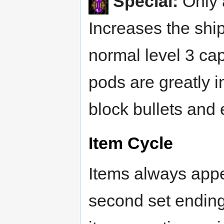
Special:
Only 
Increases the shi
normal level 3 cap
pods are greatly i
block bullets and 
Item Cycle
Items always appea
second set ending