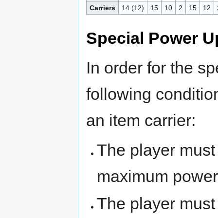
Carriers
14 (12)
15
10
2
15
12
Special Power U
In order for the s
following conditi
an item carrier:
The player must
maximum power
The player mus