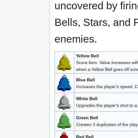
uncovered by firi
Bells, Stars, and 
enemies.
Yellow Bell
Score item. Value increases wit
when a Yellow Bell goes off scr
Blue Bell
Increases the player's speed. C
White Bell
Upgrades the player's shot to a
Green Bell
Creates 3 duplicates of the play
Red Bell