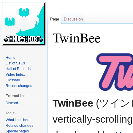
Page
Discussion
TwinBee
Jump
Jump
Home
to
to
List of STGs
navigation
search
Hall of Records
Video Index
Glossary
Recent changes
External links
TwinBee
(ツインビー
Discord
Tools
vertically-scrolli
What links here
Related changes
Special pages