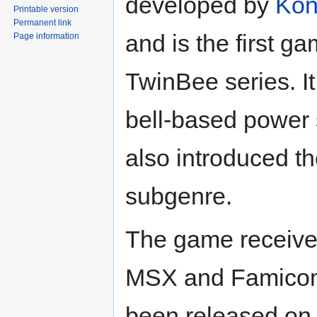
developed by
Kon
Printable version
Permanent link
and is the first ga
Page information
TwinBee series. It
bell-based power
also introduced t
subgenre.
The game receive
MSX and Famicom
been released on 