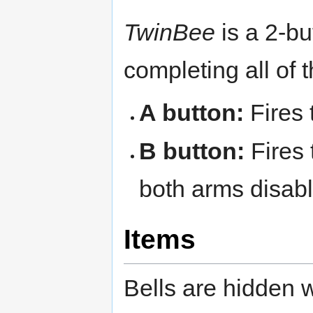
TwinBee
is a 2-bu
completing all of 
A button:
Fires 
B button:
Fires 
both arms disab
Items
Bells are hidden w