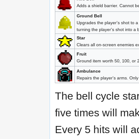
Adds a shield barrier. Cannot b
Ground Bell
Upgrades the player's shot to a
turning the player's shot into a 
Star
Clears all on-screen enemies ex
Fruit
Ground item worth 50, 100, or 2
Ambulance
Repairs the player's arms. Only 
The bell cycle star
five times will mak
Every 5 hits will a