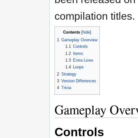
compilation titles.
Contents
1
Gameplay Overview
1.1
Controls
1.2
Items
1.3
Extra Lives
1.4
Loops
2
Strategy
3
Version Differences
4
Trivia
Gameplay Over
Controls