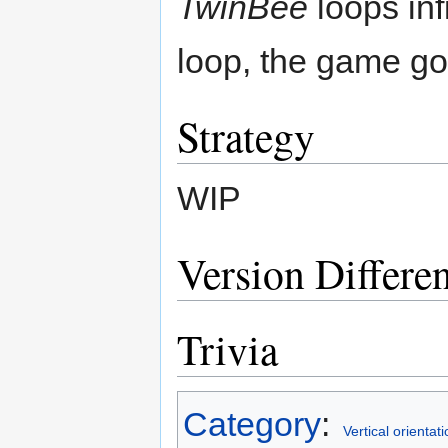
TwinBee
loops inf
loop, the game go
Strategy
WIP
Version Differe
Trivia
Category
:
Vertical orientati