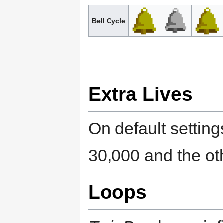
Bell Cycle
Extra Lives
On default setting
30,000 and the ot
Loops