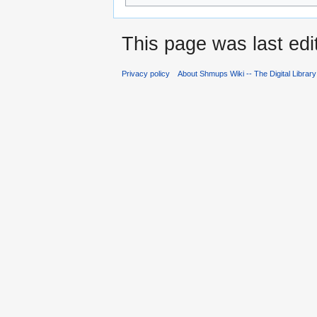
This page was last edi
Privacy policy
About Shmups Wiki -- The Digital Librar