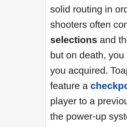
solid routing in o
shooters often co
selections
and the
but on death, you 
you acquired. Toa
feature a
checkpo
player to a previo
the power-up syst