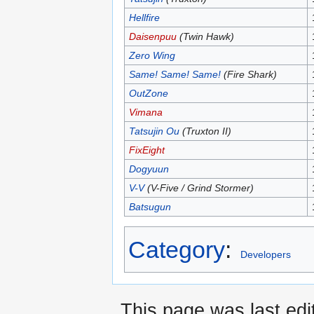
Hellfire
Daisenpuu
(Twin Hawk)
Zero Wing
Same! Same! Same!
(Fire Shark)
OutZone
Vimana
Tatsujin Ou
(Truxton II)
FixEight
Dogyuun
V-V
(V-Five / Grind Stormer)
Batsugun
Category
:
Developers
This page was last edi