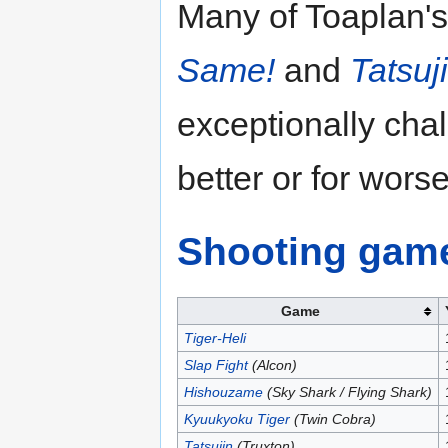
Many of Toaplan's 
Same!
and
Tatsuj
exceptionally chal
better or for worse
Shooting gam
Game
Tiger-Heli
Slap Fight
(Alcon)
Hishouzame
(Sky Shark / Flying Shark)
Kyuukyoku Tiger
(Twin Cobra)
Tatsujin
(Truxton)