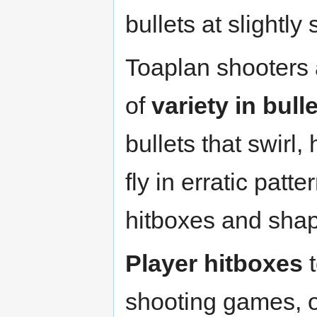
bullets at slightly
Toaplan shooters 
of
variety in bull
bullets that swirl
fly in erratic patt
hitboxes and shap
Player hitboxes
t
shooting games, o