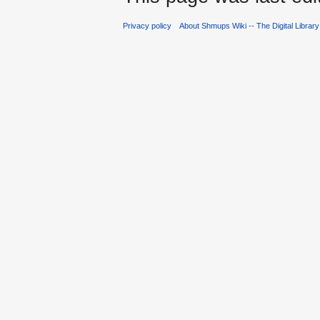
Privacy policy
About Shmups Wiki -- The Digital Librar