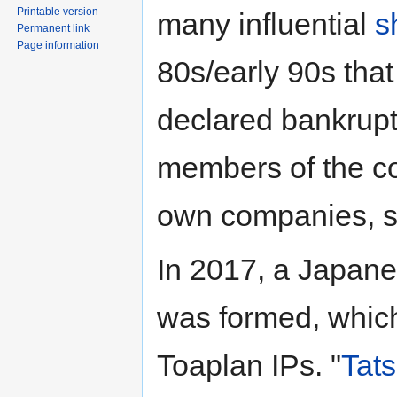
Printable version
many influential
s
Permanent link
Page information
80s/early 90s tha
declared bankrupt
members of the co
own companies, 
In 2017, a Japa
was formed, which 
Toaplan IPs. "
Tats