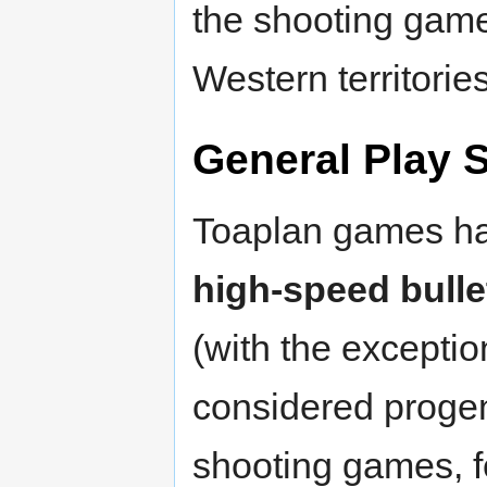
the shooting gam
Western territories
General Play S
Toaplan games hav
high-speed bulle
(with the exceptio
considered progen
shooting games, f