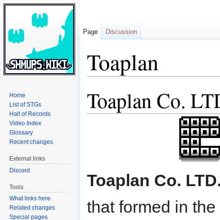
Page
Discussion
Toaplan
Toaplan Co. LT
Jump
Jump
Home
to
to
List of STGs
navigation
search
Hall of Records
Video Index
Glossary
Recent changes
External links
Discord
Toaplan Co. LTD
Tools
What links here
that formed in the
Related changes
Special pages