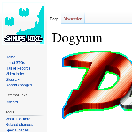
Page
Discussion
Dogyuun
Jump
Jump
Home
to
to
List of STGs
navigation
search
Hall of Records
Video Index
Glossary
Recent changes
External links
Discord
Tools
What links here
Related changes
Special pages