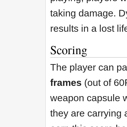
taking damage. Dy
results in a lost l
Scoring
The player can pa
frames
(out of 60
weapon capsule w
they are carrying 