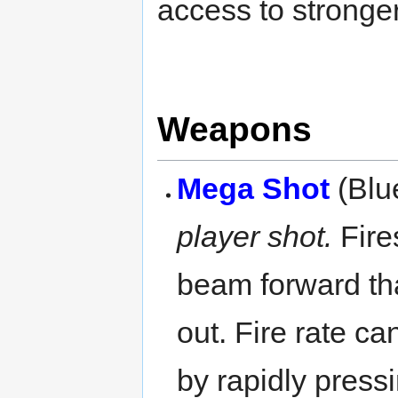
access to stronge
Weapons
Mega Shot
(Blu
player shot.
Fires
beam forward tha
out. Fire rate c
by rapidly pres