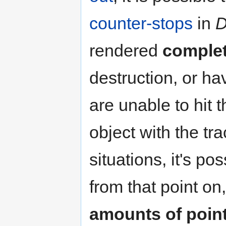
counter-stops
in
D
rendered
complet
destruction, or ha
are unable to hit 
object with the tr
situations, it's p
from that point on
amounts of point