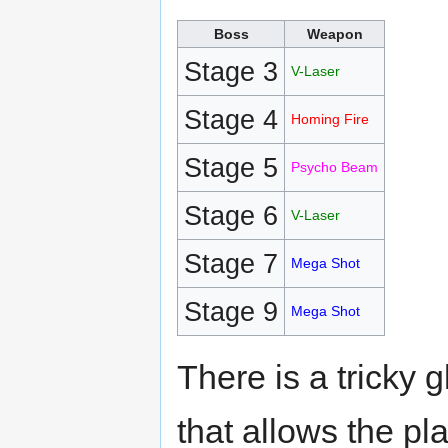
Boss
Weapon
Stage 3
V-Laser
Stage 4
Homing Fire
Stage 5
Psycho Beam
Stage 6
V-Laser
Stage 7
Mega Shot
Stage 9
Mega Shot
There is a tricky g
that allows the pl