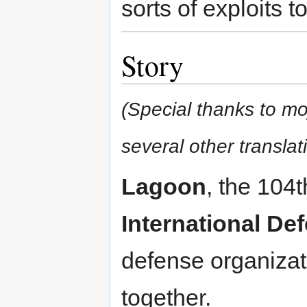
sorts of exploits t
Story
(Special thanks to moj
several other translat
Lagoon
, the 104t
International De
defense organizat
together.