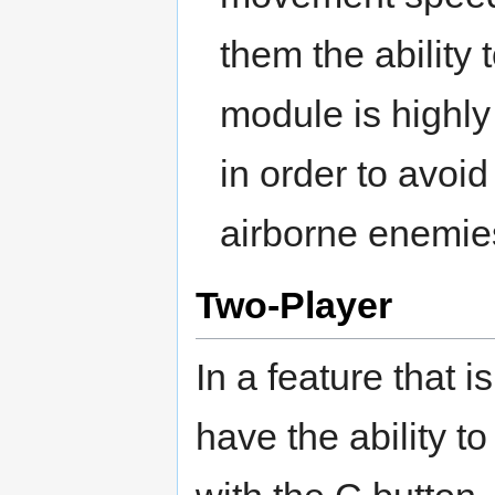
them the ability 
module is highly
in order to avoid 
airborne enemie
Two-Player
In a feature that i
have the ability t