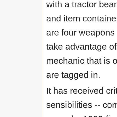
with a tractor be
and item container
are four weapons 
take advantage of
mechanic that is 
are tagged in.
It has received cri
sensibilities -- c