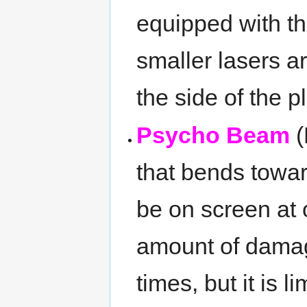
equipped with th
smaller lasers a
the side of the p
Psycho Beam
(
that bends towa
be on screen at 
amount of damage
times, but it is 