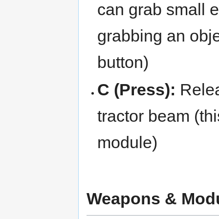
can grab small 
grabbing an obje
button)
C (Press):
Relea
tractor beam (th
module)
Weapons & Mod