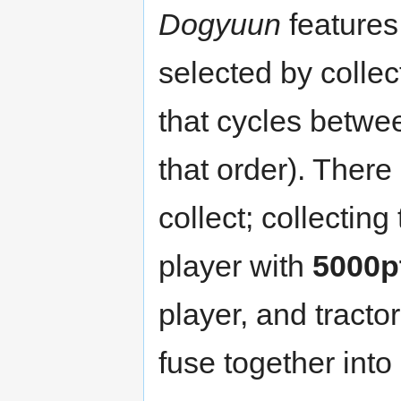
Dogyuun
feature
selected by colle
that cycles betw
that order). Ther
collect; collecti
player with
5000p
player, and tracto
fuse together into