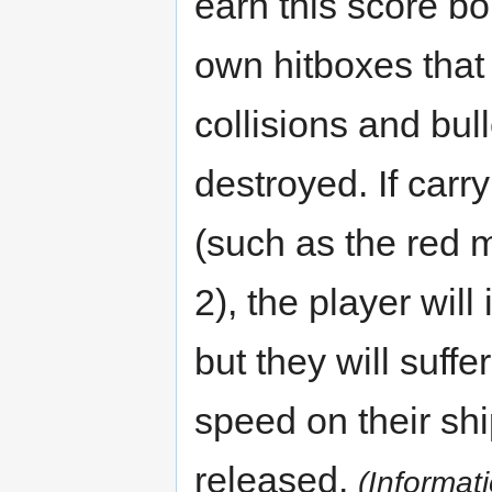
earn this score bo
own hitboxes tha
collisions and bu
destroyed. If carry
(such as the red 
2), the player wil
but they will suf
speed on their shi
released.
(Informat