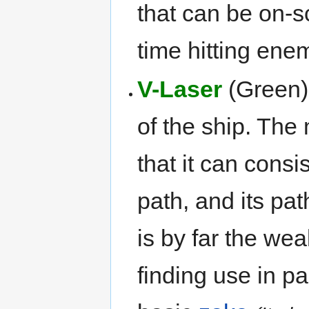
that can be on-s
time hitting enem
V-Laser
(Green):
of the ship. The
that it can consi
path, and its path
is by far the we
finding use in pa