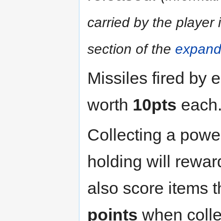
carried by the player 
section of the
expand
Missiles fired by 
worth
10pts
each
Collecting a power
holding will rewa
also score items t
points
when collec