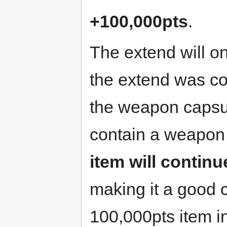
+100,000pts
.
The extend will o
the extend was col
the weapon capsul
contain a weapon
item will continu
making it a good c
100,000pts item i