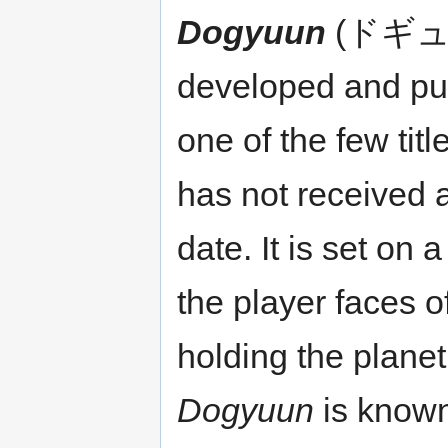
Dogyuun
(ドギューン
developed and pu
one of the few tit
has not received 
date. It is set on 
the player faces of
holding the planet
Dogyuun
is know