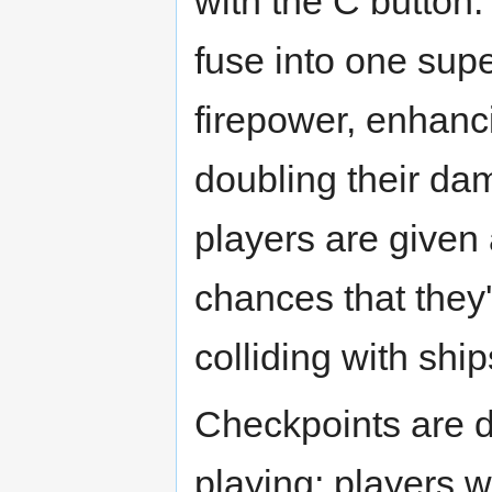
with the C button.
fuse into one sup
firepower, enhan
doubling their da
players are given 
chances that they'
colliding with ship
Checkpoints are d
playing; players w