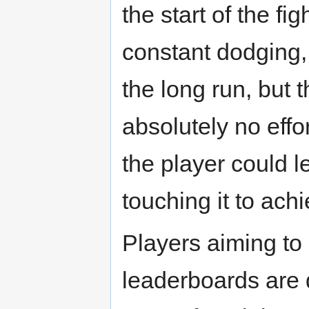
the start of the f
constant dodging, 
the long run, but 
absolutely no effor
the player could l
touching it to ach
Players aiming to 
leaderboards are 