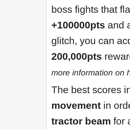
boss fights that f
+100000pts
and 
glitch, you can acq
200,000pts
rewar
more information on h
The best scores i
movement
in ord
tractor beam
for 