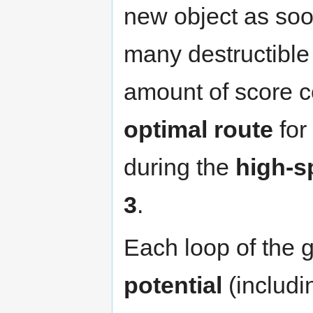
new object as soo
many destructible 
amount of score c
optimal route
for
during the
high-s
3
.
Each loop of the
potential
(includi