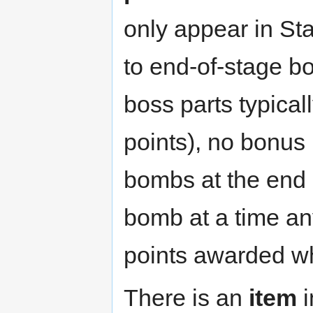
only appear in St
to end-of-stage b
boss parts typica
points), no bonus
bombs at the end 
bomb at a time an
points awarded wh
There is an
item
i