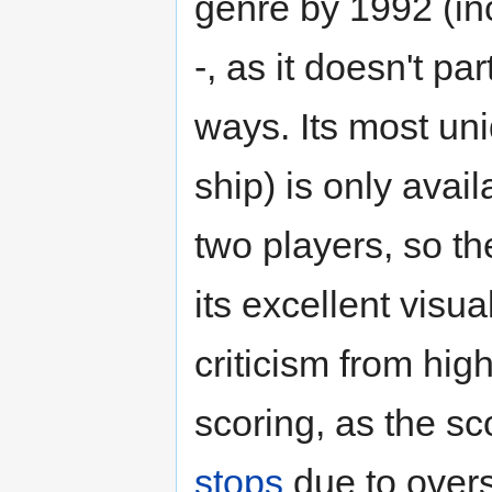
genre by 1992 (in
-, as it doesn't pa
ways. Its most uni
ship) is only ava
two players, so th
its excellent visua
criticism from high
scoring, as the sc
stops
due to overs