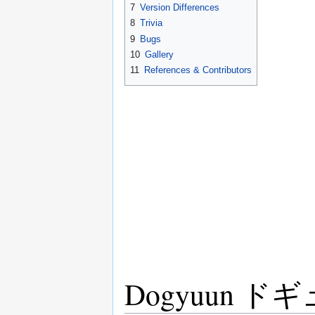
7
Version Differences
8
Trivia
9
Bugs
10
Gallery
11
References & Contributors
Dogyuun ド