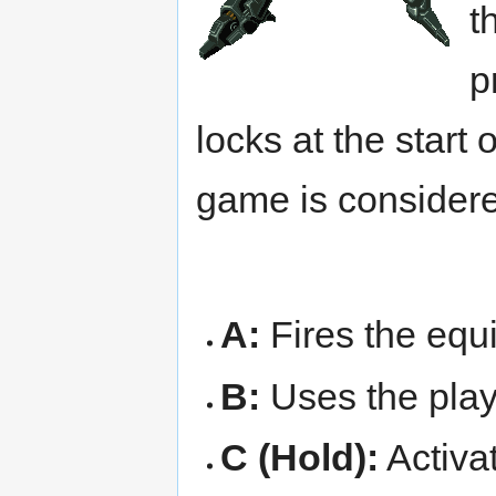
t
p
locks at the start 
game is considere
A:
Fires the eq
B:
Uses the play
C (Hold):
Activat