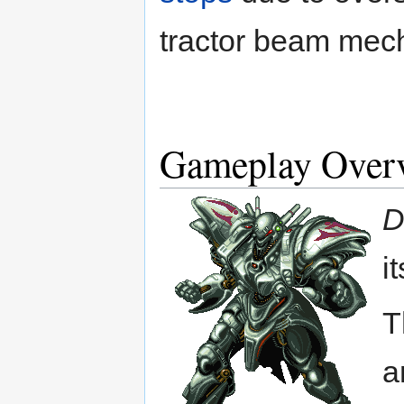
tractor beam mec
Gameplay Over
D
i
T
a