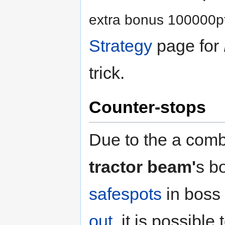
extra bonus 100000pt
Strategy
page for
trick.
Counter-stops
Due to the a combi
tractor beam'
s b
safespots
in boss
out
, it is possible