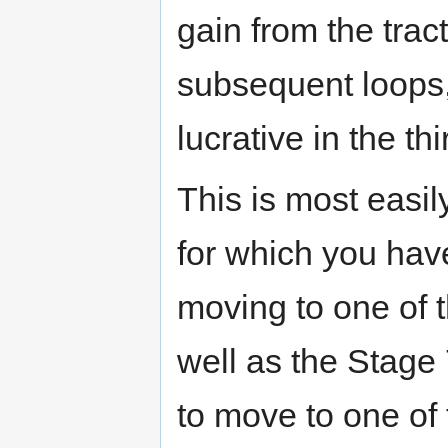
gain from the trac
subsequent loops,
lucrative in the th
This is most easi
for which you hav
moving to one of t
well as the Stage
to move to one of 