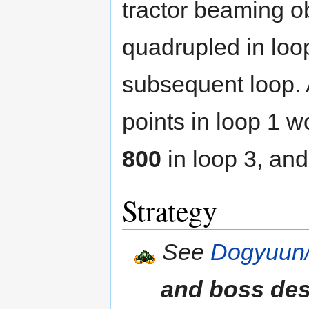
tractor beaming ob
quadrupled in loo
subsequent loop.
points in loop 1 
800
in loop 3, an
Strategy
See
Dogyuun/
and boss des