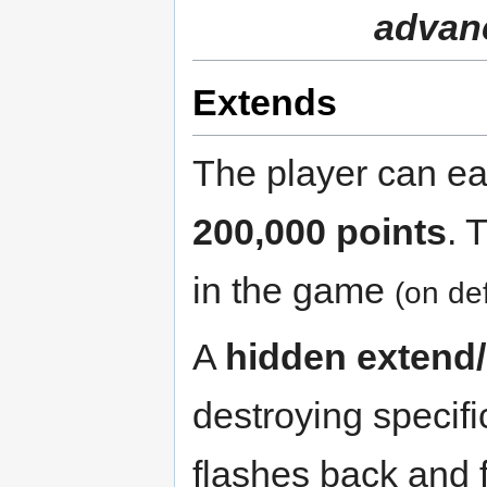
advanc
Extends
The player can e
200,000 points
. 
in the game
(on def
A
hidden extend/
destroying specifi
flashes back and 