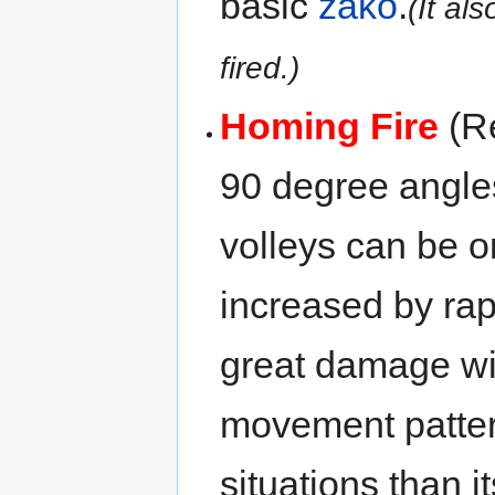
basic
zako
.
(It al
fired.)
Homing Fire
(Re
90 degree angles
volleys can be o
increased by rapi
great damage w
movement patter
situations than i