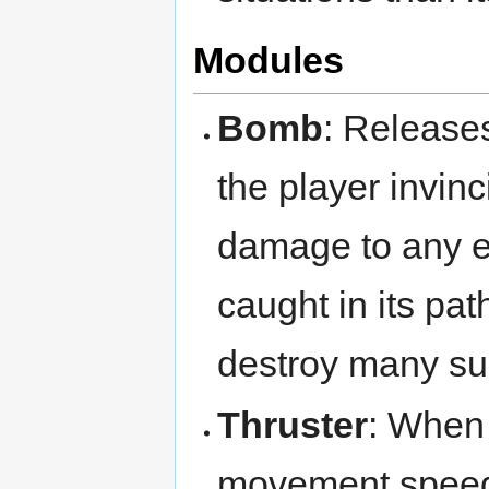
Modules
Bomb
: Release
the player invinc
damage to any e
caught in its pa
destroy many su
Thruster
: When 
movement speed 