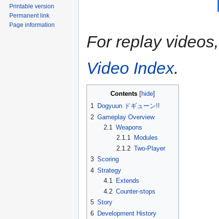
Printable version
Permanent link
Page information
For replay videos, 
Video Index
.
Contents
1
Dogyuun ドギューン!!
2
Gameplay Overview
2.1
Weapons
2.1.1
Modules
2.1.2
Two-Player
3
Scoring
4
Strategy
4.1
Extends
4.2
Counter-stops
5
Story
6
Development History