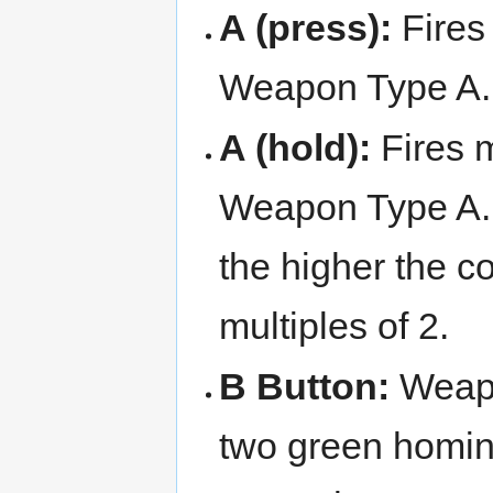
A (press):
Fires 
Weapon Type A. 
A (hold):
Fires m
Weapon Type A. 
the higher the c
multiples of 2.
B Button:
Weap
two green homin