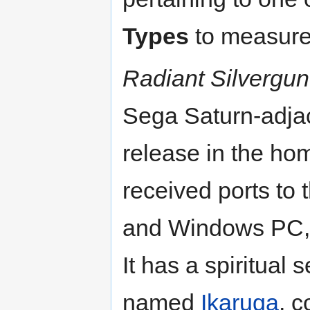
Types
to measure 
Radiant Silvergun
Sega Saturn-adja
release in the hom
received ports to
and Windows PC, 
It has a spiritual
named
Ikaruga
, 