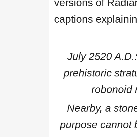
versions of Radia
captions explainin
July 2520 A.D.
prehistoric strat
robonoid 
Nearby, a stone
purpose cannot b