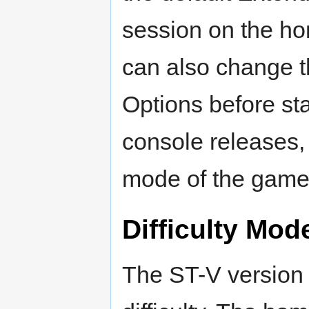
session on the ho
can also change t
Options before st
console releases,
mode of the game
Difficulty Mod
The ST-V version