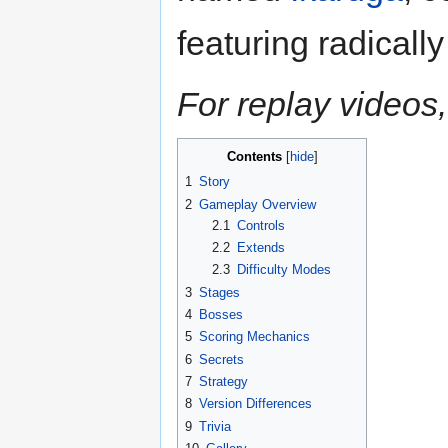
featuring radicall
For replay videos,
Contents
1
Story
2
Gameplay Overview
2.1
Controls
2.2
Extends
2.3
Difficulty Modes
3
Stages
4
Bosses
5
Scoring Mechanics
6
Secrets
7
Strategy
8
Version Differences
9
Trivia