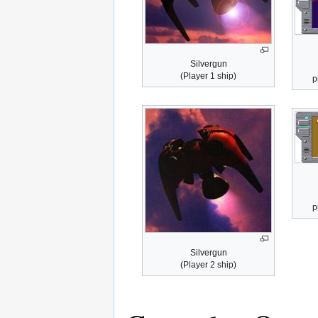
Silvergun
(Player 1 ship)
p
p
Silvergun
(Player 2 ship)