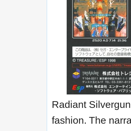
Radiant Silvergun's
fashion. The narr