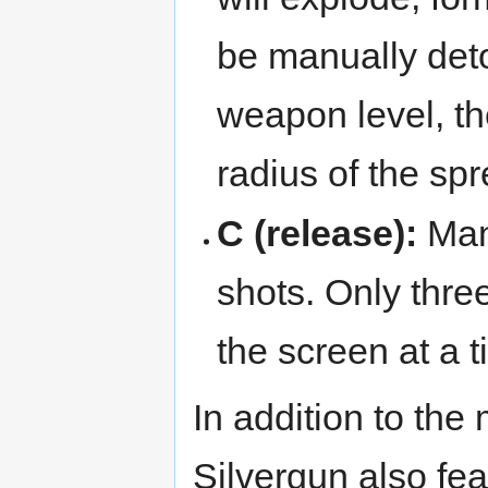
be manually deto
weapon level, t
radius of the sp
C (release):
Man
shots. Only three
the screen at a t
In addition to th
Silvergun also feat