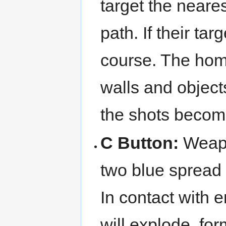
target the neares
path. If their ta
course. The homi
walls and object
the shots becom
C Button:
Weap
two blue spread 
In contact with 
will explode, f