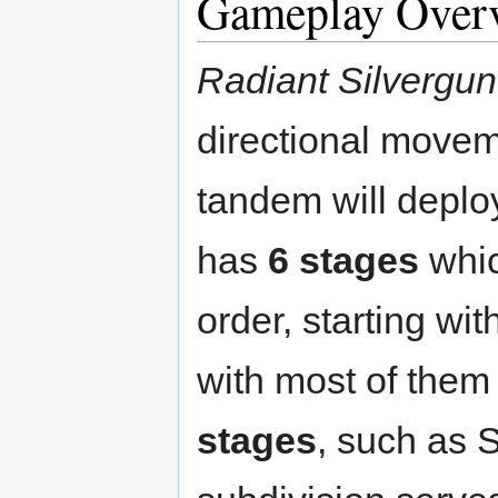
Gameplay Over
Radiant Silvergun
directional movem
tandem will depl
has
6 stages
whic
order, starting wi
with most of them 
stages
, such as 