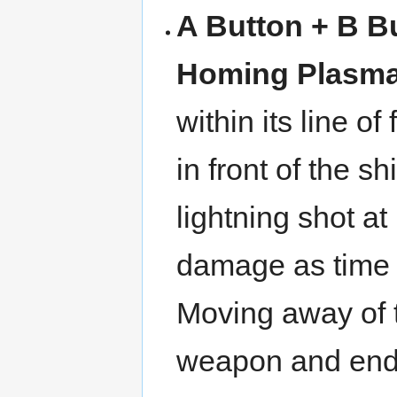
A Button + B B
Homing Plasm
within its line o
in front of the s
lightning shot at
damage as time 
Moving away of th
weapon and end 