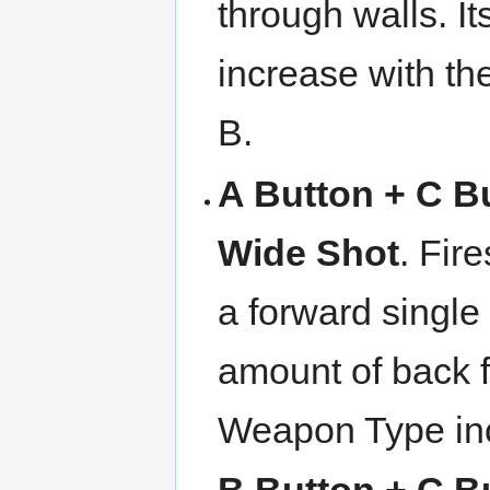
through walls. I
increase with t
B.
A Button + C B
Wide Shot
. Fir
a forward single
amount of back f
Weapon Type inc