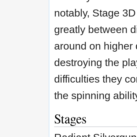
notably, Stage 3D
greatly between di
around on higher d
destroying the pla
difficulties they 
the spinning abilit
Stages