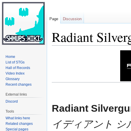
Page
Discussion
Radiant Silver
Jump
Jump
Home
to
to
List of STGs
navigation
search
Hall of Records
Video Index
Glossary
Recent changes
External links
Discord
Radiant Silverg
Tools
What links here
イディアント シ
Related changes
Special pages