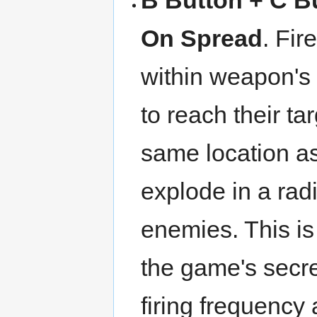
B Button + C B
On Spread
. Fir
within weapon's 
to reach their ta
same location as
explode in a rad
enemies. This is
the game's secre
firing frequency