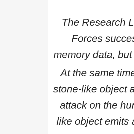
The Research La
Forces succes
memory data, but i
At the same time
stone-like object
attack on the hu
like object emits 