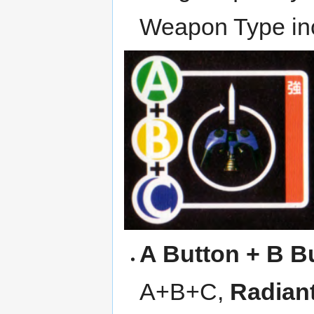
Weapon Type inc
A Button + B B
A+B+C,
Radian