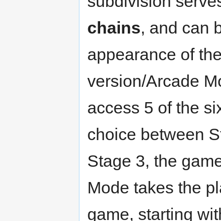
subdivision serve
chains
, and can 
appearance of th
version/Arcade Mo
access 5 of the si
choice between St
Stage 3, the game'
Mode takes the pla
game, starting wi