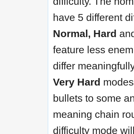
difficulty. The h
have 5 different di
Normal, Hard
an
feature less enem
differ meaningfull
Very Hard
modes 
bullets to some a
meaning chain ro
difficulty mode wi