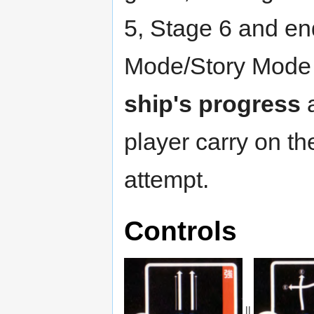
5, Stage 6 and en
Mode/Story Mode 
ship's progress
a
player carry on t
attempt.
Controls
||