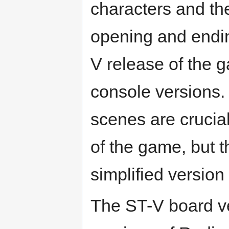
characters and th
opening and endi
V release of the 
console versions.
scenes are crucial
of the game, but 
simplified version
The ST-V board v