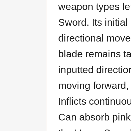
weapon types let
Sword. Its initia
directional move
blade remains tar
inputted directio
moving forward, 
Inflicts continuo
Can absorb pink b