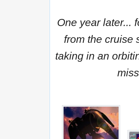
One year later...
from the cruise
taking in an orbiti
miss