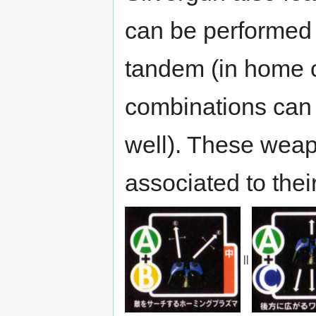
can be performed 
tandem (in home c
combinations can 
well). These weap
associated to the
||