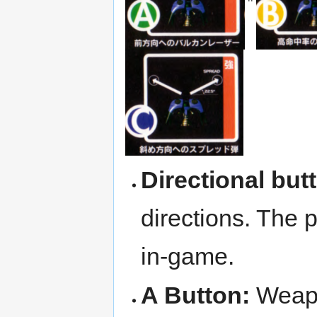
Directional but
directions. The 
in-game.
A Button:
Weap