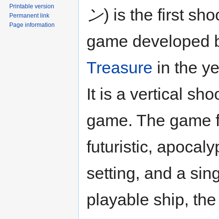
Printable version
ン
) is the first sh
Permanent link
Page information
game developed 
Treasure
in the y
It is a vertical sho
game. The game f
futuristic, apocaly
setting, and a sin
playable ship, th