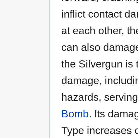
inflict contact 
at each other, t
can also damage
the Silvergun is
damage, includin
hazards, serving
Bomb
. Its dama
Type increases o