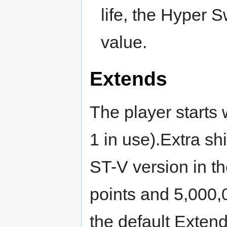
life, the Hyper 
value.
Extends
The player starts w
1 in use).Extra sh
ST-V version in t
points and 5,000,
the default Extend