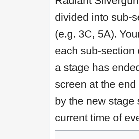
Radiant Silvergun 
divided into sub-s
(e.g. 3C, 5A). You
each sub-section 
a stage has ended
screen at the end 
by the new stage s
current time of ev