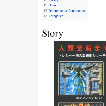
10
Gallery
11
Other
12
References & Contributors
13
Categories
Story