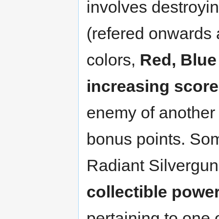
involves destroyi
(refered onwards 
colors,
Red, Blue
increasing score
enemy of another
bonus points. Som
Radiant Silvergun
collectible powe
pertaining to one