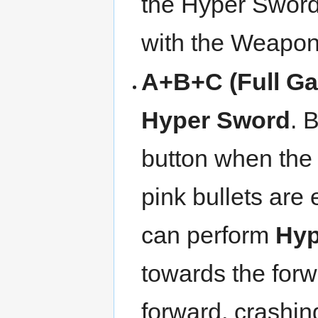
the Hyper Sword
with the Weapon
A+B+C (Full Ga
Hyper Sword
. 
button when the
pink bullets are 
can perform
Hyp
towards the for
forward, crashin