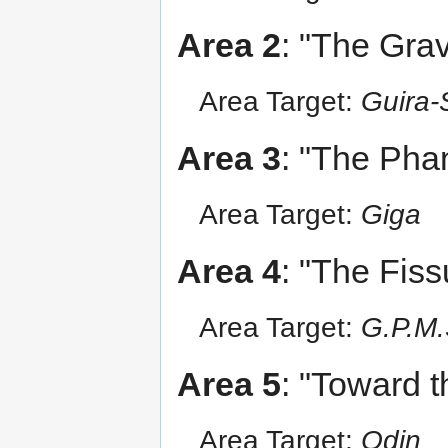
Area 2
: "The Grav
Area Target:
Guira-
Area 3
: "The Pha
Area Target:
Giga
Area 4
: "The Fis
Area Target:
G.P.M.
Area 5
: "Toward 
Area Target:
Odin