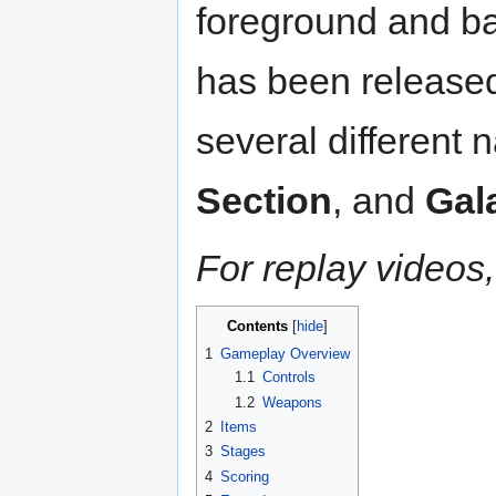
foreground and ba
has been released
several different
Section
, and
Gal
For replay videos,
Contents
1
Gameplay Overview
1.1
Controls
1.2
Weapons
2
Items
3
Stages
4
Scoring