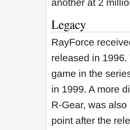
another at 2 millio
Legacy
RayForce receive
released in 1996. 
game in the serie
in 1999. A more di
R-Gear, was also 
point after the rel