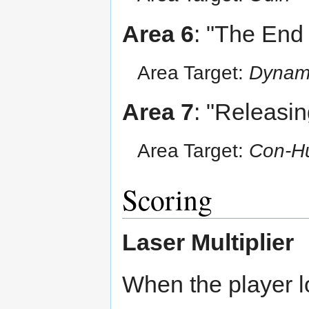
Area 6
: "The End
Area Target:
Dyna
Area 7
: "Releasing
Area Target:
Con-H
Scoring
Laser Multiplier
When the player lo