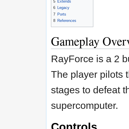
5
Extends
6
Legacy
7
Ports
8
References
Gameplay Over
RayForce is a 2 
The player pilots 
stages to defeat
supercomputer.
Controls