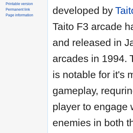
Printable version
developed by
Tait
Permanent link
Page information
Taito F3 arcade 
and released in 
arcades in 1994.
is notable for it's 
gameplay, requrin
player to engage 
enemies in both t