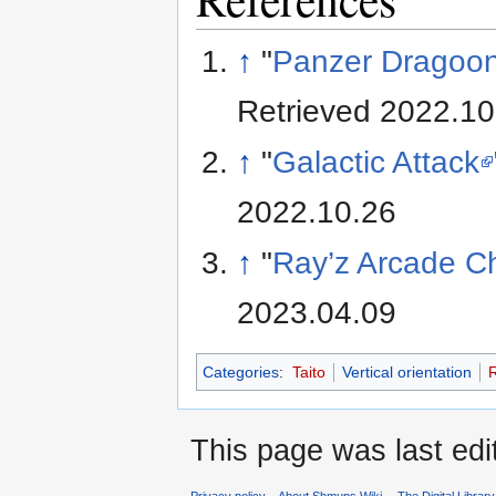
↑
"
Panzer Dragoon 
Retrieved 2022.10
↑
"
Galactic Attack
2022.10.26
↑
"
Ray’z Arcade C
2023.04.09
Categories
:
Taito
Vertical orientation
R
This page was last ed
Privacy policy
About Shmups Wiki -- The Digital Librar