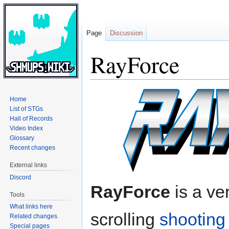
Page
Discussion
RayForce
Jump
Jump
Home
to
to
List of STGs
navigation
search
Hall of Records
Video Index
Glossary
Recent changes
External links
Discord
RayForce
is a ver
Tools
What links here
scrolling
shootin
Related changes
Special pages