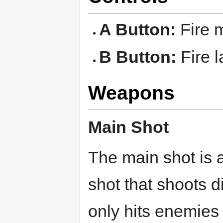
A Button:
Fire m
B Button:
Fire l
Weapons
Main Shot
The main shot is a 
shot that shoots d
only hits enemies