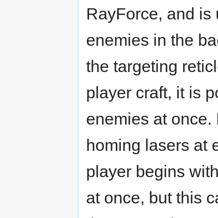
RayForce, and is 
enemies in the ba
the targeting reticl
player craft, it is
enemies at once. 
homing lasers at 
player begins with
at once, but this 