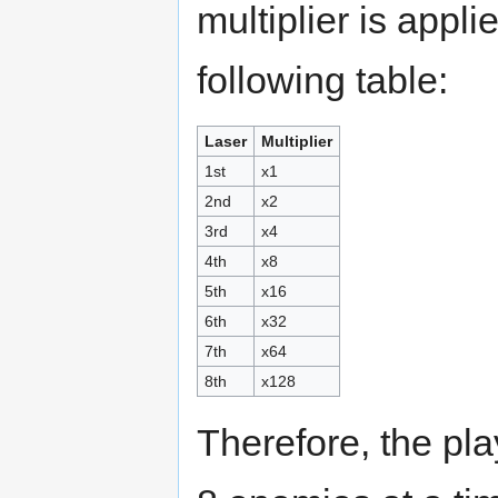
multiplier is appl
following table:
Laser
Multiplier
1st
x1
2nd
x2
3rd
x4
4th
x8
5th
x16
6th
x32
7th
x64
8th
x128
Therefore, the pl