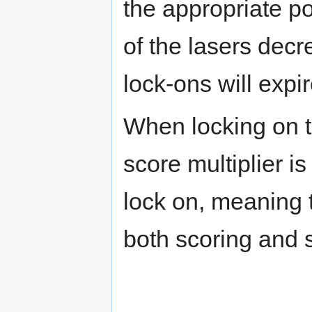
the appropriate 
of the lasers decre
lock-ons will expi
When locking on t
score multiplier i
lock on, meaning t
both scoring and s