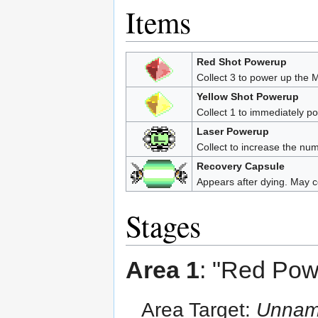
Items
Red Shot Powerup
Collect 3 to power up the M
Yellow Shot Powerup
Collect 1 to immediately p
Laser Powerup
Collect to increase the num
Recovery Capsule
Appears after dying. May c
Stages
Area 1
: "Red Pow
Area Target:
Unname