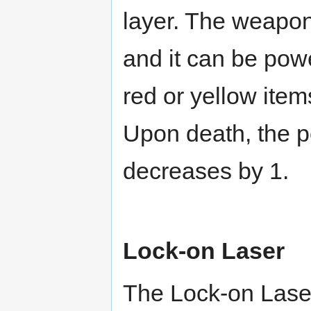
layer. The weapon
and it can be pow
red or yellow item
Upon death, the p
decreases by 1.
Lock-on Laser
The Lock-on Laser