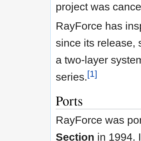
project was cance
RayForce has ins
since its release,
a two-layer syst
[1]
series.
Ports
RayForce was por
Section
in 1994. I