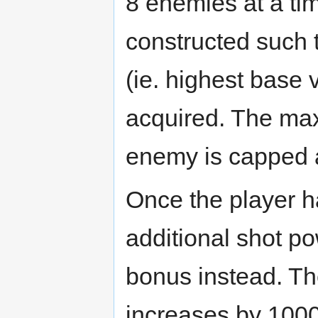
8 enemies at a ti
constructed such 
(ie. highest base v
acquired. The ma
enemy is capped 
Once the player 
additional shot po
bonus instead. Th
increases by 1000