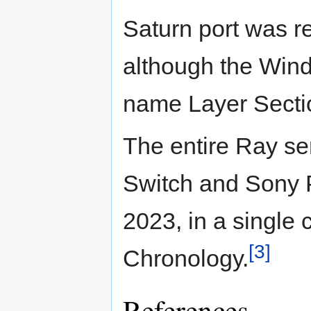
Saturn port was 
although the Wind
name Layer Secti
The entire Ray se
Switch and Sony P
2023, in a single 
[3]
Chronology.
References