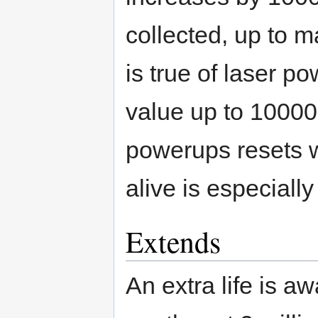
collected, up to
is true of laser p
value up to 10000
powerups resets w
alive is especially
Extends
An extra life is a