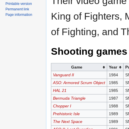
Their video game 
Printable version
Permanent link
King of Fighters,
Page information
of Fighting, and T
Shooting games
Game
Year
P
Vanguard II
1984
S
ASO: Armored Scrum Object
1985
S
HAL 21
1985
S
Bermuda Triangle
1987
S
Chopper I
1988
S
Prehistoric Isle
1989
S
The Next Space
1989
S