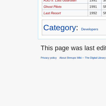
ASO II: Last Guardian
1991
S
Ghost Pilots
1991
S
Last Resort
1992
S
Category
:
Developers
This page was last edi
Privacy policy
About Shmups Wiki -- The Digital Librar