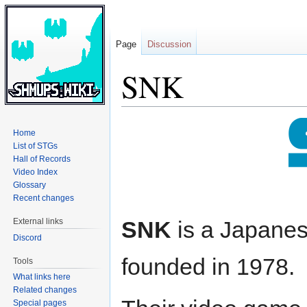
Page
Discussion
SNK
Jump
Jump
Home
to
to
List of STGs
navigation
search
Hall of Records
Video Index
Glossary
Recent changes
External links
SNK
is a Japane
Discord
founded in 1978.
Tools
What links here
Related changes
Special pages