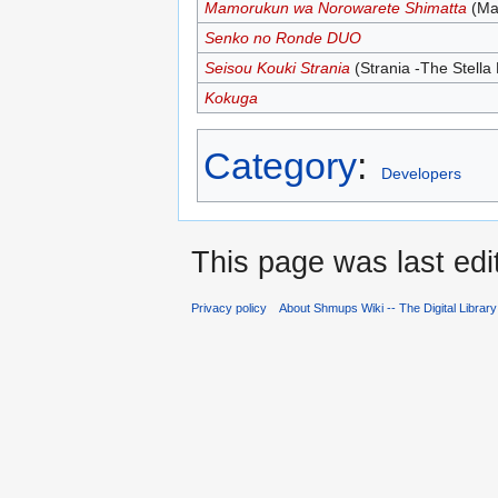
Mamorukun wa Norowarete Shimatta
(Ma
Senko no Ronde DUO
Seisou Kouki Strania
(Strania -The Stella
Kokuga
Category
:
Developers
This page was last edi
Privacy policy
About Shmups Wiki -- The Digital Librar