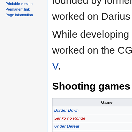
founded by forme
Printable version
Permanent link
worked on Darius
Page information
While developing
worked on the CG
V
.
Shooting games 
Game
Border Down
Senko no Ronde
Under Defeat