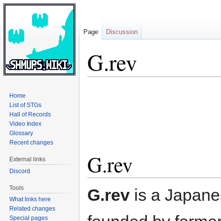
Page
Discussion
G.rev
Jump
Jump
Home
to
to
List of STGs
navigation
search
Hall of Records
Video Index
Glossary
Recent changes
G.rev
External links
Discord
Tools
G.rev
is a Japan
What links here
Related changes
Special pages