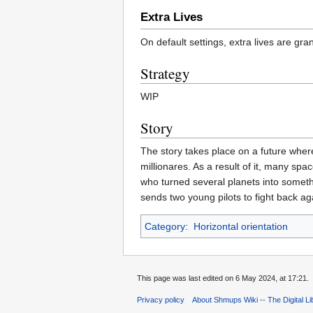
Extra Lives
On default settings, extra lives are gra
Strategy
WIP
Story
The story takes place on a future wher
millionares. As a result of it, many sp
who turned several planets into someth
sends two young pilots to fight back a
Category
:
Horizontal orientation
This page was last edited on 6 May 2024, at 17:21.
Privacy policy
About Shmups Wiki -- The Digital L