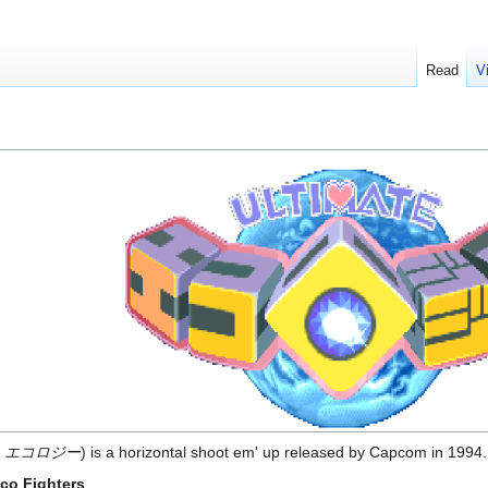
Read
V
 エコロジー
) is a horizontal shoot em' up released by Capcom in 1994.
co Fighters
.