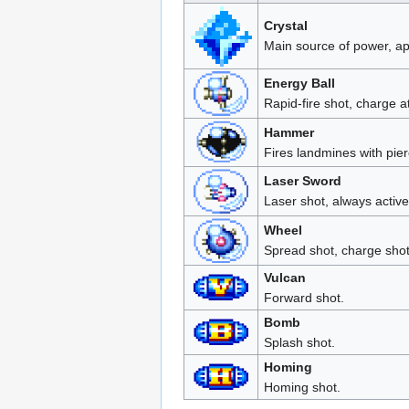
Crystal
Main source of power, a
Energy Ball
Rapid-fire shot, charge 
Hammer
Fires landmines with pie
Laser Sword
Laser shot, always active 
Wheel
Spread shot, charge shot 
Vulcan
Forward shot.
Bomb
Splash shot.
Homing
Homing shot.