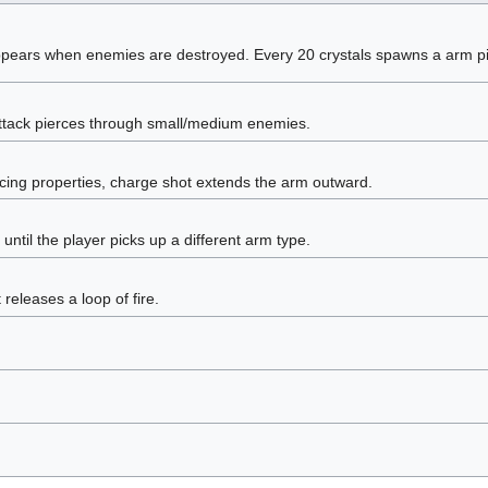
ppears when enemies are destroyed. Every 20 crystals spawns a arm p
attack pierces through small/medium enemies.
rcing properties, charge shot extends the arm outward.
until the player picks up a different arm type.
releases a loop of fire.