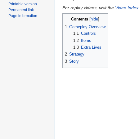
Printable version
For replay videos, visit the
Video Index
Permanent link
Page information
Contents
1
Gameplay Overview
1.1
Controls
1.2
Items
1.3
Extra Lives
2
Strategy
3
Story