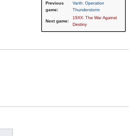
Previous
Varth: Operation
game:
Thunderstorm
19XX: The War Against
Next game:
Destiny