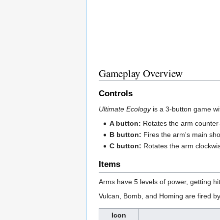
Gameplay Overview
Controls
Ultimate Ecology
is a 3-button game wi
A button:
Rotates the arm counter-
B button:
Fires the arm's main sho
C button:
Rotates the arm clockwi
Items
Arms have 5 levels of power, getting h
Vulcan, Bomb, and Homing are fired by 
Icon