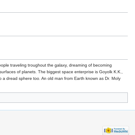
eople traveling troughout the galaxy, dreaming of becoming
 surfaces of planets. The biggest space enterprise is Goyolk K.K.,
nto a dread sphere too. An old man from Earth known as Dr. Moly