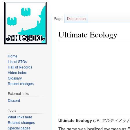
Page
Discussion
Ultimate Ecology
Jump
Jump
to
to
Home
navigation
search
List of STGs
Hall of Records
Video Index
Glossary
Recent changes
External links
Discord
Tools
What links here
Ultimate Ecology
(JP:
アルティメット
Related changes
Special pages
The game was localized overseas as
E