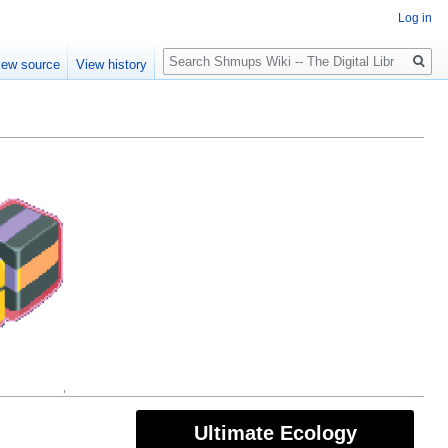
Log in
Search
iew source
View history
Ultimate Ecology