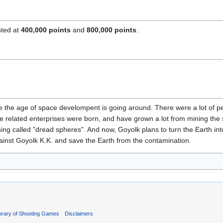
nted at
400,000 points
and
800,000 points
.
e the age of space develompent is going around. There were a lot of p
ace related enterprises were born, and have grown a lot from mining the
ing called "dread spheres". And now, Goyolk plans to turn the Earth i
gainst Goyolk K.K. and save the Earth from the contamination.
ibrary of Shooting Games
Disclaimers