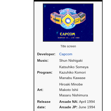
Title screen
Developer:
Capcom
Music:
Shun Nishigaki
Katsuhiko Someya
Program:
Kazuhiko Komori
Manabu Kawase
Hiroaki Minobe
Art:
Makoto Ishii
Masaru Nishimura
Release
Arcade NA:
April 1994
date:
Arcade JP:
June 1994