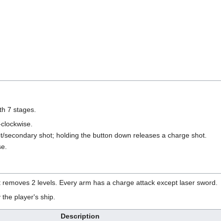
th 7 stages.
clockwise.
t/secondary shot; holding the button down releases a charge shot.
se.
it removes 2 levels. Every arm has a charge attack except laser sword.
the player's ship.
Description