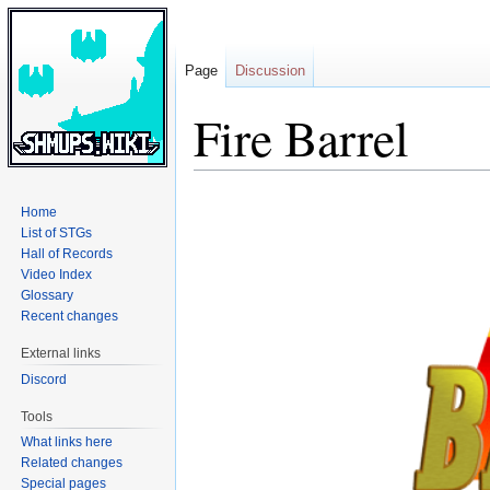
Page
Discussion
Fire Barrel
Jump
Jump
Home
to
to
List of STGs
navigation
search
Hall of Records
Video Index
Glossary
Recent changes
External links
Discord
Tools
What links here
Related changes
Special pages