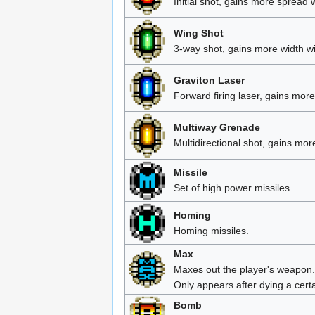
Initial shot, gains more spread 
Wing Shot
3-way shot, gains more width w
Graviton Laser
Forward firing laser, gains more
Multiway Grenade
Multidirectional shot, gains mo
Missile
Set of high power missiles.
Homing
Homing missiles.
Max
Maxes out the player's weapon.
Only appears after dying a cert
Bomb