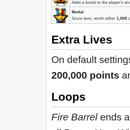
Adds a bomb to the player's sto
Medal
Score item, worth either
1,000
Extra Lives
On default setting
200,000 points
an
Loops
Fire Barrel
ends at