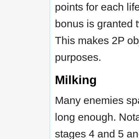
points for each li
bonus is granted 
This makes 2P obje
purposes.
Milking
Many enemies spa
long enough. Nota
stages 4 and 5 an