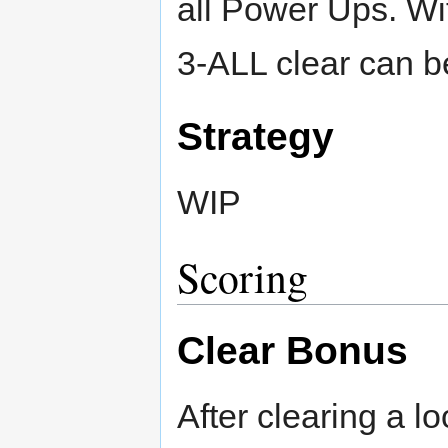
all Power Ups. Wit
3-ALL clear can b
Strategy
WIP
Scoring
Clear Bonus
After clearing a l