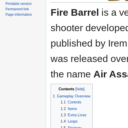
Printable version
Fire Barrel
is a ve
Permanent link
Page information
shooter develope
published by Irem 
was released ove
the name
Air Ass
Contents
1
Gameplay Overview
1.1
Controls
1.2
Items
1.3
Extra Lives
1.4
Loops
1.5
Strategy