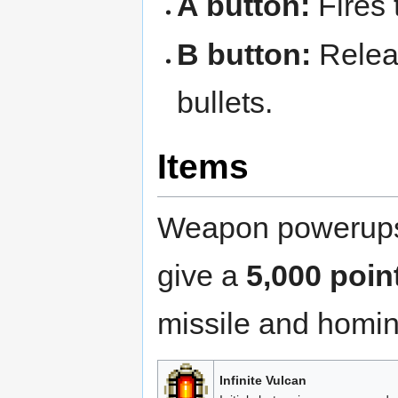
A button:
Fires 
B button:
Relea
bullets.
Items
Weapon powerups 
give a
5,000 poin
missile and homin
Infinite Vulcan