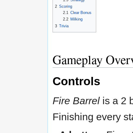
2
Scoring
2.1
Clear Bonus
2.2
Milking
3
Trivia
Gameplay Over
Controls
Fire Barrel
is a 2 
Finishing every st