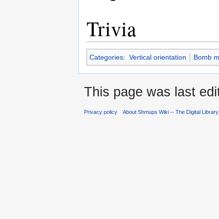
Trivia
Categories
:
Vertical orientation
Bomb m
This page was last edi
Privacy policy
About Shmups Wiki -- The Digital Librar