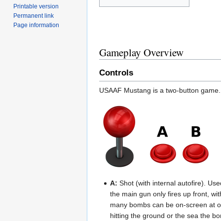
Printable version
Permanent link
Page information
Gameplay Overview
Controls
USAAF Mustang is a two-button game.
A:
Shot (with internal autofire). U
the main gun only fires up front, w
many bombs can be on-screen at onc
hitting the ground or the sea the b