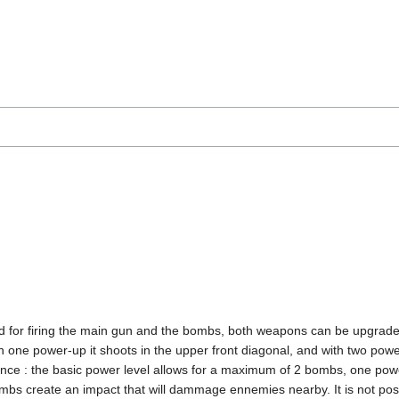
sed for firing the main gun and the bombs, both weapons can be upgrade
ith one power-up it shoots in the upper front diagonal, and with two po
e : the basic power level allows for a maximum of 2 bombs, one power
ombs create an impact that will dammage ennemies nearby. It is not poss