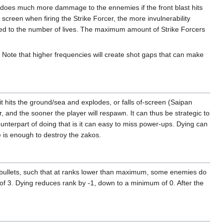
er does much more dammage to the ennemies if the front blast hits
he screen when firing the Strike Forcer, the more invulnerability
lated to the number of lives. The maximum amount of Strike Forcers
e. Note that higher frequencies will create shot gaps that can make
il it hits the ground/sea and explodes, or falls of-screen (Saipan
r, and the sooner the player will respawn. It can thus be strategic to
unterpart of doing that is it can easy to miss power-ups. Dying can
 is enough to destroy the zakos.
 bullets, such that at ranks lower than maximum, some enemies do
m of 3. Dying reduces rank by -1, down to a minimum of 0. After the