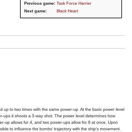
Previous game:
Task Force Harrier
Next game:
Black Heart
d up to two times with the same power-up. At the basic power level
wer-ups it shoots a 3-way shot. The power level determines how
-up allows for 4, and two power-ups allow for 8 at once. Upon
ible to influence the bombs’ trajectory with the ship’s movement.