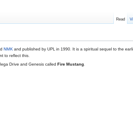
Read
V
ed
NMK
and published by UPL in 1990. It is a spiritual sequel to the earl
to reflect this.
 Mega Drive and Genesis called
Fire Mustang
.
.