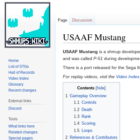
Page
Discussion
USAAF Mustang
Jump
Jump
USAAF Mustang
is a shmup develop
to
to
and was called
P-51
during development 
Home
navigation
search
List of STGs
There is a port released for the Sega
Hall of Records
For replay videos, visit the
Video Index
Video Index
Glossary
Contents
Recent changes
1
Gameplay Overview
External links
1.1
Controls
Discord
1.2
Death
1.3
Rank
Tools
1.4
Scoring
What links here
1.5
Loops
Related changes
2
References & Contributors
Special pages