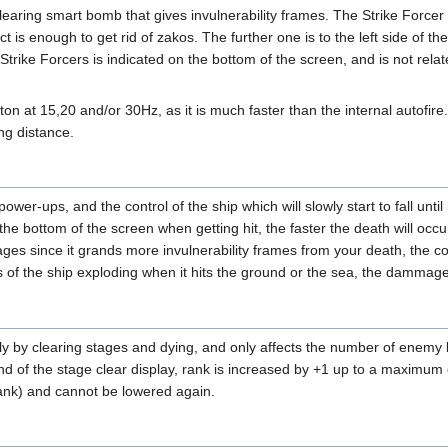
clearing smart bomb that gives invulnerability frames. The Strike Forc
ect is enough to get rid of zakos. The further one is to the left side of t
Strike Forcers is indicated on the bottom of the screen, and is not re
tton at 15,20 and/or 30Hz, as it is much faster than the internal autofir
ng distance.
 power-ups, and the control of the ship which will slowly start to fall unt
 the bottom of the screen when getting hit, the faster the death will occu
ages since it grands more invulnerability frames from your death, the co
of the ship exploding when it hits the ground or the sea, the dammage
y by clearing stages and dying, and only affects the number of enemy
he end of the stage clear display, rank is increased by +1 up to a maximu
rank) and cannot be lowered again.