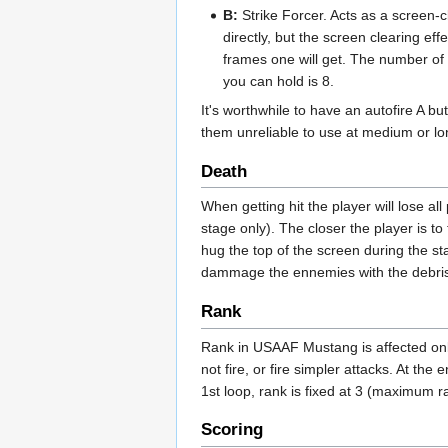
B:
Strike Forcer. Acts as a screen-
directly, but the screen clearing eff
frames one will get. The number of 
you can hold is 8.
It's worthwhile to have an autofire A bu
them unreliable to use at medium or lo
Death
When getting hit the player will lose all
stage only). The closer the player is to
hug the top of the screen during the st
dammage the ennemies with the debris 
Rank
Rank in USAAF Mustang is affected onl
not fire, or fire simpler attacks. At t
1st loop, rank is fixed at 3 (maximum 
Scoring