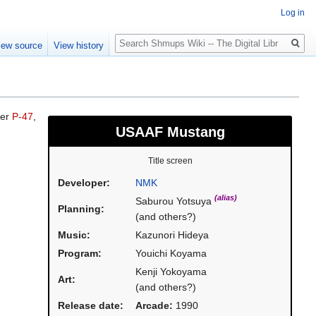
Log in
Search
iew source
View history
ier
P-47
,
USAAF Mustang
Title screen
Developer:
NMK
(alias)
Saburou Yotsuya
Planning:
(and others?)
Music:
Kazunori Hideya
Program:
Youichi Koyama
Kenji Yokoyama
Art:
(and others?)
Release date:
Arcade:
1990