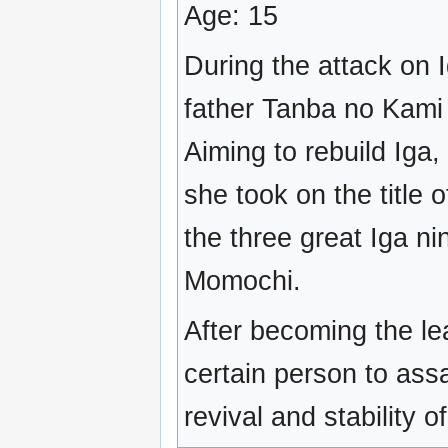
Age: 15
During the attack on 
father Tanba no Kami
Aiming to rebuild Iga
she took on the title 
the three great Iga nin
Momochi.
After becoming the le
certain person to ass
revival and stability of