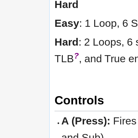
Hard
Easy
: 1 Loop, 6 
Hard
: 2 Loops, 6 
?
TLB
, and True e
Controls
A (Press):
Fires
and Sub).