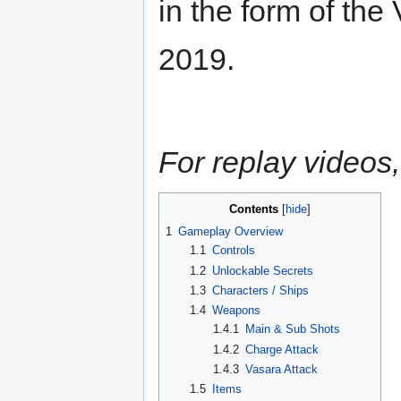
in the form of th
2019.
For replay videos,
Contents
1
Gameplay Overview
1.1
Controls
1.2
Unlockable Secrets
1.3
Characters / Ships
1.4
Weapons
1.4.1
Main & Sub Shots
1.4.2
Charge Attack
1.4.3
Vasara Attack
1.5
Items