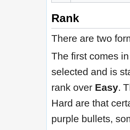
Rank
There are two for
The first comes i
selected and is st
rank over
Easy
. 
Hard are that cer
purple bullets, s