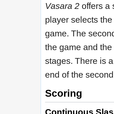
Vasara 2
offers a 
player selects th
game. The second 
the game and the 
stages. There is 
end of the second
Scoring
Continuous Sla