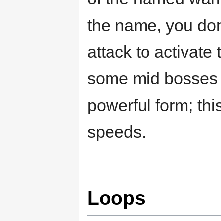
the name, you don'
attack to activate 
some mid bosses 
powerful form; thi
speeds.
Loops