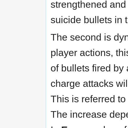
strengthened and
suicide bullets in
The second is dy
player actions, th
of bullets fired b
charge attacks wil
This is referred t
The increase dep