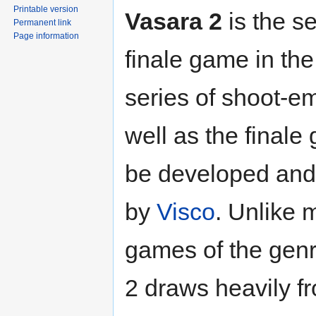
Printable version
Vasara 2
is the s
Permanent link
Page information
finale game in th
series of shoot-e
well as the finale
be developed and
by
Visco
. Unlike 
games of the genr
2 draws heavily f