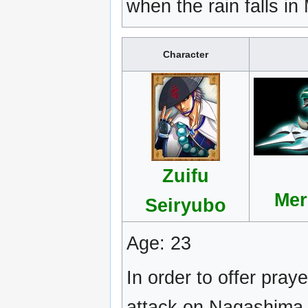
when the rain falls i
Character
Zuifu
Mer
Seiryubo
Age: 23
In order to offer praye
attack on Nagashima 