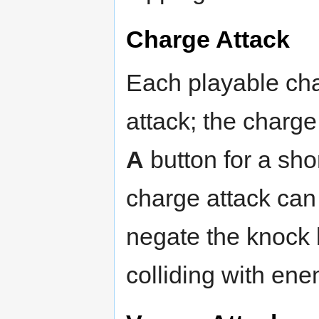
Charge Attack
Each playable cha
attack; the charge
A
button for a sho
charge attack can 
negate the knock 
colliding with ene