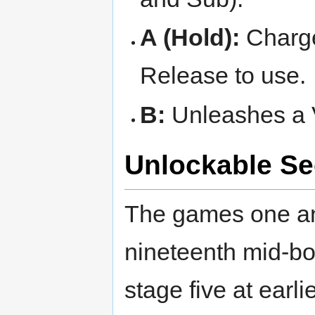
A (Hold):
Charge
Release to use.
B:
Unleashes a V
Unlockable Se
The games one a
nineteenth mid-bo
stage five at earlie