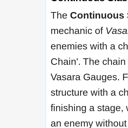
The
Continuous 
mechanic of
Vasa
enemies with a cha
Chain'. The chain
Vasara Gauges. Fa
structure with a ch
finishing a stage, 
an enemy without 