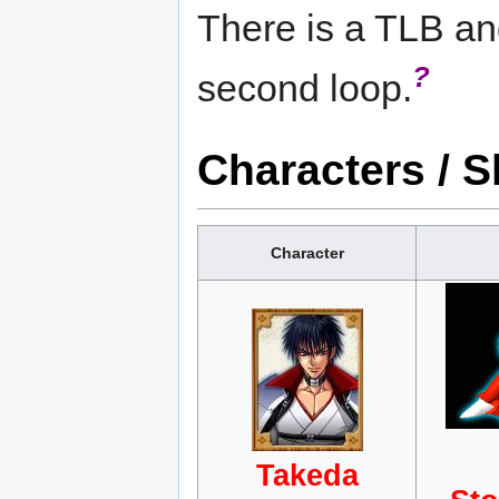
There is a TLB an
?
second loop.
Characters / S
Character
Takeda