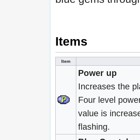
Items
Item
Power up
Increases the p
Four level powe
value is increase
flashing.