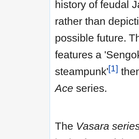
history of feudal 
rather than depict
possible future. 
features a 'Sengo
[1]
steampunk'
them
Ace
series.
The
Vasara serie