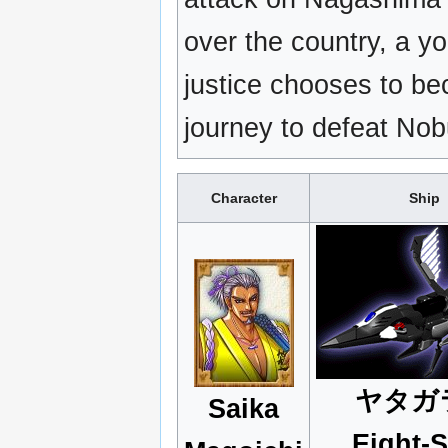
over the country, a y
justice chooses to b
journey to defeat No
Character
Ship
ヤタガ
Saika
Eight-