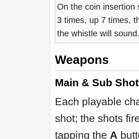
On the coin insertion
3 times, up 7 times, t
the whistle will sound
Weapons
Main & Sub Shot
Each playable cha
shot; the shots fi
tapping the
A
butt