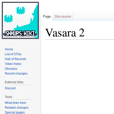
Page
Discussion
Vasara 2
Jump
Jump
Home
to
to
List of STGs
navigation
search
Hall of Records
Video Index
Glossary
Recent changes
External links
Discord
Tools
What links here
Related changes
Special pages