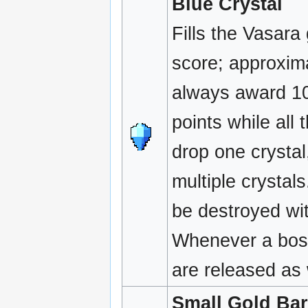
Blue Crystal
Fills the Vasara
score; approxima
always award 10
points while all
drop one crysta
multiple crystal
be destroyed wit
Whenever a boss
are released as 
Small Gold Bar