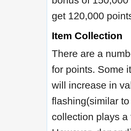
bonus of 150,000 po
get 120,000 point
Item Collection
There are a numb
for points. Some 
will increase in v
flashing(similar 
collection plays a 