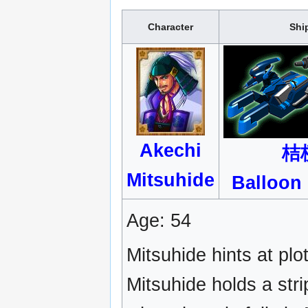
Character
Shi
Akechi
桔
Mitsuhide
Balloon
Age: 54
Mitsuhide hints at plo
Mitsuhide holds a stri