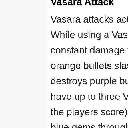
Vasara Attack
Vasara attacks ac
While using a Vasa
constant damage 
orange bullets sl
destroys purple b
have up to three 
the players score),
blue gems throug