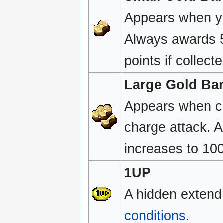
Appears when yo
Always awards 5
points if collect
Large Gold Ba
Appears when ce
charge attack. 
increases to 1000
1UP
A hidden extend
conditions
.