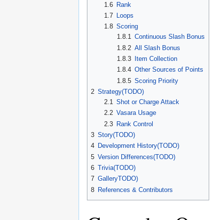
1.6
Rank
1.7
Loops
1.8
Scoring
1.8.1
Continuous Slash Bonus
1.8.2
All Slash Bonus
1.8.3
Item Collection
1.8.4
Other Sources of Points
1.8.5
Scoring Priority
2
Strategy(TODO)
2.1
Shot or Charge Attack
2.2
Vasara Usage
2.3
Rank Control
3
Story(TODO)
4
Development History(TODO)
5
Version Differences(TODO)
6
Trivia(TODO)
7
GalleryTODO)
8
References & Contributors