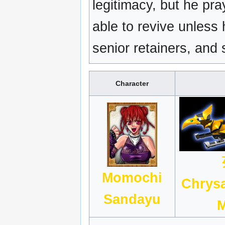
legitimacy, but he pr
able to revive unless
senior retainers, and
Character
Momochi
Chrys
Sandayu