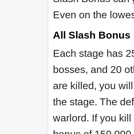
Even on the lowes
All Slash Bonus
Each stage has 25
bosses, and 20 o
are killed, you wi
the stage. The def
warlord. If you kill