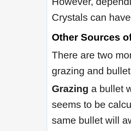
However, dependi
Crystals can have 
Other Sources of
There are two mor
grazing and bullet
Grazing
a bullet 
seems to be calcu
same bullet will a