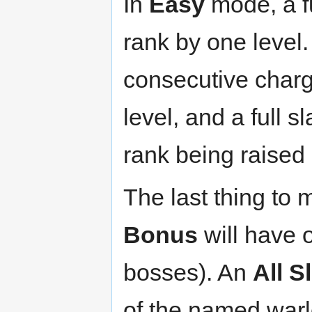
In
Easy
mode, a fu
rank by one level.
consecutive charg
level, and a full s
rank being raised 
The last thing to 
Bonus
will have 
bosses). An
All 
of the named warl