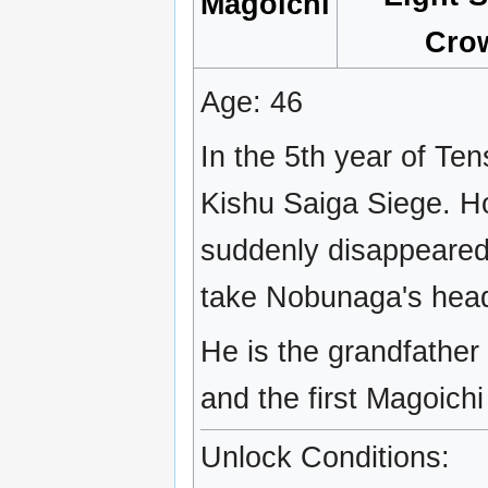
Magoichi
Cro
Age: 46
In the 5th year of Te
Kishu Saiga Siege. Ho
suddenly disappeared
take Nobunaga's hea
He is the grandfather
and the first Magoichi
Unlock Conditions: