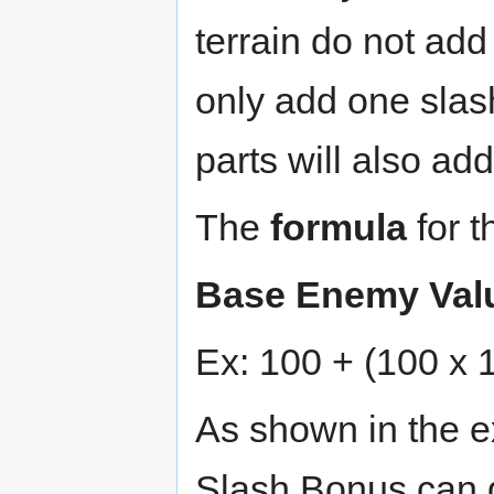
terrain do not add
only add one slas
parts will also ad
The
formula
for t
Base Enemy Valu
Ex: 100 + (100 x 
As shown in the 
Slash Bonus can g