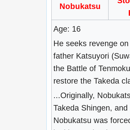
St
Nobukatsu
Age: 16
He seeks revenge on N
father Katsuyori (Suw
the Battle of Tenmok
restore the Takeda cla
...Originally, Nobukat
Takeda Shingen, and h
Nobukatsu was forced 