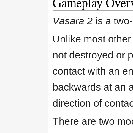
Gameplay Over
Vasara 2
is a two-
Unlike most other 
not destroyed or
contact with an e
backwards at an an
direction of contac
There are two mod