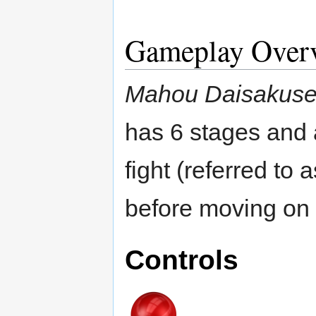
Gameplay Over
Mahou Daisakus
has 6 stages and a
fight (referred to
before moving on 
Controls