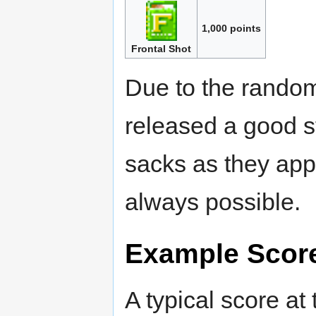
1,000 points
Frontal Shot
Due to the random 
released a good str
sacks as they appea
always possible.
Example Scor
A typical score at 