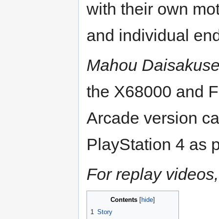
with their own mot
and individual en
Mahou Daisakus
the X68000 and F
Arcade version ca
PlayStation 4 as p
For replay videos,
Contents
1
Story