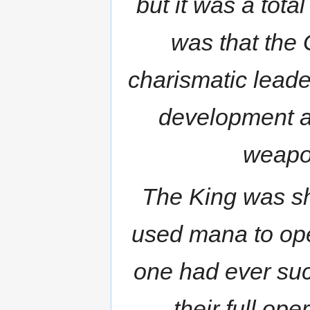
but it was a tota
was that the 
charismatic lead
development a
weapo
The King was s
used mana to ope
one had ever su
their full op