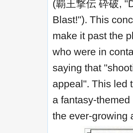
(覇王撃伝 砕破, "Dyn
Blast!"). This con
make it past the p
who were in conta
saying that "shoo
appeal". This led 
a fantasy-themed 
the ever-growing