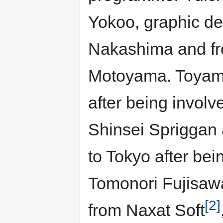
Yokoo, graphic de
Nakashima and fr
Motoyama. Toyam
after being involv
Shinsei Spriggan
to Tokyo after be
Tomonori Fujisaw
[2]
from Naxat Soft