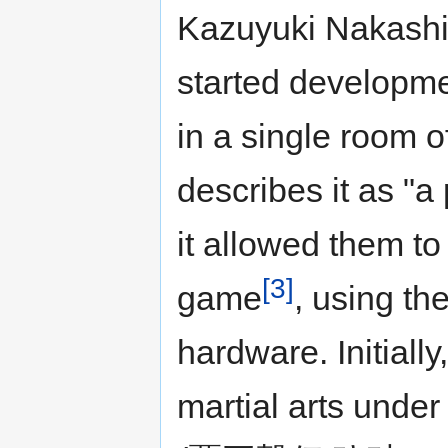
Kazuyuki Nakashi
started developme
in a single room 
describes it as "a 
it allowed them to
[3]
game
, using th
hardware. Initiall
martial arts under 