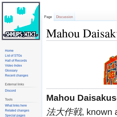
Page
Discussion
Mahou Daisak
Jump
Jump
Home
to
to
List of STGs
navigation
search
Hall of Records
Video Index
Glossary
Recent changes
External links
Discord
Mahou Daisakus
Tools
What links here
法大作戦
, known
Related changes
Special pages