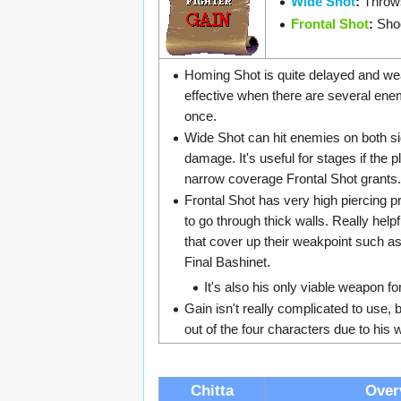
Wide Shot
:
Throws
Frontal Shot
:
Shoo
Homing Shot is quite delayed and weak
effective when there are several ene
once.
Wide Shot can hit enemies on both s
damage. It's useful for stages if the pl
narrow coverage Frontal Shot grants.
Frontal Shot has very high piercing pr
to go through thick walls. Really help
that cover up their weakpoint such a
Final Bashinet.
It's also his only viable weapon fo
Gain isn't really complicated to use, bu
out of the four characters due to hi
Chitta
Over