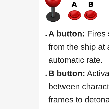
A button:
Fires
from the ship at
automatic rate.
B button:
Activ
between charact
frames to detona