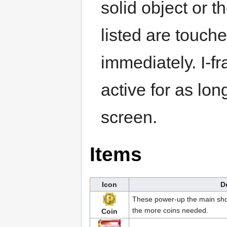
solid object or t
listed are touche
immediately. I-f
active for as lo
screen.
Items
Icon
D
These power-up the main shot
the more coins needed.
Coin