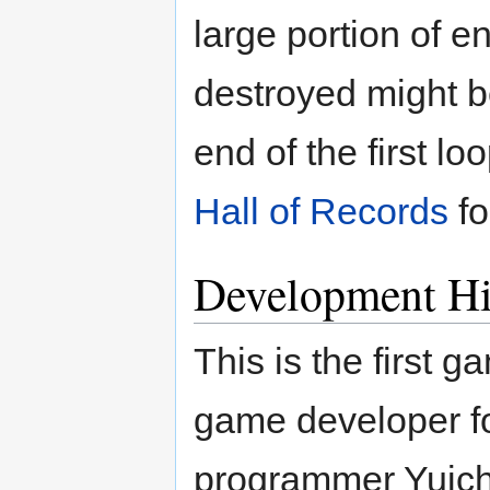
large portion of 
destroyed might 
end of the first l
Hall of Records
fo
Development Hi
This is the first 
game developer f
programmer Yuichi