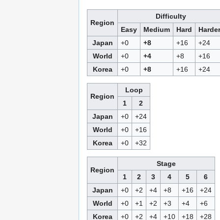
Difficulty
Region
Easy
Medium
Hard
Harde
Japan
+0
+8
+16
+24
World
+0
+4
+8
+16
Korea
+0
+8
+16
+24
Loop
Region
1
2
Japan
+0
+24
World
+0
+16
Korea
+0
+32
Stage
Region
1
2
3
4
5
6
Japan
+0
+2
+4
+8
+16
+24
World
+0
+1
+2
+3
+4
+6
Korea
+0
+2
+4
+10
+18
+28