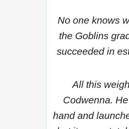
No one knows wh
the Goblins grad
succeeded in est
All this wei
Codwenna. He g
hand and launche