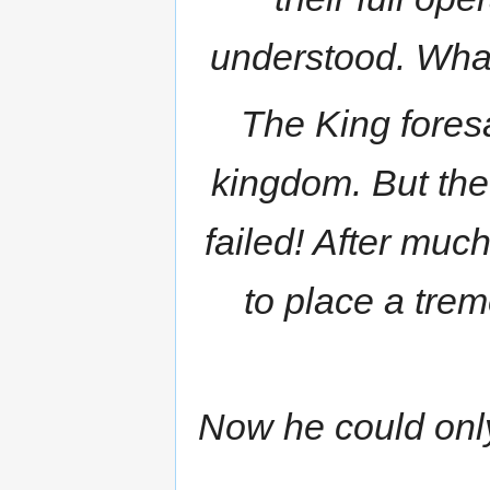
understood. What
The King fores
kingdom. But the
failed! After muc
to place a tre
Now he could only