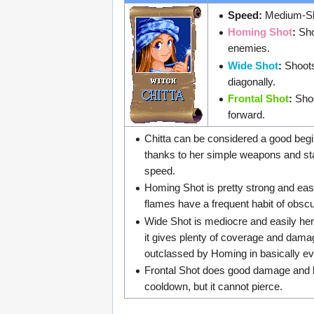
Speed:
Medium-Sl
Homing Shot
:
Sho
enemies.
Wide Shot
:
Shoots
diagonally.
Frontal Shot
:
Shoo
forward.
Chitta can be considered a good begi
thanks to her simple weapons and 
speed.
Homing Shot is pretty strong and eas
flames have a frequent habit of obsc
Wide Shot is mediocre and easily he
it gives plenty of coverage and damage
outclassed by Homing in basically eve
Frontal Shot does good damage and ha
cooldown, but it cannot pierce.