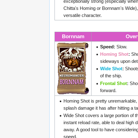
exceptionally strong (especially whe
Chitta's Homing or Bornnam's Wide), 
versatile character.
Bornnam
Over
Speed:
Slow.
Homing Shot
:
Sho
sideways upon det
Wide Shot
:
Shoots 
of the ship.
Frontal Shot
:
Shoo
forward.
Homing Shot is pretty unremarkable, 
splash damage it has after hitting a ta
Wide Shot covers a large portion of 
instant reload rate, able to deal hig
away. A good tool to have consideri
speed.