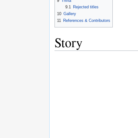
9
Trivia
9.1
Rejected titles
10
Gallery
11
References & Contributors
Story