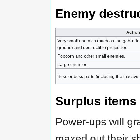
Enemy destruc
Actio
Very small enemies (such as the goblin foo
ground) and destructible projectiles.
Popcorn and other small enemies.
Large enemies.
Boss or boss parts (including the inactive
Surplus items
Power-ups will gr
maxed out their s