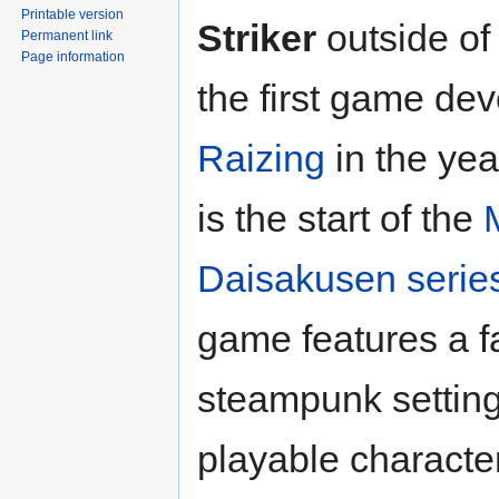
Printable version
Striker
outside of
Permanent link
Page information
the first game de
Raizing
in the yea
is the start of the
Daisakusen serie
game features a f
steampunk setting
playable characte