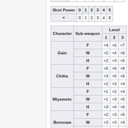
Shot Power
0
1
2
3
4
5
+
0
1
2
3
4
8
Level
Character
Sub-weapon
1
2
3
F
+4
+5
+7
Gain
W
+2
+4
+6
H
+2
+3
+5
F
+5
+6
+8
Chitta
W
+3
+5
+6
H
+2
+3
+4
F
+1
+2
+4
Miyamoto
W
+1
+3
+5
H
+3
+4
+6
F
+2
+3
+5
Bornnam
W
+2
+3
+4