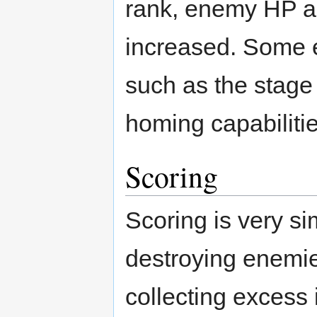
rank, enemy HP an
increased. Some e
such as the stage 
homing capabilitie
Scoring
Scoring is very si
destroying enemies
collecting excess 