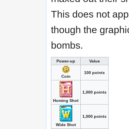
This does not app
though the graphi
bombs.
Power-up
Value
100 points
Coin
1,000 points
Homing Shot
1,000 points
Wide Shot