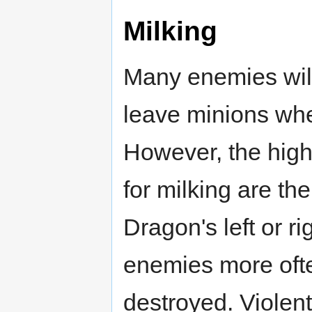
Milking
Many enemies will 
leave minions when
However, the high
for milking are th
Dragon's left or ri
enemies more ofte
destroyed. Violent