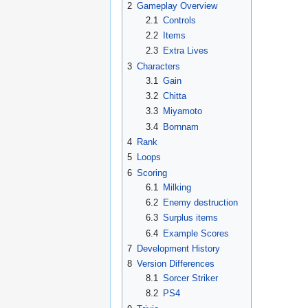
2
Gameplay Overview
2.1
Controls
2.2
Items
2.3
Extra Lives
3
Characters
3.1
Gain
3.2
Chitta
3.3
Miyamoto
3.4
Bornnam
4
Rank
5
Loops
6
Scoring
6.1
Milking
6.2
Enemy destruction
6.3
Surplus items
6.4
Example Scores
7
Development History
8
Version Differences
8.1
Sorcer Striker
8.2
PS4