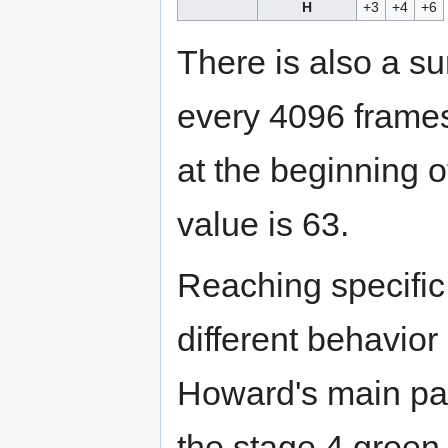
H
+3
+4
+6
There is also a su
every 4096 frames
at the beginning 
value is 63.
Reaching specific 
different behavior
Howard's main pat
the stage 4 green