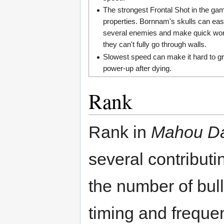
The strongest Frontal Shot in the ga
properties. Bornnam's skulls can easi
several enemies and make quick wor
they can't fully go through walls.
Slowest speed can make it hard to g
power-up after dying.
Rank
Rank in
Mahou Da
several contributi
the number of bul
timing and freque