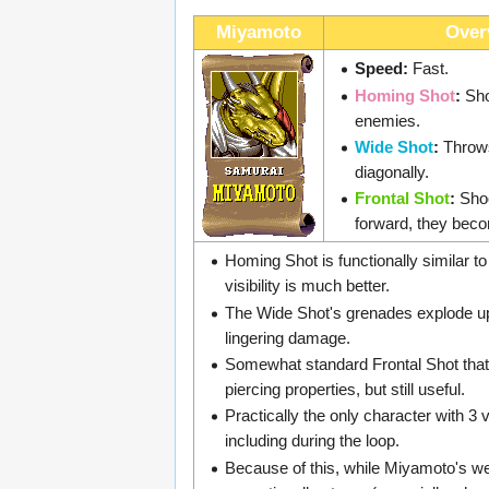
Miyamoto
Over
Speed:
Fast.
Homing Shot
:
Sho
enemies.
Wide Shot
:
Throw
diagonally.
Frontal Shot
:
Shoo
forward, they beco
Homing Shot is functionally similar to
visibility is much better.
The Wide Shot's grenades explode up
lingering damage.
Somewhat standard Frontal Shot that
piercing properties, but still useful.
Practically the only character with 3
including during the loop.
Because of this, while Miyamoto's w