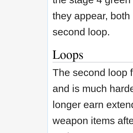
they appear, both
second loop.
Loops
The second loop f
and is much harde
longer earn exten
weapon items afte