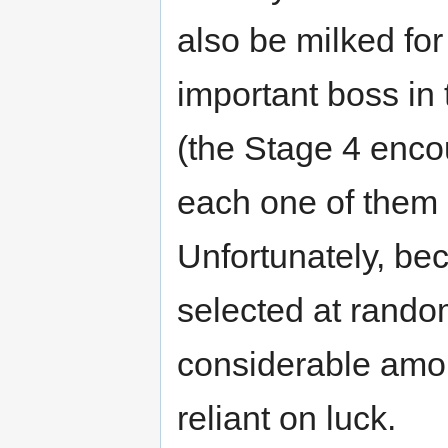
also be milked fo
important boss in 
(the Stage 4 enco
each one of them 
Unfortunately, be
selected at rando
considerable amoun
reliant on luck.