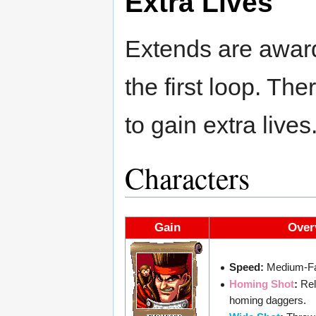
Extra Lives
Extends are awar
the first loop. Th
to gain extra lives
Characters
Gain
Over
Speed:
Medium-Fa
Homing Shot
:
Rel
homing daggers.