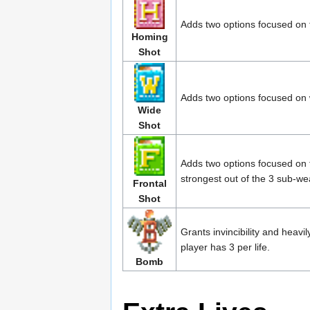
Adds two options focused on 
Homing
Shot
Adds two options focused on
Wide
Shot
Adds two options focused on 
strongest out of the 3 sub-w
Frontal
Shot
Grants invincibility and hea
player has 3 per life.
Bomb