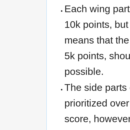
Each wing part
10k points, but 
means that the
5k points, sho
possible.
The side parts
prioritized ove
score, however