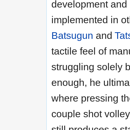
development and a
implemented in o
Batsugun
and
Tat
tactile feel of man
struggling solely 
enough, he ultimat
where pressing th
couple shot volley
still produces a st