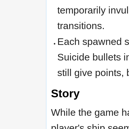
temporarily invu
transitions.
Each spawned su
Suicide bullets
still give points,
Story
While the game has 
player's ship see