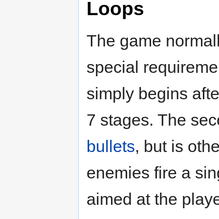
Loops
The game normally
special requireme
simply begins afte
7 stages. The sec
bullets
, but is oth
enemies fire a sin
aimed at the playe