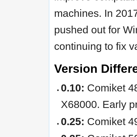
machines. In 201
pushed out for W
continuing to fix v
Version Differ
0.10:
Comiket 48 
X68000. Early pr
0.25:
Comiket 49