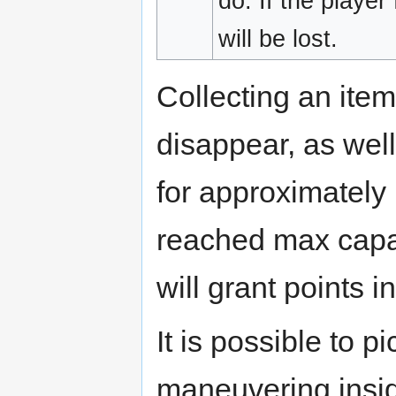
do. If the player 
will be lost.
Collecting an item
disappear, as well
for approximately 
reached max capaci
will grant points i
It is possible to p
maneuvering insid