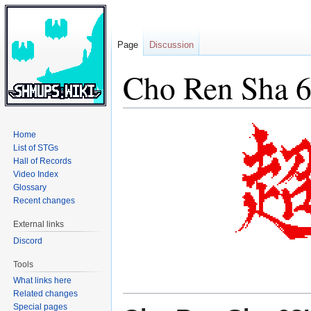
Page
Discussion
Cho Ren Sha 
Jump
Jump
Home
to
to
List of STGs
navigation
search
Hall of Records
Video Index
Glossary
Recent changes
External links
Discord
Tools
What links here
Related changes
Special pages