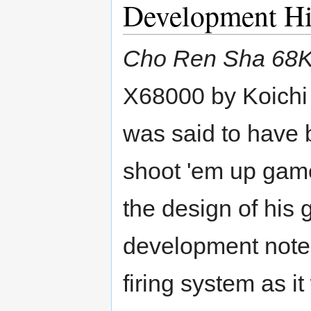
Development Hi
Cho Ren Sha 68
X68000 by Koichi
was said to have 
shoot 'em up game
the design of his 
development note
firing system as i