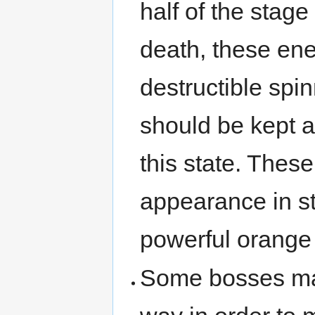
half of the stage
death, these en
destructible spi
should be kept a
this state. The
appearance in st
powerful orange 
Some bosses may