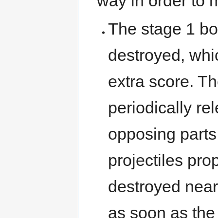
way in order to 
The stage 1 bo
destroyed, whi
extra score. Th
periodically r
opposing parts,
projectiles pro
destroyed near
as soon as the