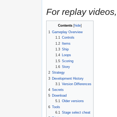
For replay videos,
Contents
1
Gameplay Overview
1.1
Controls
1.2
Items
1.3
Ship
1.4
Loops
1.5
Scoring
1.6
Story
2
Strategy
3
Development History
3.1
Version Differences
4
Secrets
5
Download
5.1
Older versions
6
Tools
6.1
Stage select cheat