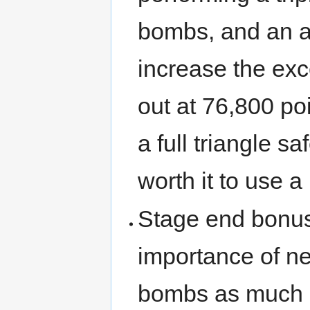
bombs, and an ac
increase the exc
out at 76,800 poi
a full triangle sa
worth it to use a 
Stage end bonuse
importance of ne
bombs as much a