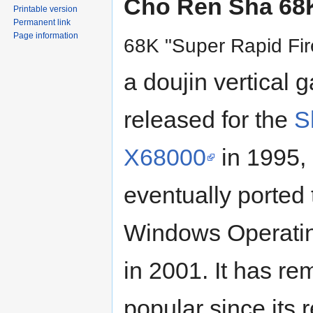
Cho Ren Sha 68
Printable version
Permanent link
Page information
68K "Super Rapid Fir
a doujin vertical 
released for the
S
X68000
in 1995,
eventually ported 
Windows Operati
in 2001. It has r
popular since its 