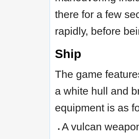
there for a few se
rapidly, before be
Ship
The game features
a white hull and b
equipment is as fo
A vulcan weapon