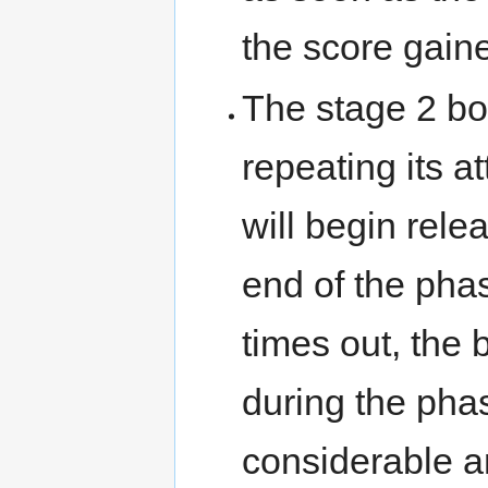
the score gaine
The stage 2 bos
repeating its at
will begin rele
end of the phase
times out, the
during the phas
considerable a