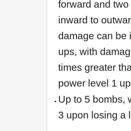
forward and two 
inward to outwar
damage can be i
ups, with damag
times greater tha
power level 1 upo
Up to 5 bombs, w
3 upon losing a l