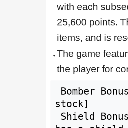
with each subseq
25,600 points. T
items, and is res
The game featur
the player for co
 Bomber Bonus: [20,000 x Bombs in 
stock]

 Shield Bonus: 50,000 if the player 