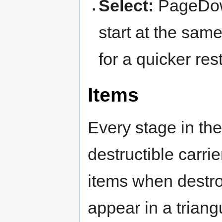
Select:
PageDown
start at the sam
for a quicker rest
Items
Every stage in th
destructible carri
items when destro
appear in a trian