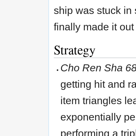
ship was stuck in
finally made it ou
Strategy
Cho Ren Sha 6
getting hit and r
item triangles l
exponentially pe
performing a tri