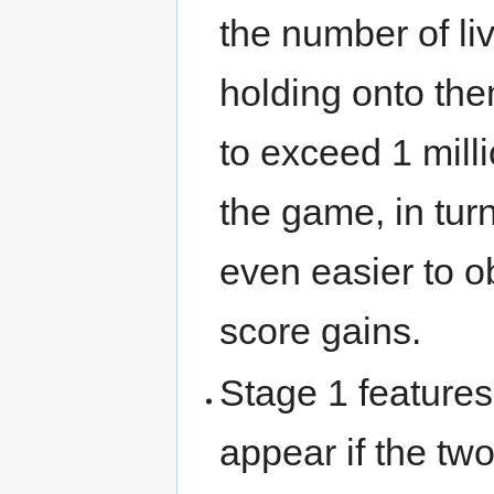
the number of li
holding onto the
to exceed 1 milli
the game, in tur
even easier to o
score gains.
Stage 1 feature
appear if the two