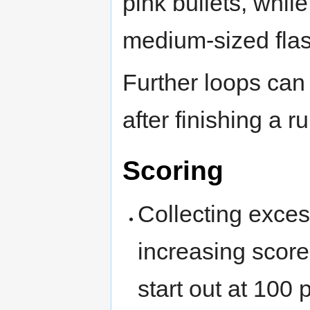
pink bullets, whil
medium-sized flash
Further loops can
after finishing a r
Scoring
Collecting exces
increasing scor
start out at 100