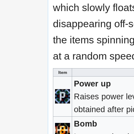
which slowly floa
disappearing off-sc
the items spinning
at a random spee
Item
Power up
Raises power lev
obtained after p
Bomb