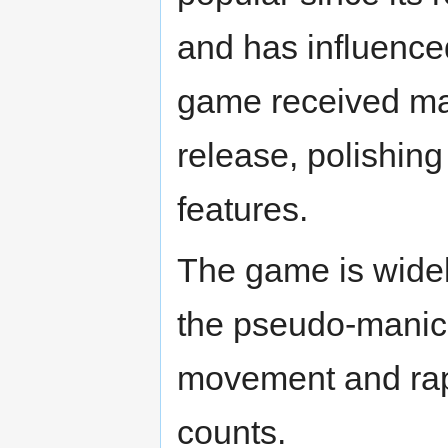
and has influence
game received man
release, polishing
features.
The game is widel
the pseudo-manic
movement and rapi
counts.