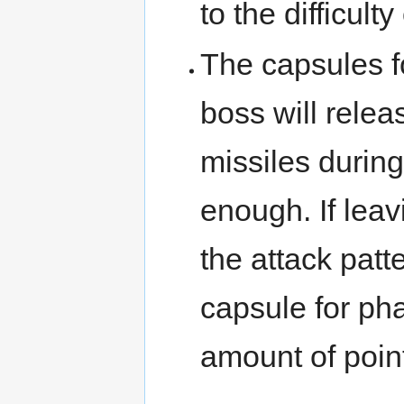
to the difficult
The capsules f
boss will relea
missiles during 
enough. If leav
the attack patt
capsule for pha
amount of poin