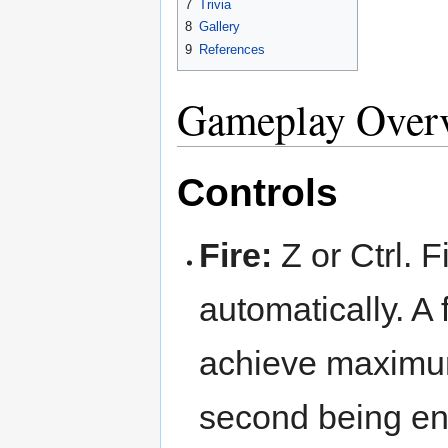
7
Trivia
8
Gallery
9
References
Gameplay Over
Controls
Fire:
Z or Ctrl. F
automatically. A 
achieve maximum 
second being eno