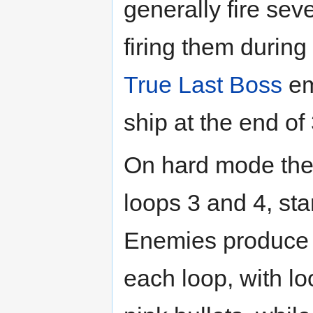
generally fire sev
firing them during
True Last Boss
em
ship at the end of 
On hard mode the
loops 3 and 4, sta
Enemies produce di
each loop, with lo