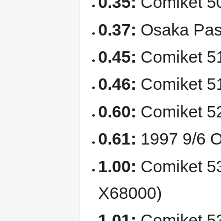
0.35:
Comiket 50
0.37:
Osaka Paso
0.45:
Comiket 51
0.46:
Comiket 51.
0.60:
Comiket 52
0.61:
1997 9/6 O
1.00:
Comiket 53 
X68000)
1.01:
Comiket 53: