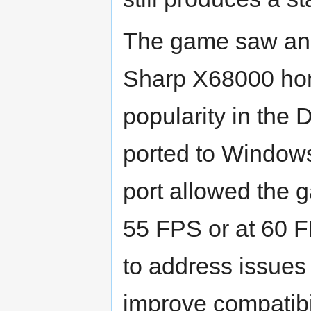
The game saw an in
Sharp X68000 hom
popularity in the 
ported to Window
port allowed the g
55 FPS or at 60 F
to address issue
improve compatib