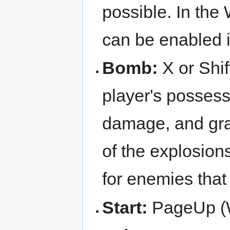
possible. In the
can be enabled i
Bomb:
X or Shif
player's possess
damage, and grant
of the explosio
for enemies that
Start:
PageUp (W