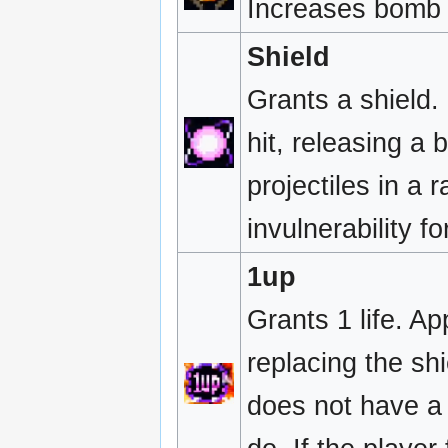
Increases bomb 
Shield
Grants a shield.
hit, releasing a
projectiles in a 
invulnerability f
1up
Grants 1 life. Ap
replacing the shi
does not have a s