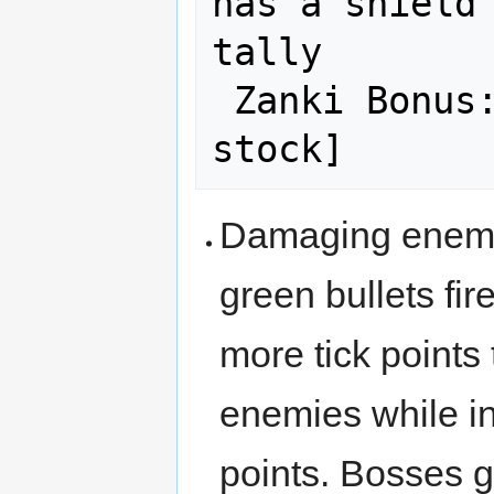
has a shield 
tally

 Zanki Bonus: [50,000 x Lives in 
Damaging enemie
green bullets fi
more tick point
enemies while i
points. Bosses ge