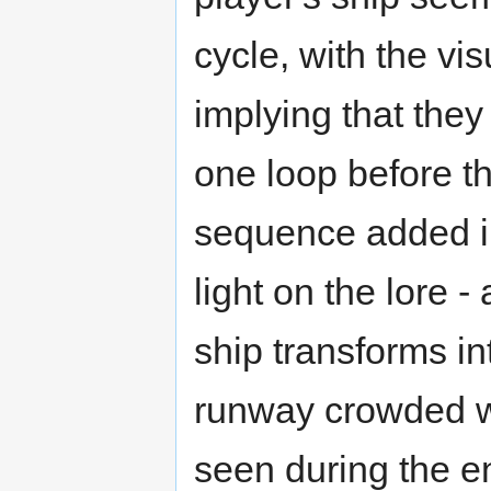
cycle, with the vi
implying that they
one loop before t
sequence added in
light on the lore -
ship transforms in
runway crowded wi
seen during the en