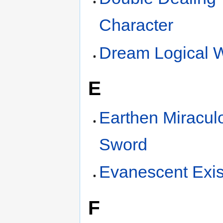
Character
Dream Logical 
E
Earthen Miracul
Sword
Evanescent Exi
F