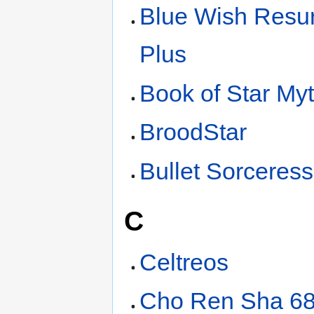
Blue Wish Resur
Plus
Book of Star My
BroodStar
Bullet Sorceress
C
Celtreos
Cho Ren Sha 6