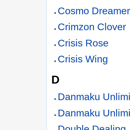
Cosmo Dreame
Crimzon Clover
Crisis Rose
Crisis Wing
D
Danmaku Unlimi
Danmaku Unlimi
Double Dealing