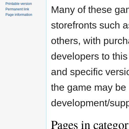
Printable version
Many of these ga
Permanent link
Page information
storefronts such a
others, with purch
developers to thi
and specific versio
the game may be 
development/supp
Pages in catego