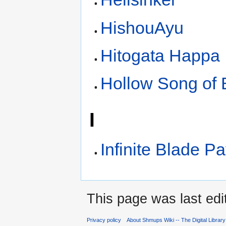
HishouAyu
Hitogata Happa
Hollow Song of 
I
Infinite Blade Pa
This page was last edi
Privacy policy
About Shmups Wiki -- The Digital Librar