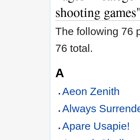
shooting games
The following 76 p
76 total.
A
Aeon Zenith
Always Surrend
Apare Usapie!