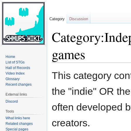
Category
Discussion
Category:Inde
games
Home
List of STGs
Hall of Records
Jump
Jump
This category cont
Video Index
to
to
Glossary
navigation
search
Recent changes
the "indie" OR the
External links
Discord
often developed b
Tools
What links here
creators.
Related changes
Special pages