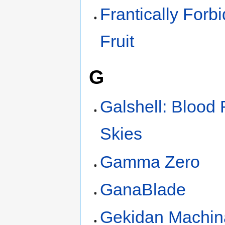
Frantically Forb
Fruit
G
Galshell: Blood
Skies
Gamma Zero
GanaBlade
Gekidan Machin