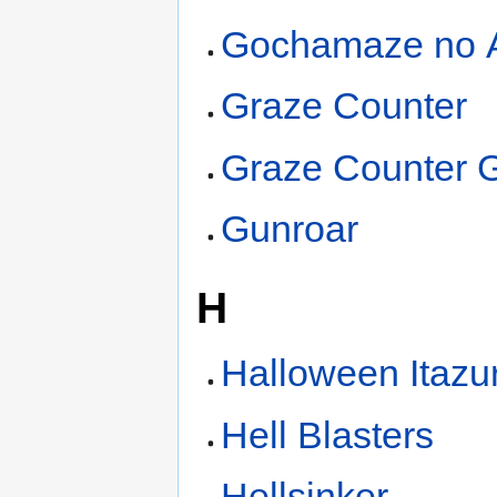
Gochamaze no A
Graze Counter
Graze Counter
Gunroar
H
Halloween Itazu
Hell Blasters
Hellsinker