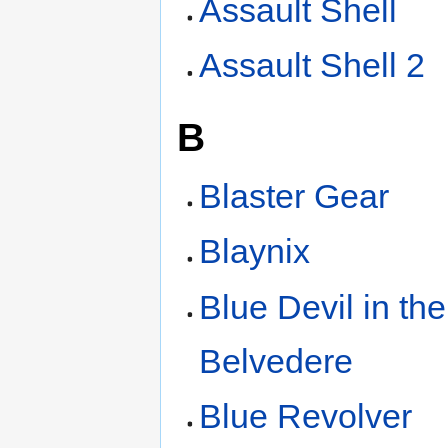
Assault Shell
Assault Shell 2
B
Blaster Gear
Blaynix
Blue Devil in the
Belvedere
Blue Revolver