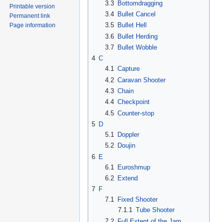
3.3
Bottomdragging
Printable version
3.4
Bullet Cancel
Permanent link
3.5
Bullet Hell
Page information
3.6
Bullet Herding
3.7
Bullet Wobble
4
C
4.1
Capture
4.2
Caravan Shooter
4.3
Chain
4.4
Checkpoint
4.5
Counter-stop
5
D
5.1
Doppler
5.2
Doujin
6
E
6.1
Euroshmup
6.2
Extend
7
F
7.1
Fixed Shooter
7.1.1
Tube Shooter
7.2
Full Extent of the Jam