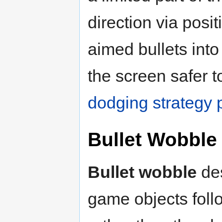
direction via posi
aimed bullets into
the screen safer 
dodging strategy
Bullet Wobble
Bullet wobble
des
game objects foll