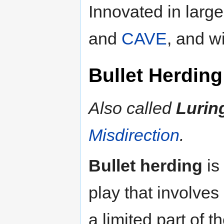
Innovated in large
and
CAVE
, and w
Bullet Herding
Also called
Lurin
Misdirection
.
Bullet herding
is
play that involves
a limited part of 