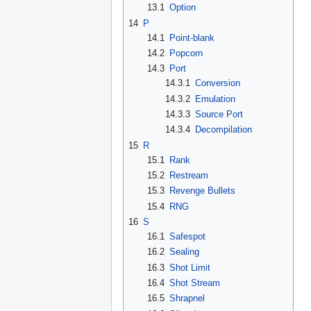
13.1
Option
14
P
14.1
Point-blank
14.2
Popcorn
14.3
Port
14.3.1
Conversion
14.3.2
Emulation
14.3.3
Source Port
14.3.4
Decompilation
15
R
15.1
Rank
15.2
Restream
15.3
Revenge Bullets
15.4
RNG
16
S
16.1
Safespot
16.2
Sealing
16.3
Shot Limit
16.4
Shot Stream
16.5
Shrapnel