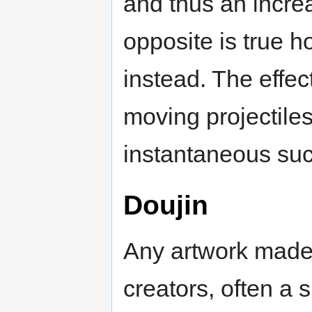
and thus an incre
opposite is true
instead. The effec
moving projectiles
instantaneous suc
Doujin
Any artwork made
creators, often a 