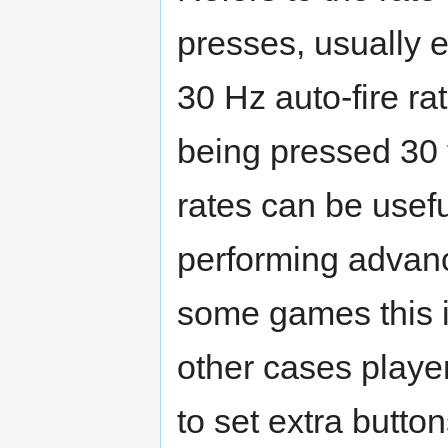
presses, usually e
30 Hz auto-fire ra
being pressed 30 t
rates can be usef
performing advanc
some games this is
other cases player
to set extra button