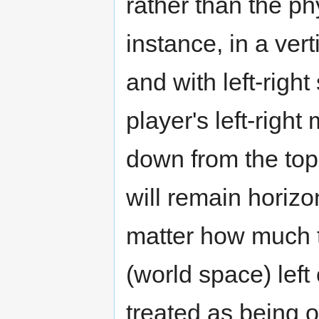
rather than the ph
instance, in a ver
and with left-right
player's left-right 
down from the top 
will remain horizo
matter how much t
(world space) left 
treated as being 