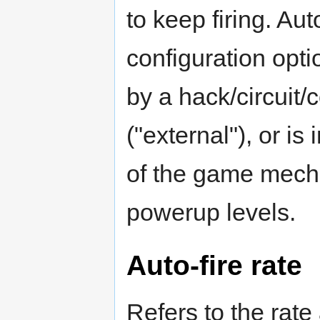
to keep firing. Aut
configuration opti
by a hack/circuit/
("external"), or i
of the game mech
powerup levels.
Auto-fire rate
Refers to the rate