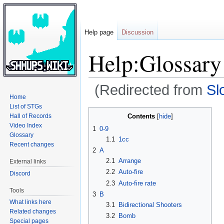
Help page
Discussion
Help:Glossary
(Redirected from
Sl
Home
List of STGs
Jump
Jump
Contents
Hall of Records
to
to
Video Index
1
0-9
navigation
search
Glossary
1.1
1cc
Recent changes
2
A
2.1
Arrange
External links
2.2
Auto-fire
Discord
2.3
Auto-fire rate
Tools
3
B
What links here
3.1
Bidirectional Shooters
Related changes
3.2
Bomb
Special pages