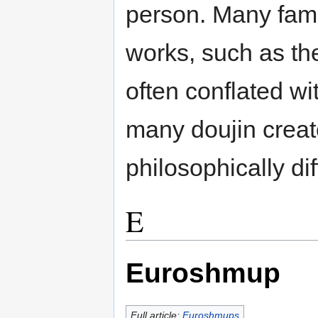
person. Many fam
works, such as th
often conflated wi
many doujin creat
philosophically dif
E
Euroshmup
Full article:
Euroshmups