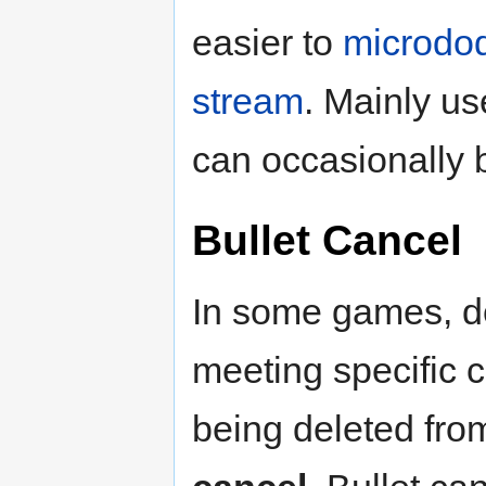
easier to
microdo
stream
. Mainly us
can occasionally b
Bullet Cancel
In some games, de
meeting specific co
being deleted fro