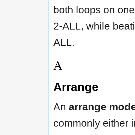
both loops on one 
2-ALL, while beatin
ALL.
A
Arrange
An
arrange mod
commonly either i