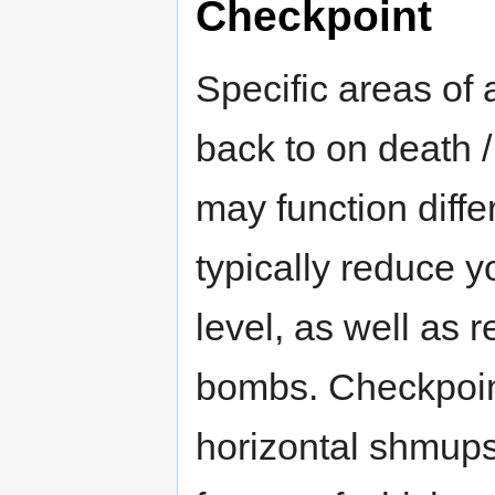
Checkpoint
Specific areas of 
back to on death 
may function diffe
typically reduce y
level, as well as 
bombs. Checkpoin
horizontal shmups