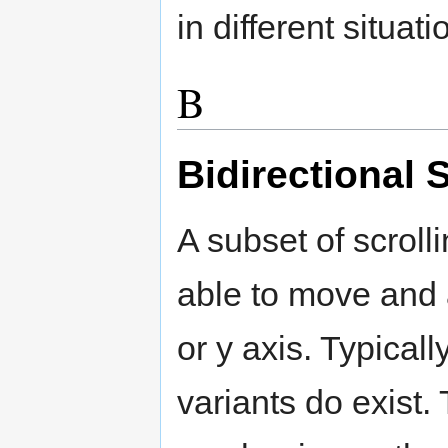
in different situati
B
Bidirectional 
A subset of scroll
able to move and a
or y axis. Typicall
variants do exist. 