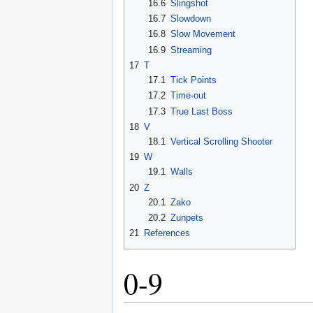
16.6
Slingshot
16.7
Slowdown
16.8
Slow Movement
16.9
Streaming
17
T
17.1
Tick Points
17.2
Time-out
17.3
True Last Boss
18
V
18.1
Vertical Scrolling Shooter
19
W
19.1
Walls
20
Z
20.1
Zako
20.2
Zunpets
21
References
0-9