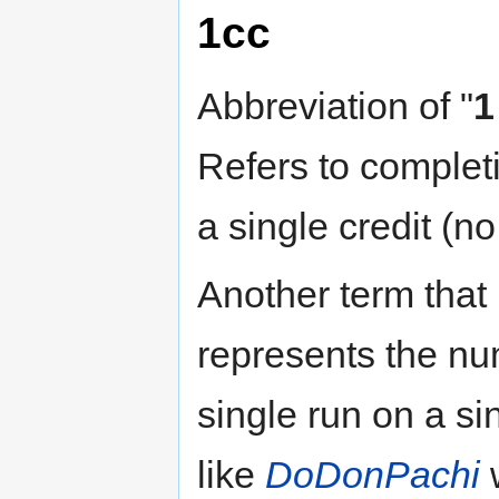
1cc
Abbreviation of "
1
Refers to completi
a single credit (n
Another term that 
represents the n
single run on a si
like
DoDonPachi
w