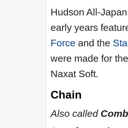
Hudson All-Japan 
early years feature
Force
and the
Sta
were made for th
Naxat Soft.
Chain
Also called
Comb