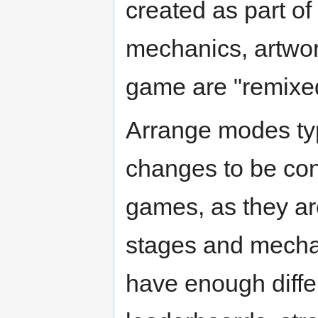
created as part of
mechanics, artwor
game are "remixed
Arrange modes typ
changes to be con
games, as they ar
stages and mechan
have enough diffe