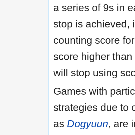
a series of 9s in 
stop is achieved,
counting score for 
score higher than 
will stop using sc
Games with partic
strategies due to
as
Dogyuun
, are