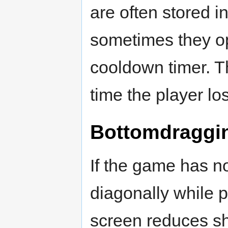
are often stored in
sometimes they op
cooldown timer. T
time the player los
Bottomdraggi
If the game has n
diagonally while p
screen reduces sh