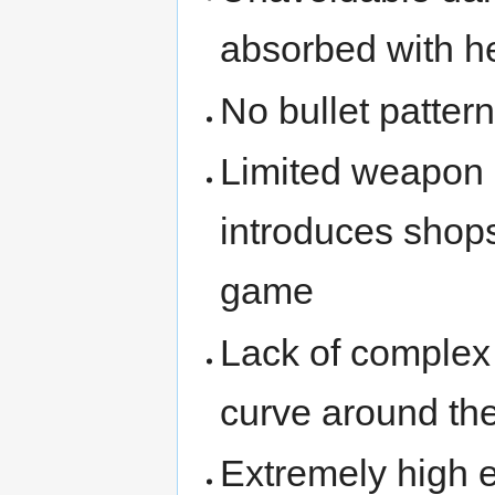
absorbed with he
No bullet patter
Limited weapon 
introduces shop
game
Lack of complex
curve around th
Extremely high