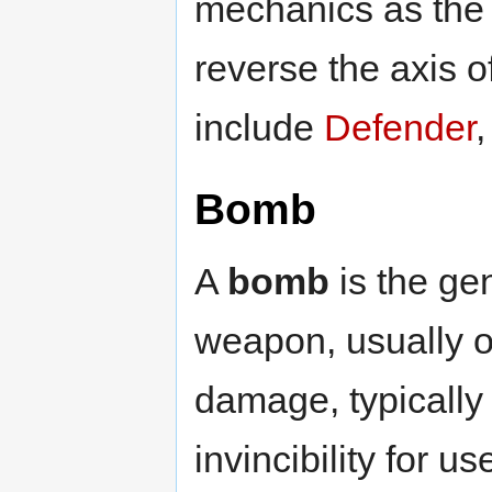
mechanics as the 
reverse the axis 
include
Defender
Bomb
A
bomb
is the gen
weapon, usually o
damage, typically
invincibility for 