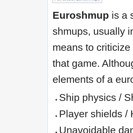
Euroshmup
is a 
shmups, usually i
means to criticize
that game. Althoug
elements of a eur
Ship physics /
Player shields /
Unavoidable dan