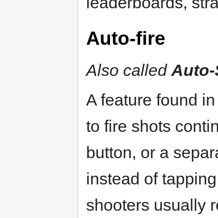
leaderboards, stra
Auto-fire
Also called
Auto-
A feature found 
to fire shots cont
button, or a separ
instead of tapping
shooters usually 