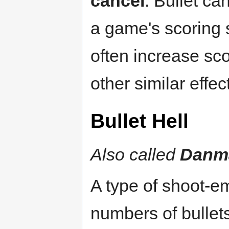
cancel
. Bullet ca
a game's scoring s
often increase sco
other similar effec
Bullet Hell
Also called
Danm
A type of shoot-e
numbers of bullets,