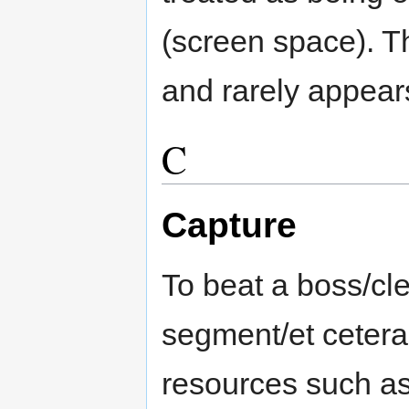
(screen space). Th
and rarely appear
C
Capture
To beat a boss/cl
segment/et cetera 
resources such as