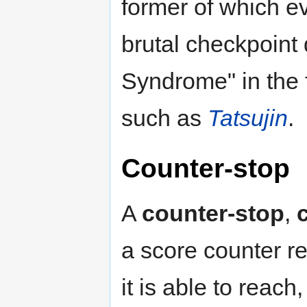
former of which ev
brutal checkpoint 
Syndrome" in the
such as
Tatsujin
.
Counter-stop
A
counter-stop
,
a score counter 
it is able to rea