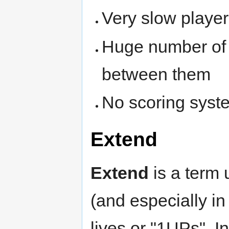
Very slow player
Huge number of le
between them
No scoring syst
Extend
Extend
is a term 
(and especially i
lives or "1UPs". 