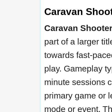
Caravan Shoo
Caravan Shoote
part of a larger ti
towards fast-pace
play. Gameplay typ
minute sessions co
primary game or le
mode or event. Th