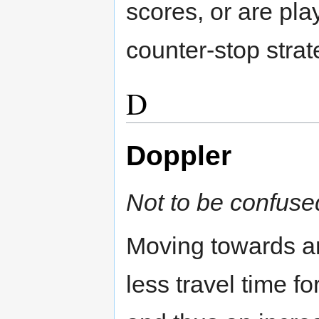
scores, or are pla
counter-stop strat
D
Doppler
Not to be confuse
Moving towards a
less travel time fo