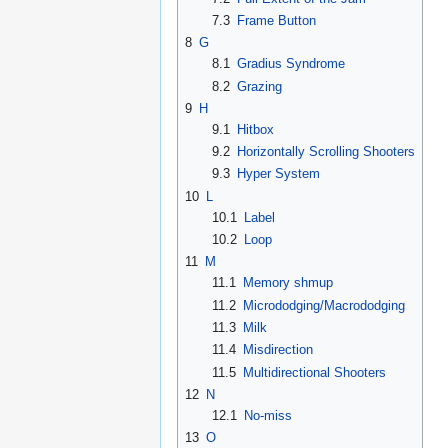
7.3
Frame Button
8
G
8.1
Gradius Syndrome
8.2
Grazing
9
H
9.1
Hitbox
9.2
Horizontally Scrolling Shooters
9.3
Hyper System
10
L
10.1
Label
10.2
Loop
11
M
11.1
Memory shmup
11.2
Micrododging/Macrododging
11.3
Milk
11.4
Misdirection
11.5
Multidirectional Shooters
12
N
12.1
No-miss
13
O