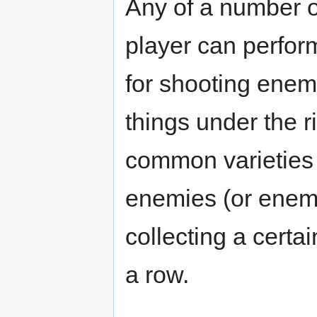
Any of a number o
player can perfor
for shooting enemi
things under the r
common varieties
enemies (or enemie
collecting a certa
a row.