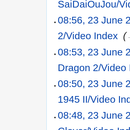
SaiDaiOuJou/Vi
08:56, 23 June 
2/Video Index
‎
08:53, 23 June 
Dragon 2/Video 
08:50, 23 June 
1945 II/Video In
08:48, 23 June 