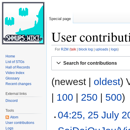
Special page
User contribut
For
RZM
talk
block log
uploads
logs
Home
Jump
Jump
List of STGs
Search for contributions
to
to
Hall of Records
navigation
search
Video Index
(newest |
oldest
) 
Glossary
Recent changes
|
100
|
250
|
500
)
External links
Discord
Tools
04:25, 25 July 
Atom
User contributions
Logs