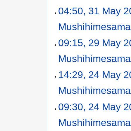
04:50, 31 May 
Mushihimesama/
09:15, 29 May 
Mushihimesama/
14:29, 24 May 
Mushihimesama/
09:30, 24 May 
Mushihimesama/