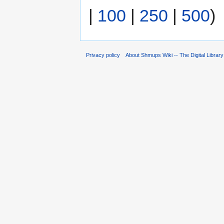
|
100
|
250
|
500
)
Privacy policy
About Shmups Wiki -- The Digital Librar