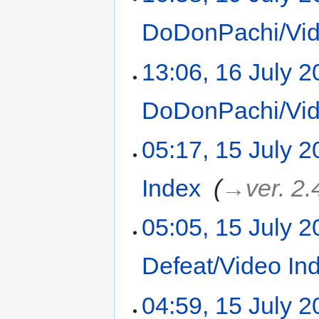
DoDonPachi/Vid
13:06, 16 July 
DoDonPachi/Vid
05:17, 15 July 
Index
‎
→‎ver. 2.
05:05, 15 July 
Defeat/Video In
04:59, 15 July 