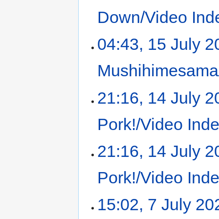
Down/Video Ind
04:43, 15 July 
Mushihimesama/
21:16, 14 July 
Pork!/Video Ind
21:16, 14 July 
Pork!/Video Ind
15:02, 7 July 20