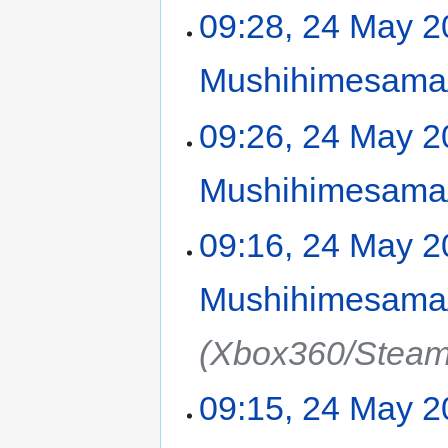
09:28, 24 May 
Mushihimesama/
09:26, 24 May 
Mushihimesama/
09:16, 24 May 
Mushihimesama/
(Xbox360/Steam
09:15, 24 May 