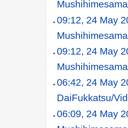
Mushihimesama/
09:12, 24 May 
Mushihimesama/
09:12, 24 May 
Mushihimesama/
06:42, 24 May 
DaiFukkatsu/Vid
06:09, 24 May 