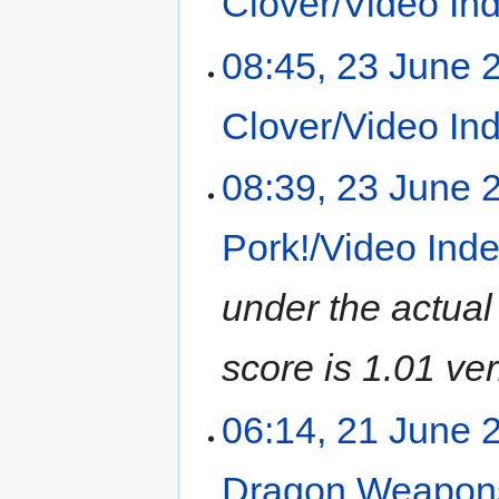
Clover/Video In
08:45, 23 June 
Clover/Video In
08:39, 23 June 
Pork!/Video Ind
under the actual
score is 1.01 ver
06:14, 21 June 
Dragon Weapons