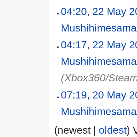
04:20, 22 May 
Mushihimesama/
04:17, 22 May 
Mushihimesama/
(Xbox360/Steam
07:19, 20 May 
Mushihimesama/
(newest |
oldest
) 