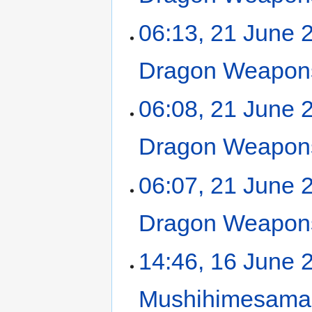
06:13, 21 June 
Dragon Weapons
06:08, 21 June 
Dragon Weapons
06:07, 21 June 
Dragon Weapons
14:46, 16 June 
Mushihimesama 