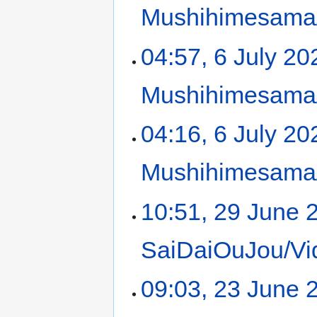
Mushihimesama/
04:57, 6 July 20
Mushihimesama/
04:16, 6 July 20
Mushihimesama/
10:51, 29 June 
SaiDaiOuJou/Vi
09:03, 23 June 