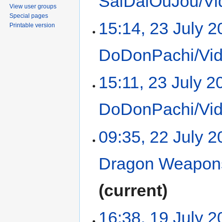
SaiDaiOuJou/Vi
View user groups
Special pages
15:14, 23 July 
Printable version
DoDonPachi/Vid
15:11, 23 July 2
DoDonPachi/Vid
09:35, 22 July 
Dragon Weapons
current
16:38, 19 July 