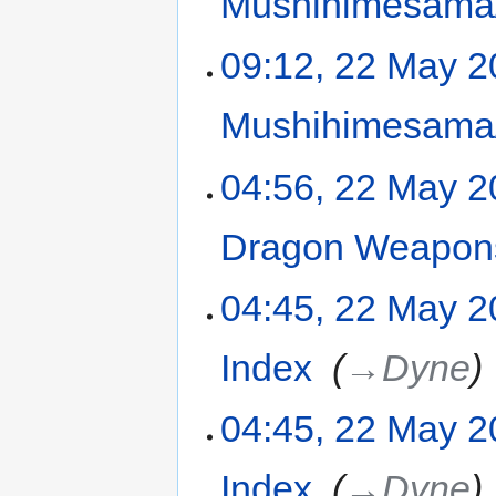
Mushihimesama/
09:12, 22 May 
Mushihimesama/
04:56, 22 May 
Dragon Weapons
04:45, 22 May 
Index
‎
→‎Dyne
04:45, 22 May 
Index
‎
→‎Dyne