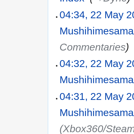
04:34, 22 May 
Mushihimesama/
Commentaries
04:32, 22 May 
Mushihimesama/
04:31, 22 May 
Mushihimesama/
(Xbox360/Steam