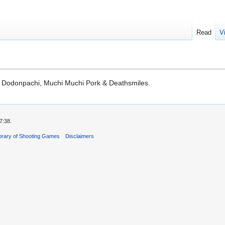
Read
V
, Dodonpachi, Muchi Muchi Pork & Deathsmiles.
7:38.
ibrary of Shooting Games
Disclaimers