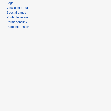
Logs
View user groups
Special pages
Printable version
Permanent link
Page information