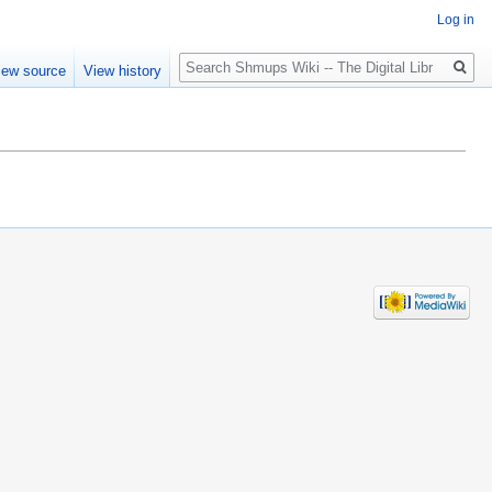
Log in
Search
iew source
View history