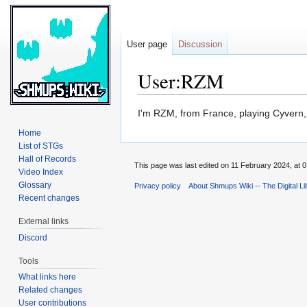
User page
Discussion
User:RZM
Jump
Jump
I'm RZM, from France, playing Cyvern
to
to
Home
navigation
search
List of STGs
Hall of Records
This page was last edited on 11 February 2024, at 0
Video Index
Glossary
Privacy policy
About Shmups Wiki -- The Digital L
Recent changes
External links
Discord
Tools
What links here
Related changes
User contributions