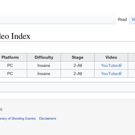
Read
V
deo Index
Platform
Difficulty
Stage
Video
PC
Insane
2-All
YouTube
PC
Insane
2-All
YouTube
10.
ibrary of Shooting Games
Disclaimers