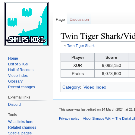
Page
Discussion
Twin Tiger Shark/Vi
<
Twin Tiger Shark
Jump
Jump
Player
Score
Home
to
to
List of STGs
XUR
6,083,150
navigation
search
Hall of Records
Prales
6,073,600
Video Index
Glossary
Category
:
Video Index
Recent changes
External links
Discord
This page was last edited on 14 March 2024, at 21:
Tools
Privacy policy
About Shmups Wiki -- The Digital L
What links here
Related changes
Special pages