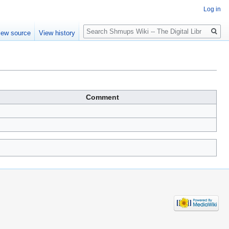
Log in
Search
iew source
View history
Comment