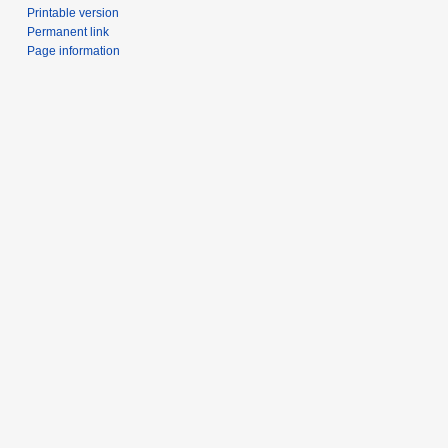
Printable version
Permanent link
Page information