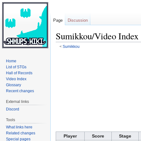
Page
Discussion
Sumikkou/Video Index
<
Sumikkou
Jump
Jump
Home
to
to
List of STGs
navigation
search
Hall of Records
Video Index
Glossary
Recent changes
External links
Discord
Tools
What links here
Related changes
Player
Score
Stage
Special pages