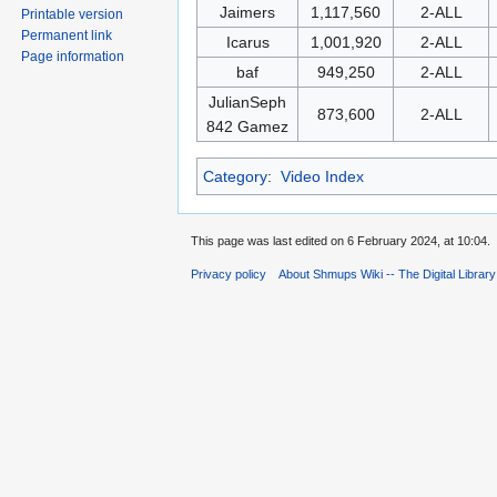
Jaimers
1,117,560
2-ALL
Printable version
Permanent link
Icarus
1,001,920
2-ALL
Page information
baf
949,250
2-ALL
JulianSeph
873,600
2-ALL
842 Gamez
Category
:
Video Index
This page was last edited on 6 February 2024, at 10:04.
Privacy policy
About Shmups Wiki -- The Digital Librar