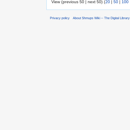
View (previous 50 | next 50) (
20
|
50
|
100
Privacy policy
About Shmups Wiki -- The Digital Librar