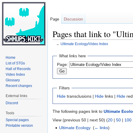
Page
Discussion
Pages that link to "Ult
←
Ultimate Ecology/Video Index
Jump
Jump
What links here
Home
to
to
List of STGs
Page:
navigation
search
Hall of Records
Video Index
Glossary
Recent changes
Filters
External links
Hide
transclusions |
Hide
links |
Hide
red
Discord
The following pages link to
Ultimate Ecol
Tools
View (previous 50 | next 50) (
20
|
50
|
100
Special pages
Printable version
Ultimate Ecology
‎
(
← links
)