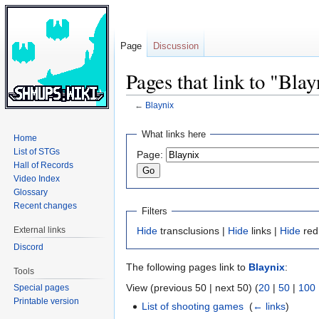
Page
Discussion
Pages that link to "Blay
←
Blaynix
Jump
Jump
What links here
Home
to
to
List of STGs
Page:
navigation
search
Hall of Records
Video Index
Glossary
Recent changes
Filters
External links
Hide
transclusions |
Hide
links |
Hide
red
Discord
The following pages link to
Blaynix
:
Tools
View (previous 50 | next 50) (
20
|
50
|
100
Special pages
Printable version
List of shooting games
‎
(
← links
)