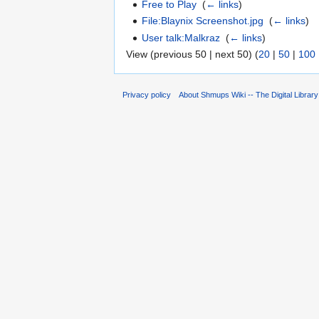
Free to Play
‎
(
← links
)
File:Blaynix Screenshot.jpg
‎
(
← links
)
User talk:Malkraz
‎
(
← links
)
View (previous 50 | next 50) (
20
|
50
|
100
Privacy policy
About Shmups Wiki -- The Digital Librar