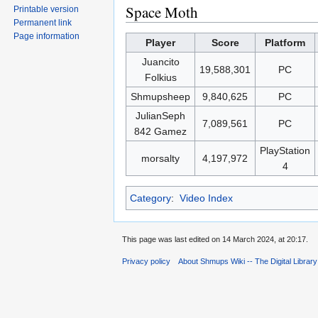
Space Moth
Printable version
Permanent link
Page information
Player
Score
Platform
Juancito
19,588,301
PC
Folkius
Shmupsheep
9,840,625
PC
JulianSeph
7,089,561
PC
842 Gamez
PlayStation
morsalty
4,197,972
4
Category
:
Video Index
This page was last edited on 14 March 2024, at 20:17.
Privacy policy
About Shmups Wiki -- The Digital Librar