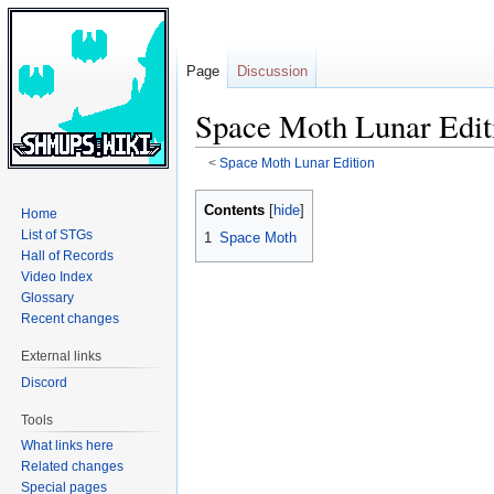
Page
Discussion
Space Moth Lunar Edit
<
Space Moth Lunar Edition
Jump
Jump
Contents
Home
to
to
List of STGs
1
Space Moth
navigation
search
Hall of Records
Video Index
Glossary
Recent changes
External links
Discord
Tools
What links here
Related changes
Special pages