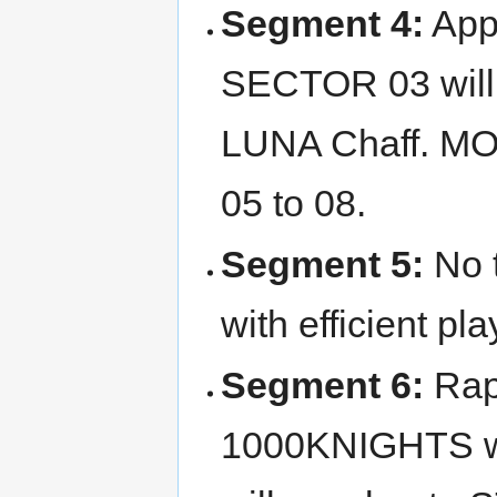
Segment 4:
App
SECTOR 03 will 
LUNA Chaff. M
05 to 08.
Segment 5:
No t
with efficient pla
Segment 6:
Rapi
1000KNIGHTS whi