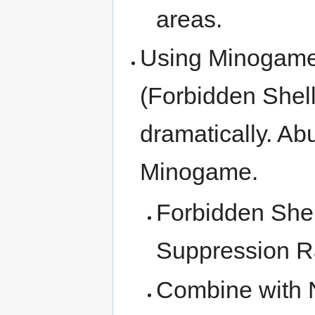
areas.
Using Minogame
(Forbidden Shell
dramatically. Abu
Minogame.
Forbidden Shel
Suppression R
Combine with N