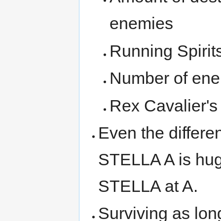
enemies
Running Spirit
Number of ene
Rex Cavalier's 
Even the differ
STELLA A is hug
STELLA at A.
Surviving as lon