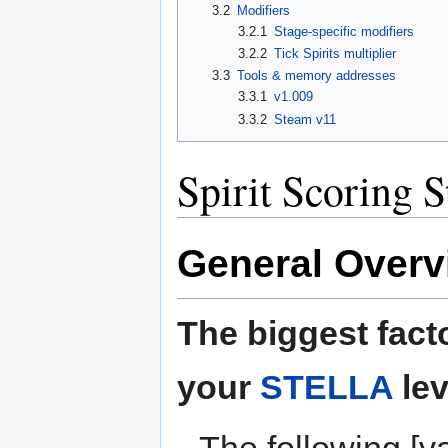
3.2
Modifiers
3.2.1
Stage-specific modifiers
3.2.2
Tick Spirits multiplier
3.3
Tools & memory addresses
3.3.1
v1.009
3.3.2
Steam v11
Spirit Scoring S
General Overv
The biggest facto
your
STELLA
lev
The following [va