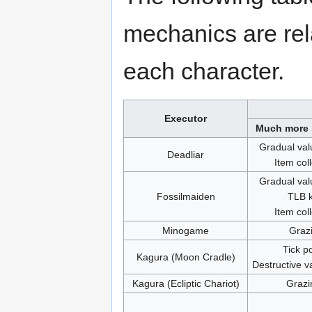
mechanics are rel
each character.
Executor
Much more 
Gradual val
Deadliar
Item col
Gradual val
Fossilmaiden
TLB k
Item col
Minogame
Graz
Tick p
Kagura (Moon Cradle)
Destructive v
Kagura (Ecliptic Chariot)
Grazi