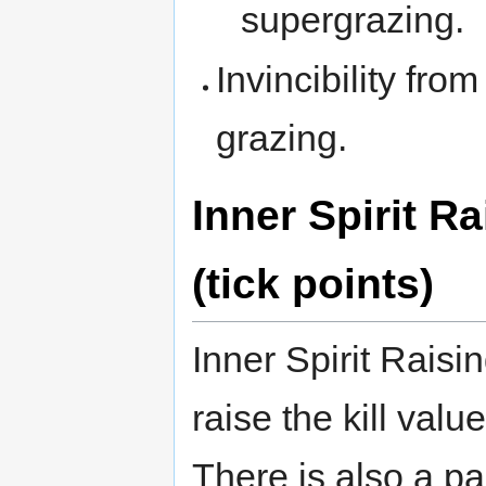
supergrazing.
Invincibility fro
grazing.
Inner Spirit R
(tick points)
Inner Spirit Raisi
raise the kill valu
There is also a par