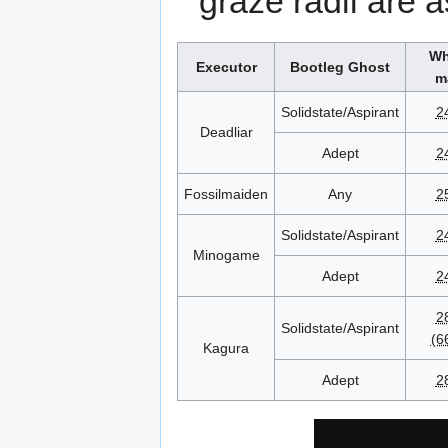
graze radii are a
Wh
Executor
Bootleg Ghost
m
Solidstate/Aspirant
2
Deadliar
Adept
2
Fossilmaiden
Any
2
Solidstate/Aspirant
2
Minogame
Adept
2
2
Solidstate/Aspirant
(6
Kagura
Adept
2