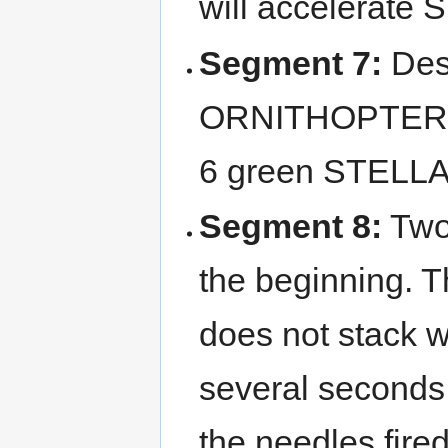
will accelerate 
Segment 7:
Dest
ORNITHOPTERs a
6 green STELLA
Segment 8:
Two
the beginning. 
does not stack wit
several seconds
the needles fire