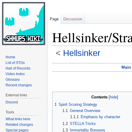
Page
Discussion
Hellsinker/Str
<
Hellsinker
Home
List of STGs
Jump
Jump
Main
Hall of Records
to
to
Video Index
navigation
search
Glossary
Recent changes
External links
Contents
Discord
1
Spirit Scoring Strategy
1.1
General Overview
Tools
1.1.1
Emphasis by character
What links here
1.2
STELLA Tricks
Related changes
1.3
Immortality Bonuses
Special pages