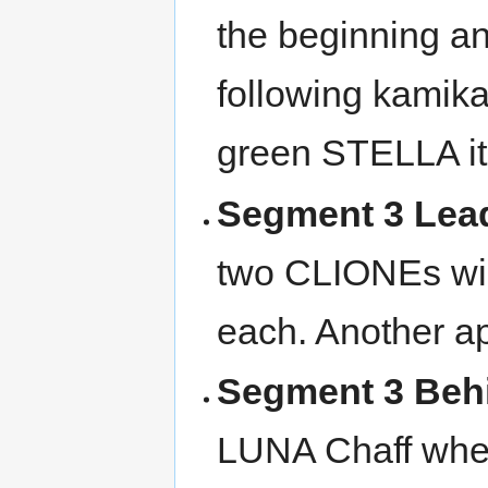
the beginning an
following kamika
green STELLA i
Segment 3 Lea
two CLIONEs wil
each. Another a
Segment 3 Beh
LUNA Chaff when