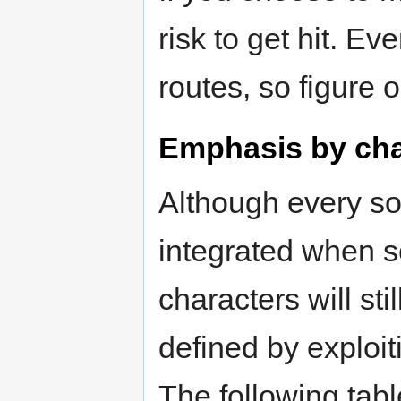
risk to get hit. E
routes, so figure 
Emphasis by cha
Although every sou
integrated when sc
characters will st
defined by exploit
The following tab