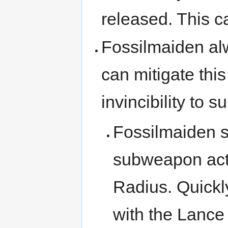
released. This c
Fossilmaiden al
can mitigate th
invincibility to 
Fossilmaiden s
subweapon act
Radius. Quick
with the Lance 