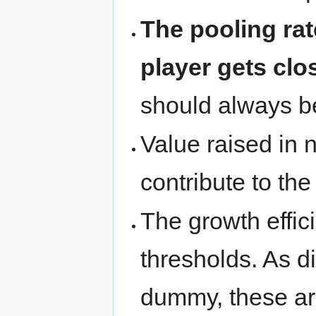
The pooling rat
player gets clos
should always b
Value raised in 
contribute to the
The growth effic
thresholds. As d
dummy, these ar