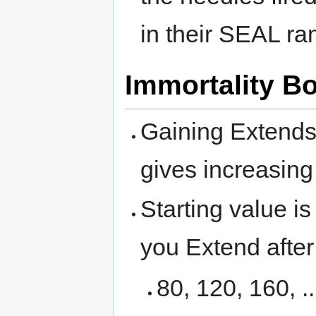
in their SEAL ra
Immortality B
Gaining Extends 
gives increasing
Starting value i
you Extend after 
80, 120, 160, ..