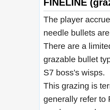
FINELINE (gra
The player accrues
needle bullets are
There are a limite
grazable bullet t
S7 boss's wisps.
This grazing is t
generally refer to