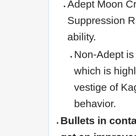
Adept Moon Cra
Suppression Ra
ability.
Non-Adept is
which is highl
vestige of K
behavior.
Bullets in cont