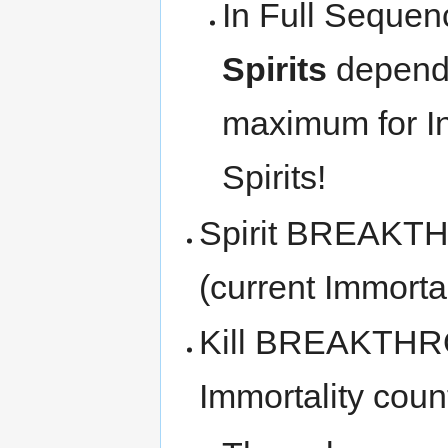
In Full Sequen
Spirits
dependi
maximum for I
Spirits!
Spirit BREAKTH
(current Immortal
Kill BREAKTHROU
Immortality coun