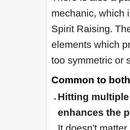
mechanic, which i
Spirit Raising. T
elements which pr
too symmetric or s
Common to both
Hitting multipl
enhances the po
It doesn't matter 