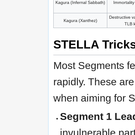
Kagura (Infernal Sabbath)
Immortalit
Destructive v
Kagura (Xanthez)
TLB k
STELLA Trick
Most Segments fe
rapidly. These are
when aiming for Sp
Segment 1 Lea
invulnerable pa