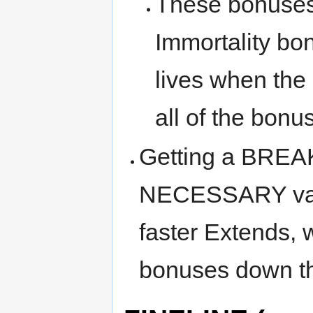
These bonuses 
Immortality bo
lives when t
all of the bonus
Getting a BREA
NECESSARY valu
faster Extends,
bonuses down th