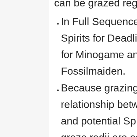
can be grazed reg
In Full Sequence
Spirits for Dead
for Minogame and
Fossilmaiden.
Because grazing 
relationship bet
and potential Spi