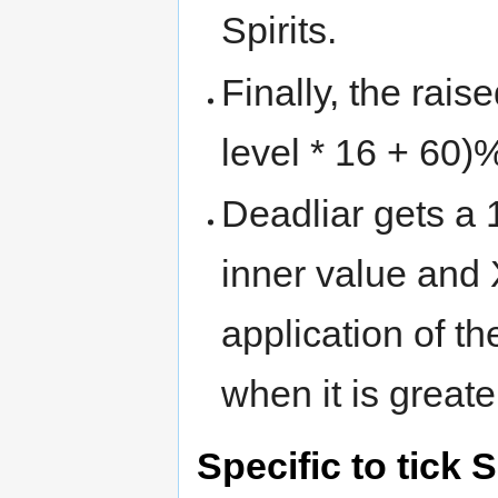
Spirits.
Finally, the rai
level * 16 + 60)
Deadliar gets a 
inner value and
application of t
when it is great
Specific to tick S