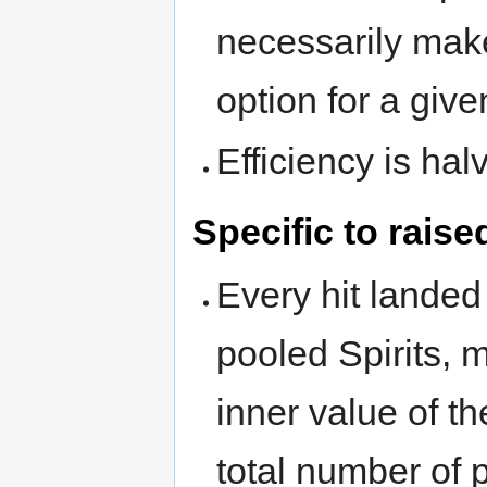
necessarily make
option for a give
Efficiency is hal
Specific to raise
Every hit landed
pooled Spirits, 
inner value of t
total number of p