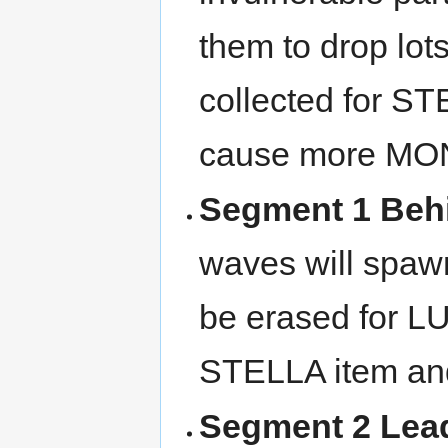
them to drop lo
collected for ST
cause more MO
Segment 1 Beh
waves will spawn
be erased for LU
STELLA item a
Segment 2 Lea