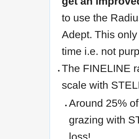
get an improve
to use the Radi
Adept. This only 
time i.e. not pur
The FINELINE ra
scale with STEL
Around 25% of y
grazing with ST
loss!