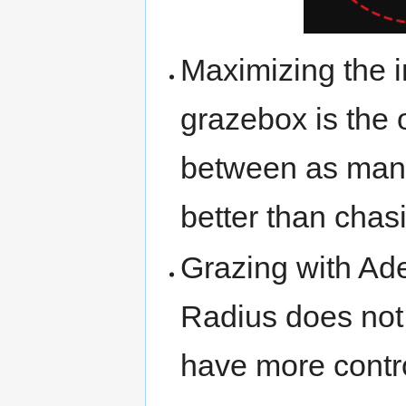
Maximizing the i
grazebox is the 
between as many
better than chas
Grazing with Ade
Radius does not
have more contro