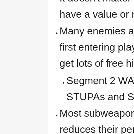
have a value or 
Many enemies ar
first entering pl
get lots of free hi
Segment 2 W
STUPAs and S
Most subweapons
reduces their per