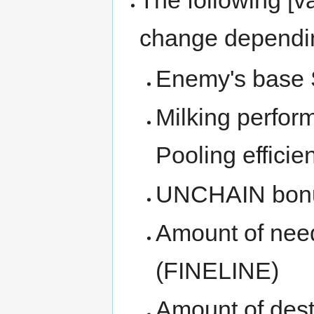
change dependi
Enemy's base S
Milking perform
Pooling efficie
UNCHAIN bonu
Amount of need
(FINELINE)
Amount of dest