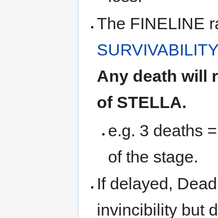
The FINELINE ra
SURVIVABILITY
Any death will
of STELLA.
e.g. 3 deaths 
of the stage.
If delayed, Dead
invincibility but 