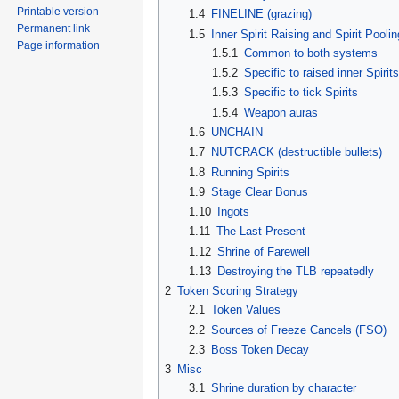
Printable version
1.4
FINELINE (grazing)
Permanent link
1.5
Inner Spirit Raising and Spirit Poolin
Page information
1.5.1
Common to both systems
1.5.2
Specific to raised inner Spirit
1.5.3
Specific to tick Spirits
1.5.4
Weapon auras
1.6
UNCHAIN
1.7
NUTCRACK (destructible bullets)
1.8
Running Spirits
1.9
Stage Clear Bonus
1.10
Ingots
1.11
The Last Present
1.12
Shrine of Farewell
1.13
Destroying the TLB repeatedly
2
Token Scoring Strategy
2.1
Token Values
2.2
Sources of Freeze Cancels (FSO)
2.3
Boss Token Decay
3
Misc
3.1
Shrine duration by character