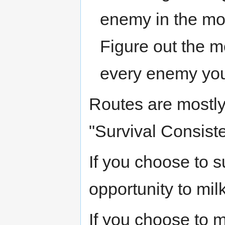
enemy in the most
Figure out the mo
every enemy you
Routes are mostly
"Survival Consiste
If you choose to s
opportunity to milk
If you choose to m