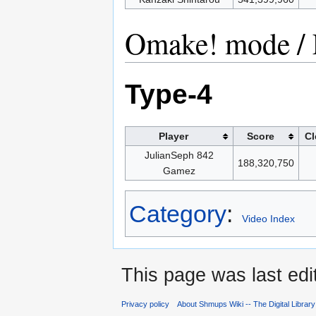
Omake! mode / 
Type-4
Player
Score
Cl
JulianSeph 842
188,320,750
Gamez
Category
:
Video Index
This page was last edi
Privacy policy
About Shmups Wiki -- The Digital Librar