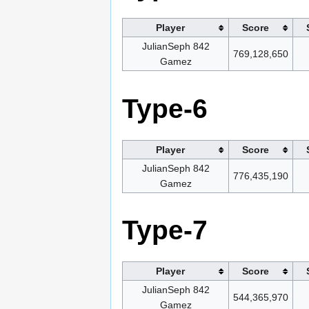
Player
Score
JulianSeph 842
769,128,650
Gamez
Type-6
Player
Score
JulianSeph 842
776,435,190
Gamez
Type-7
Player
Score
JulianSeph 842
544,365,970
Gamez