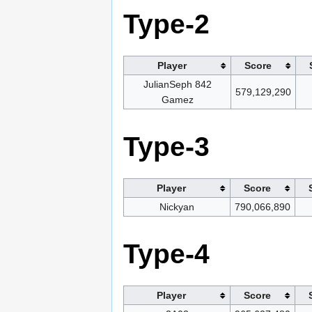
Type-2
Player
Score
JulianSeph 842
579,129,290
Gamez
Type-3
Player
Score
Nickyan
790,066,890
Type-4
Player
Score