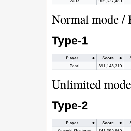
2A03
965,627,480
Normal mode / 
Type-1
Player
Score
Pearl
391,148,310
Unlimited mode 
Type-2
Player
Score
Kanzaki Shintarou
541,399,960