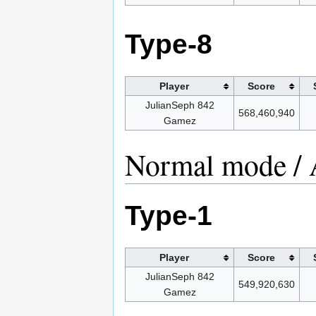
Type-8
Player
Score
JulianSeph 842
568,460,940
Gamez
Normal mode / 
Type-1
Player
Score
JulianSeph 842
549,920,630
Gamez