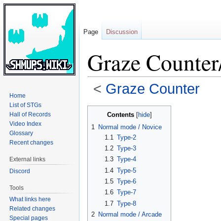
Page
Discussion
Graze Counter
<
Graze Counter
Home
List of STGs
Jump
Jump
Contents
Hall of Records
to
to
Video Index
1
Normal mode / Novice
navigation
search
Glossary
1.1
Type-2
Recent changes
1.2
Type-3
1.3
Type-4
External links
1.4
Type-5
Discord
1.5
Type-6
Tools
1.6
Type-7
What links here
1.7
Type-8
Related changes
2
Normal mode / Arcade
Special pages