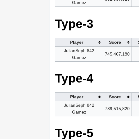
Gamez
Type-3
Player
Score
JulianSeph 842
745,467,180
Gamez
Type-4
Player
Score
JulianSeph 842
739,515,820
Gamez
Type-5