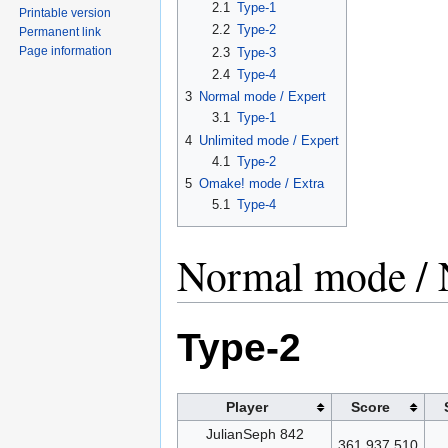
2.1
Type-1
Printable version
2.2
Type-2
Permanent link
Page information
2.3
Type-3
2.4
Type-4
3
Normal mode / Expert
3.1
Type-1
4
Unlimited mode / Expert
4.1
Type-2
5
Omake! mode / Extra
5.1
Type-4
Normal mode / 
Type-2
Player
Score
JulianSeph 842
361,937,510