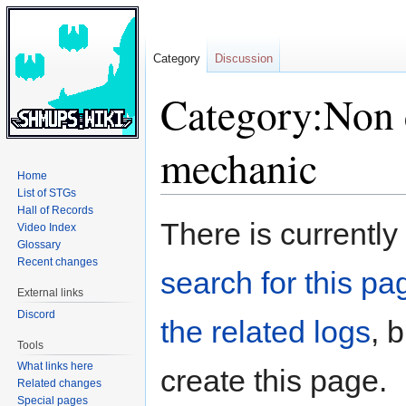
Category
Discussion
Category:Non 
mechanic
Home
List of STGs
Hall of Records
Jump
Jump
There is currently
Video Index
to
to
Glossary
navigation
search
Recent changes
search for this pag
External links
Discord
the related logs
, 
Tools
What links here
create this page.
Related changes
Special pages