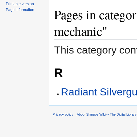
Printable version
Pages in catego
Page information
mechanic"
This category cont
R
Radiant Silverg
Privacy policy
About Shmups Wiki -- The Digital Librar