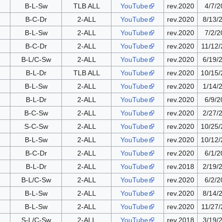
B-L-Sw
TLB ALL
YouTube
rev.2020
4/7/2
B-C-Dr
2-ALL
YouTube
rev.2020
8/13/
B-L-Sw
2-ALL
YouTube
rev.2020
7/2/2
B-C-Dr
2-ALL
YouTube
rev.2020
11/12
B-L/C-Sw
2-ALL
YouTube
rev.2020
6/19/
B-L-Dr
TLB ALL
YouTube
rev.2020
10/15
B-L-Sw
2-ALL
YouTube
rev.2020
1/14/
B-L-Dr
2-ALL
YouTube
rev.2020
6/9/2
B-C-Sw
2-ALL
YouTube
rev.2020
2/27/
S-C-Sw
2-ALL
YouTube
rev.2020
10/25
B-L-Sw
2-ALL
YouTube
rev.2020
10/12
B-C-Dr
2-ALL
YouTube
rev.2020
6/1/2
B-L-Dr
2-ALL
YouTube
rev.2018
2/19/
B-L/C-Sw
2-ALL
YouTube
rev.2020
6/2/2
B-L-Sw
2-ALL
YouTube
rev.2020
8/14/
B-L-Sw
2-ALL
YouTube
rev.2020
11/27
S-L/C-Sw
2-ALL
YouTube
rev.2018
3/19/