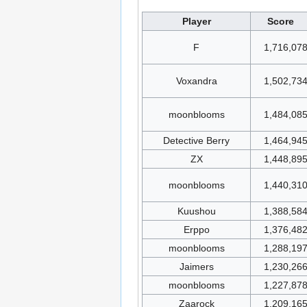
Player
Score
F
1,716,07
Voxandra
1,502,73
moonblooms
1,484,08
Detective Berry
1,464,94
ZX
1,448,89
moonblooms
1,440,31
Kuushou
1,388,58
Erppo
1,376,48
moonblooms
1,288,19
Jaimers
1,230,26
moonblooms
1,227,87
Zaarock
1,209,16