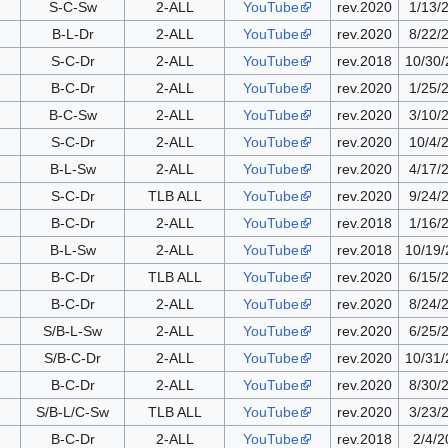
S-C-Sw
2-ALL
YouTube
rev.2020
1/13/
B-L-Dr
2-ALL
YouTube
rev.2020
8/22/
S-C-Dr
2-ALL
YouTube
rev.2018
10/30
B-C-Dr
2-ALL
YouTube
rev.2020
1/25/
B-C-Sw
2-ALL
YouTube
rev.2020
3/10/
S-C-Dr
2-ALL
YouTube
rev.2020
10/4/
B-L-Sw
2-ALL
YouTube
rev.2020
4/17/
S-C-Dr
TLB ALL
YouTube
rev.2020
9/24/
B-C-Dr
2-ALL
YouTube
rev.2018
1/16/
B-L-Sw
2-ALL
YouTube
rev.2018
10/19
B-C-Dr
TLB ALL
YouTube
rev.2020
6/15/
B-C-Dr
2-ALL
YouTube
rev.2020
8/24/
S/B-L-Sw
2-ALL
YouTube
rev.2020
6/25/
S/B-C-Dr
2-ALL
YouTube
rev.2020
10/31
B-C-Dr
2-ALL
YouTube
rev.2020
8/30/
S/B-L/C-Sw
TLB ALL
YouTube
rev.2020
3/23/
B-C-Dr
2-ALL
YouTube
rev.2018
2/4/2