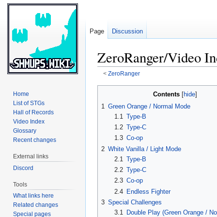
Page
Discussion
ZeroRanger/Video In
<
ZeroRanger
Jump
Jump
Contents
Home
to
to
List of STGs
1
Green Orange / Normal Mode
navigation
search
Hall of Records
1.1
Type-B
Video Index
1.2
Type-C
Glossary
1.3
Co-op
Recent changes
2
White Vanilla / Light Mode
External links
2.1
Type-B
Discord
2.2
Type-C
2.3
Co-op
Tools
2.4
Endless Fighter
What links here
3
Special Challenges
Related changes
3.1
Double Play (Green Orange / N
Special pages