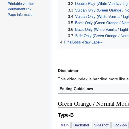
3.2
Double Play (White Vanilla / Lig
Printable version
Permanent link
3.3
Vulcan Only (Green Orange / N
Page information
3.4
Vulcan Only (White Vanilla / Lig
3.5
Back Only (Green Orange / Nor
3.6
Back Only (White Vanilla / Ligh
3.7
Side Only (Green Orange / Nor
4
FinalBoss -Raw Label-
Disclaimer
This video index is handled more like a
Editing Guidelines
Green Orange / Normal Mod
Type-B
Main
Backshot
Sideshot
Lock-on