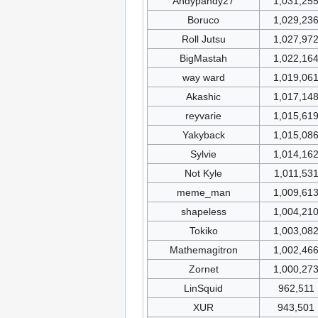
Andypandy27
1,031,25
Boruco
1,029,23
Roll Jutsu
1,027,97
BigMastah
1,022,16
way ward
1,019,06
Akashic
1,017,14
reyvarie
1,015,61
Yakyback
1,015,08
Sylvie
1,014,16
Not Kyle
1,011,53
meme_man
1,009,61
shapeless
1,004,21
Tokiko
1,003,08
Mathemagitron
1,002,46
Zornet
1,000,27
LinSquid
962,511
XUR
943,501