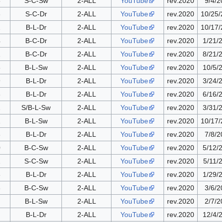
5
S-C-Sw
2-ALL
YouTube
rev.2020
9/4/2
6
S-C-Dr
2-ALL
YouTube
rev.2020
10/25
2
B-L-Dr
2-ALL
YouTube
rev.2020
10/17
4
B-C-Dr
2-ALL
YouTube
rev.2020
1/21/
1
B-C-Dr
2-ALL
YouTube
rev.2020
8/21/
8
B-L-Sw
2-ALL
YouTube
rev.2020
10/5/
9
B-L-Dr
2-ALL
YouTube
rev.2020
3/24/
6
B-L-Dr
2-ALL
YouTube
rev.2020
6/16/
2
S/B-L-Sw
2-ALL
YouTube
rev.2020
3/31/
1
B-L-Sw
2-ALL
YouTube
rev.2020
10/17
3
B-L-Dr
2-ALL
YouTube
rev.2020
7/8/2
0
B-C-Sw
2-ALL
YouTube
rev.2020
5/12/
2
S-C-Sw
2-ALL
YouTube
rev.2020
5/11/
6
B-L-Dr
2-ALL
YouTube
rev.2020
1/29/
3
B-C-Sw
2-ALL
YouTube
rev.2020
3/6/2
B-L-Sw
2-ALL
YouTube
rev.2020
2/7/2
B-L-Dr
2-ALL
YouTube
rev.2020
12/4/