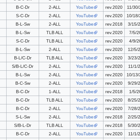
B-C-Dr
2-ALL
YouTube
rev.2020
11/30
S-C-Dr
2-ALL
YouTube
rev.2020
10/18
B-L-Sw
2-ALL
YouTube
rev.2018
3/15/
B-L-Sw
TLB ALL
YouTube
rev.2020
7/5/2
S-C-Dr
TLB ALL
YouTube
rev.2020
4/9/2
B-L-Sw
2-ALL
YouTube
rev.2020
12/5/
B-L/C-Dr
TLB ALL
YouTube
rev.2020
3/23/
S/B-L/C-Dr
2-ALL
YouTube
rev.2020
11/1/
B-L-Sw
2-ALL
YouTube
rev.2020
10/13
B-C-Sw
2-ALL
YouTube
rev.2020
9/29/
B-C-Dr
1-ALL
YouTube
rev.2018
1/5/2
B-C-Dr
TLB ALL
YouTube
rev.2020
8/25/
B-C-Dr
2-ALL
YouTube
rev.2020
7/28/
S-L-Sw
2-ALL
YouTube
rev.2018
2/25/
S/B-L-Dr
TLB ALL
YouTube
rev.2018
5/30/
B-C-Dr
2-ALL
YouTube
rev.2020
11/1/