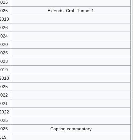
2025
2025
Extends: Crab Tunnel 1
/2019
2026
2024
2020
2025
2023
2019
/2018
2025
2022
2021
/2022
2025
2025
Caption commentary
019