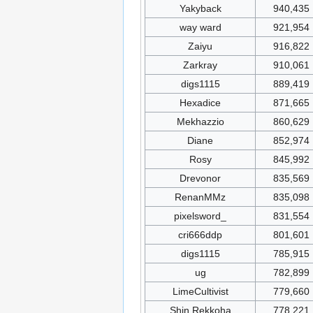
Yakyback
940,435
way ward
921,954
Zaiyu
916,822
Zarkray
910,061
digs1115
889,419
Hexadice
871,665
Mekhazzio
860,629
Diane
852,974
Rosy
845,992
Drevonor
835,569
RenanMMz
835,098
pixelsword_
831,554
cri666ddp
801,601
digs1115
785,915
ug
782,899
LimeCultivist
779,660
Shin Rekkoha
778,221