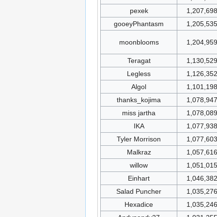
pexek
1,207,69
gooeyPhantasm
1,205,53
moonblooms
1,204,95
Teragat
1,130,52
Legless
1,126,35
Algol
1,101,19
thanks_kojima
1,078,94
miss jartha
1,078,08
IKA
1,077,93
Tyler Morrison
1,077,60
Malkraz
1,057,61
willow
1,051,01
Einhart
1,046,38
Salad Puncher
1,035,27
Hexadice
1,035,24