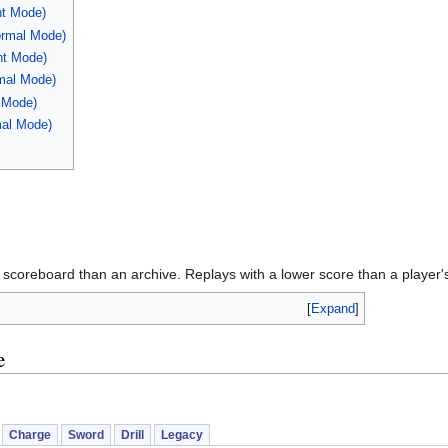
ht Mode)
ormal Mode)
ht Mode)
mal Mode)
t Mode)
mal Mode)
 scoreboard than an archive. Replays with a lower score than a player's
Expand
e
Charge
Sword
Drill
Legacy