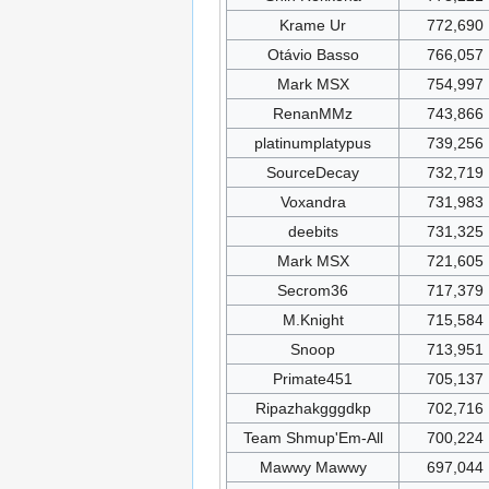
Krame Ur
772,690
Otávio Basso
766,057
Mark MSX
754,997
RenanMMz
743,866
platinumplatypus
739,256
SourceDecay
732,719
Voxandra
731,983
deebits
731,325
Mark MSX
721,605
Secrom36
717,379
M.Knight
715,584
Snoop
713,951
Primate451
705,137
Ripazhakgggdkp
702,716
Team Shmup'Em-All
700,224
Mawwy Mawwy
697,044