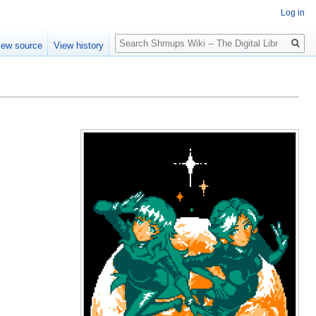
Log in
Search
iew source
View history