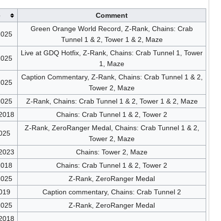
e
Comment
Green Orange World Record, Z-Rank, Chains: Crab
2025
Tunnel 1 & 2, Tower 1 & 2, Maze
Live at GDQ Hotfix, Z-Rank, Chains: Crab Tunnel 1, Tower
2025
1, Maze
Caption Commentary, Z-Rank, Chains: Crab Tunnel 1 & 2,
2025
Tower 2, Maze
2025
Z-Rank, Chains: Crab Tunnel 1 & 2, Tower 1 & 2, Maze
/2018
Chains: Crab Tunnel 1 & 2, Tower 2
Z-Rank, ZeroRanger Medal, Chains: Crab Tunnel 1 & 2,
025
Tower 2, Maze
/2023
Chains: Tower 2, Maze
2018
Chains: Crab Tunnel 1 & 2, Tower 2
2025
Z-Rank, ZeroRanger Medal
019
Caption commentary, Chains: Crab Tunnel 2
2025
Z-Rank, ZeroRanger Medal
/2018