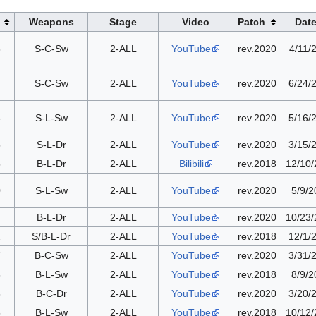
Weapons
Stage
Video
Patch
Dat
8
S-C-Sw
2-ALL
YouTube
rev.2020
4/11/
4
S-C-Sw
2-ALL
YouTube
rev.2020
6/24/
5
S-L-Sw
2-ALL
YouTube
rev.2020
5/16/
5
S-L-Dr
2-ALL
YouTube
rev.2020
3/15/
5
B-L-Dr
2-ALL
Bilibili
rev.2018
12/10
0
S-L-Sw
2-ALL
YouTube
rev.2020
5/9/2
4
B-L-Dr
2-ALL
YouTube
rev.2020
10/23
2
S/B-L-Dr
2-ALL
YouTube
rev.2018
12/1/
7
B-C-Sw
2-ALL
YouTube
rev.2020
3/31/
6
B-L-Sw
2-ALL
YouTube
rev.2018
8/9/2
8
B-C-Dr
2-ALL
YouTube
rev.2020
3/20/
5
B-L-Sw
2-ALL
YouTube
rev.2018
10/12