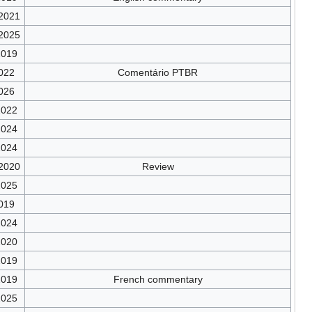
/2021
/2025
2019
022
Comentário PTBR
026
2022
2024
2024
/2020
Review
2025
019
2024
2020
2019
2019
French commentary
2025