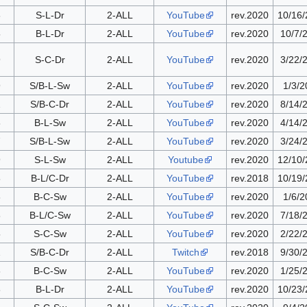
8
S-L-Dr
2-ALL
YouTube
rev.2020
10/16
5
B-L-Dr
2-ALL
YouTube
rev.2020
10/7/
9
S-C-Dr
2-ALL
YouTube
rev.2020
3/22/
9
S/B-L-Sw
2-ALL
YouTube
rev.2020
1/3/2
2
S/B-C-Dr
2-ALL
YouTube
rev.2020
8/14/
8
B-L-Sw
2-ALL
YouTube
rev.2020
4/14/
7
S/B-L-Sw
2-ALL
YouTube
rev.2020
3/24/
9
S-L-Sw
2-ALL
Youtube
rev.2020
12/10
8
B-L/C-Dr
2-ALL
YouTube
rev.2018
10/19
3
B-C-Sw
2-ALL
YouTube
rev.2020
1/6/2
6
B-L/C-Sw
2-ALL
YouTube
rev.2020
7/18/
5
S-C-Sw
2-ALL
YouTube
rev.2020
2/22/
2
S/B-C-Dr
2-ALL
Twitch
rev.2018
9/30/
6
B-C-Sw
2-ALL
YouTube
rev.2020
1/25/
6
B-L-Dr
2-ALL
YouTube
rev.2020
10/23