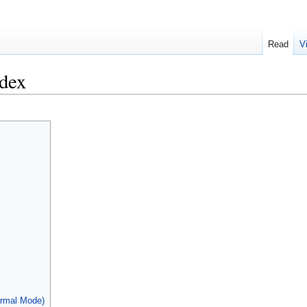
Read
V
dex
ormal Mode)