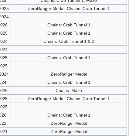
025
Chains: Crab Tunnel 1, Maze
/2025
ZeroRanger Medal, Chains: Crab Tunnel 1
/2024
2026
Chains: Crab Tunnel 1
2025
Chains: Crab Tunnel 1
2024
Chains: Crab Tunnel 1 & 2
2024
2025
Chains: Crab Tunnel 1
2025
/2024
ZeroRanger Medal
024
Chains: Crab Tunnel 1
2026
Chains: Maze
2025
ZeroRanger Medal, Chains: Crab Tunnel 1
2025
026
Chains: Crab Tunnel 1
022
ZeroRanger Medal
2021
ZeroRanger Medal