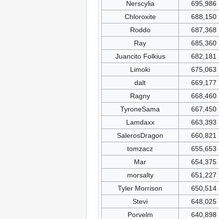
Nerscylia
695,986
Chloroxite
688,150
Roddo
687,368
Ray
685,360
Juancito Folkius
682,181
Limoki
675,063
dalt
669,177
Ragny
668,460
TyroneSama
667,450
Lamdaxx
663,393
SalerosDragon
660,821
tomzacz
655,653
Mar
654,375
morsalty
651,227
Tyler Morrison
650,514
Stevi
648,025
Porvelm
640,898