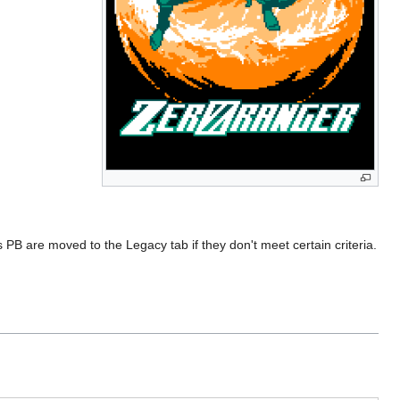
 PB are moved to the Legacy tab if they don't meet certain criteria.