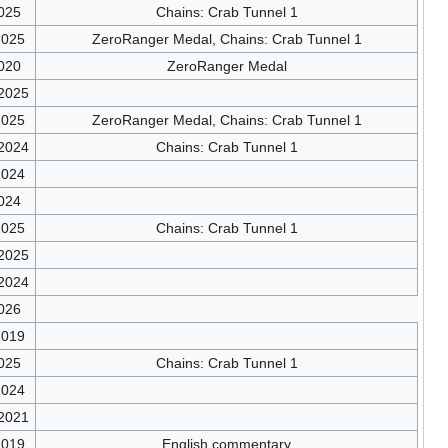
025
Chains: Crab Tunnel 1
2025
ZeroRanger Medal, Chains: Crab Tunnel 1
020
ZeroRanger Medal
/2025
2025
ZeroRanger Medal, Chains: Crab Tunnel 1
/2024
Chains: Crab Tunnel 1
2024
024
2025
Chains: Crab Tunnel 1
/2025
/2024
026
2019
025
Chains: Crab Tunnel 1
2024
/2021
2019
English commentary