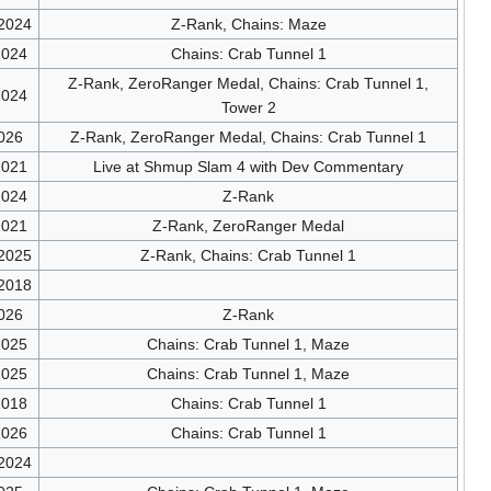
/2024
Z-Rank, Chains: Maze
2024
Chains: Crab Tunnel 1
Z-Rank, ZeroRanger Medal, Chains: Crab Tunnel 1,
2024
Tower 2
026
Z-Rank, ZeroRanger Medal, Chains: Crab Tunnel 1
2021
Live at Shmup Slam 4 with Dev Commentary
2024
Z-Rank
2021
Z-Rank, ZeroRanger Medal
/2025
Z-Rank, Chains: Crab Tunnel 1
/2018
026
Z-Rank
2025
Chains: Crab Tunnel 1, Maze
2025
Chains: Crab Tunnel 1, Maze
2018
Chains: Crab Tunnel 1
2026
Chains: Crab Tunnel 1
/2024