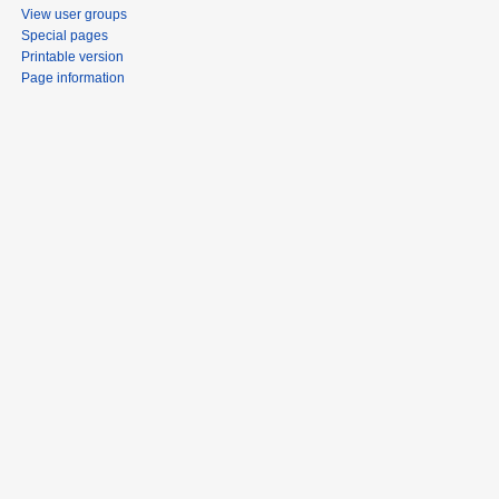
View user groups
Special pages
Printable version
Page information