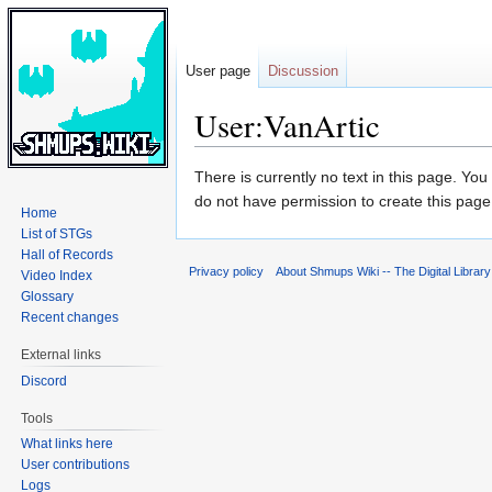
User page
Discussion
User:VanArtic
Jump
Jump
There is currently no text in this page. Yo
to
to
do not have permission to create this page
Home
navigation
search
List of STGs
Hall of Records
Privacy policy
About Shmups Wiki -- The Digital Librar
Video Index
Glossary
Recent changes
External links
Discord
Tools
What links here
User contributions
Logs