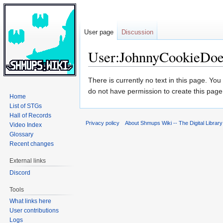
User page
Discussion
User:JohnnyCookieDo
Jump
Jump
There is currently no text in this page. Yo
to
to
do not have permission to create this page
Home
navigation
search
List of STGs
Hall of Records
Privacy policy
About Shmups Wiki -- The Digital Librar
Video Index
Glossary
Recent changes
External links
Discord
Tools
What links here
User contributions
Logs