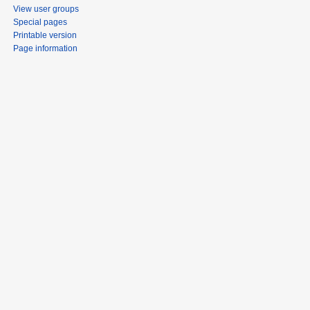
View user groups
Special pages
Printable version
Page information