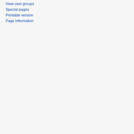
View user groups
Special pages
Printable version
Page information