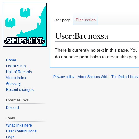
User page
Discussion
User:Brunoxsa
Jump
Jump
There is currently no text in this page. Yo
to
to
do not have permission to create this page
Home
navigation
search
List of STGs
Hall of Records
Privacy policy
About Shmups Wiki -- The Digital Librar
Video Index
Glossary
Recent changes
External links
Discord
Tools
What links here
User contributions
Logs