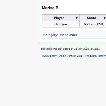
Marisa B
Player
Score
Giodyne
658,265,050
Category
:
Video Index
This page was last edited on 13 May 2024, at 16:51.
Privacy policy
About Shmups Wiki -- The Digital Librar