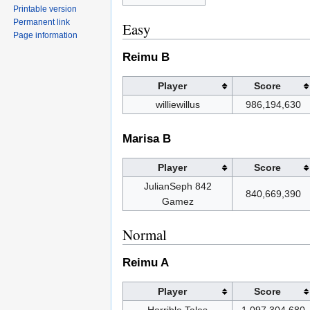
Printable version
Permanent link
Easy
Page information
Reimu B
Player
Score
williewillus
986,194,630
Marisa B
Player
Score
JulianSeph 842
840,669,390
Gamez
Normal
Reimu A
Player
Score