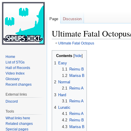
Page
Discussion
Ultimate Fatal Octopus
<
Ultimate Fatal Octopus
Jump
Jump
Contents
Home
to
to
List of STGs
1
Easy
navigation
search
Hall of Records
1.1
Reimu B
Video Index
1.2
Marisa B
Glossary
2
Normal
Recent changes
2.1
Reimu A
External links
3
Hard
3.1
Reimu A
Discord
4
Lunatic
Tools
4.1
Reimu A
What links here
4.2
Reimu B
Related changes
4.3
Marisa B
Special pages