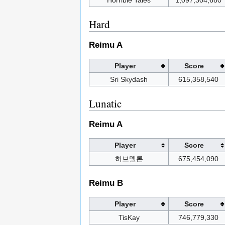
Horrible Tales
1,097,304,680
Hard
Reimu A
Player
Score
Sri Skydash
615,358,540
Lunatic
Reimu A
Player
Score
허브멜론
675,454,090
Reimu B
Player
Score
TisKay
746,779,330