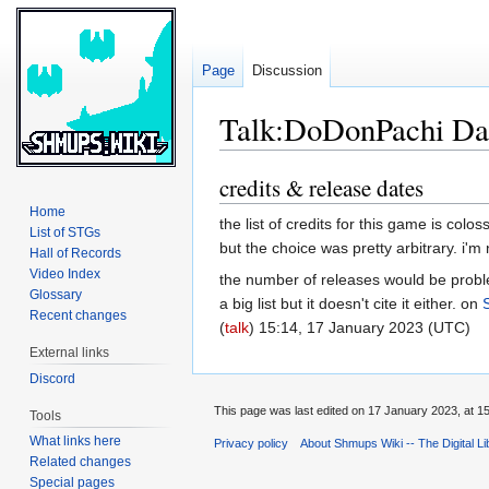
Page
Discussion
Talk:DoDonPachi Da
credits & release dates
Jump
Jump
to
to
Home
the list of credits for this game is colo
navigation
search
List of STGs
but the choice was pretty arbitrary. i'
Hall of Records
Video Index
the number of releases would be problema
Glossary
a big list but it doesn't cite it either. on
Recent changes
(
talk
) 15:14, 17 January 2023 (UTC)
External links
Discord
This page was last edited on 17 January 2023, at 15
Tools
What links here
Privacy policy
About Shmups Wiki -- The Digital L
Related changes
Special pages