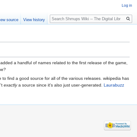
Log in
Search
iew source
View history
e. i added a handful of names related to the first release of the game,
one?
 to find a good source for all of the various releases. wikipedia has
't
exactly
a source since it's also just user-generated.
Laurabuzz