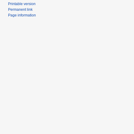
Printable version
Permanent link
Page information