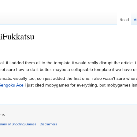
Read
V
iFukkatsu
ssal. if i added them all to the template it would really disrupt the articl
m not sure how to do it better. maybe a collapsable template if we have 
tic visually too, so i just added the first one. i also wasn't sure where
Sengoku Ace
i just cited mobygames for everything, but mobygames isn
:15.
ibrary of Shooting Games
Disclaimers