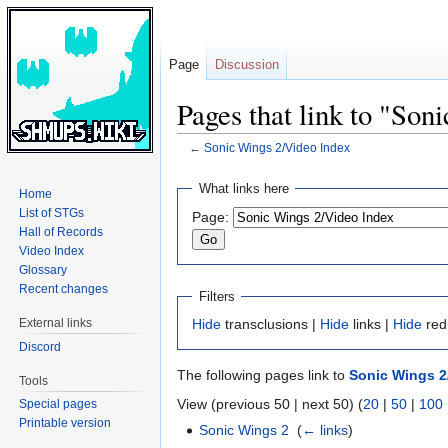
Page
Discussion
Pages that link to "Son
←
Sonic Wings 2/Video Index
Jump
Jump
What links here
Home
to
to
List of STGs
Page:
navigation
search
Hall of Records
Video Index
Glossary
Recent changes
Filters
External links
Hide
transclusions |
Hide
links |
Hide
red
Discord
The following pages link to
Sonic Wings 2
Tools
View (previous 50 | next 50) (
20
|
50
|
100
Special pages
Printable version
Sonic Wings 2
‎
(
← links
)