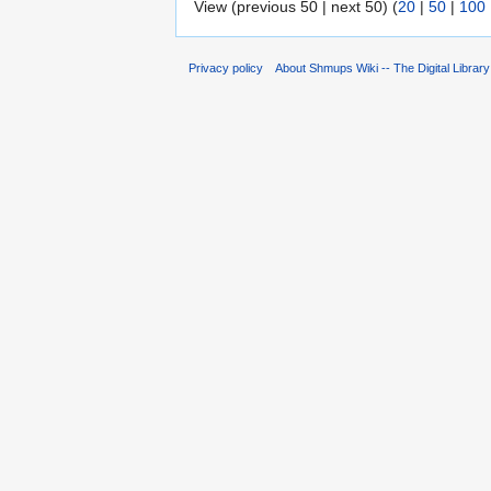
View (previous 50 | next 50) (
20
|
50
|
100
Privacy policy
About Shmups Wiki -- The Digital Librar