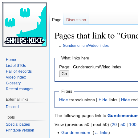
Page
Discussion
Pages that link to "G
←
Gundemonium/Video Index
Jump
Jump
What links here
Home
to
to
List of STGs
Page:
navigation
search
Hall of Records
Video Index
Glossary
Recent changes
Filters
External links
Hide
transclusions |
Hide
links |
Hide
red
Discord
The following pages link to
Gundemonium/
Tools
View (previous 50 | next 50) (
20
|
50
|
100
Special pages
Printable version
Gundemonium
‎
(
← links
)