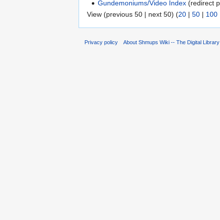
Gundemoniums/Video Index
(redirect p
View (previous 50 | next 50) (
20
|
50
|
100
Privacy policy
About Shmups Wiki -- The Digital Librar