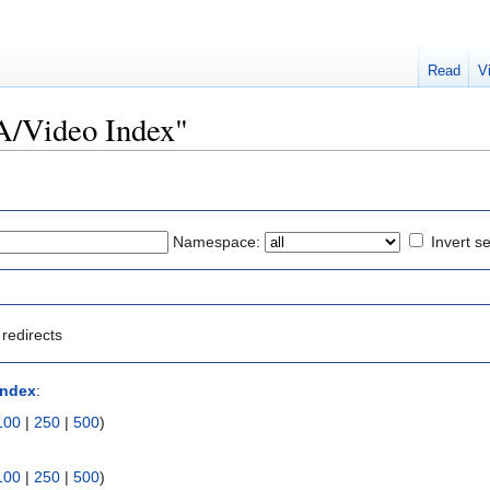
Read
V
/A/Video Index"
Namespace:
Invert se
redirects
Index
:
100
|
250
|
500
)
100
|
250
|
500
)