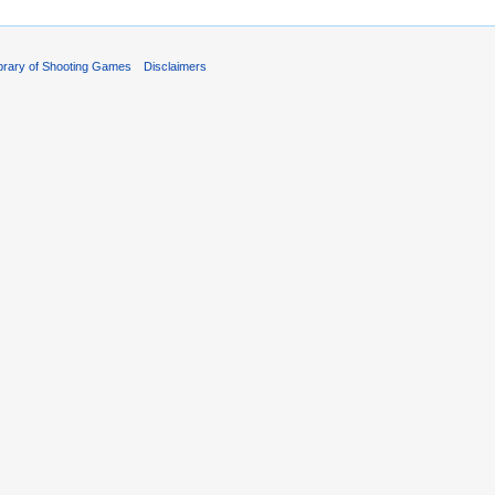
ibrary of Shooting Games
Disclaimers