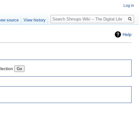
Log in
Search
iew source
View history
Help
lection