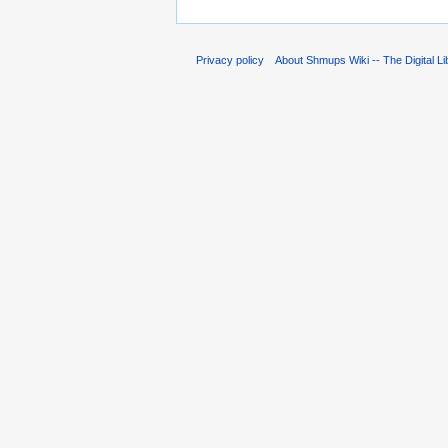
Privacy policy
About Shmups Wiki -- The Digital L