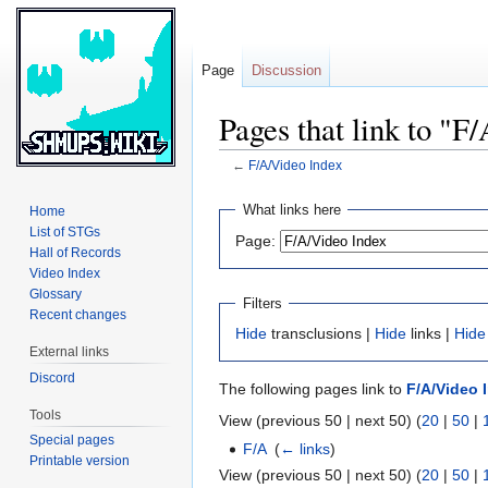
Page
Discussion
Pages that link to "F
←
F/A/Video Index
Jump
Jump
What links here
Home
to
to
List of STGs
Page:
navigation
search
Hall of Records
Video Index
Glossary
Filters
Recent changes
Hide
transclusions |
Hide
links |
Hide
External links
Discord
The following pages link to
F/A/Video 
Tools
View (previous 50 | next 50) (
20
|
50
|
Special pages
F/A
‎
(
← links
)
Printable version
View (previous 50 | next 50) (
20
|
50
|