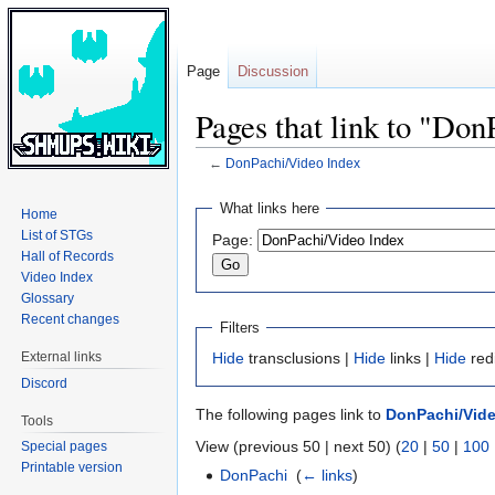
Page
Discussion
Pages that link to "Do
←
DonPachi/Video Index
Jump
Jump
What links here
Home
to
to
List of STGs
Page:
navigation
search
Hall of Records
Video Index
Glossary
Recent changes
Filters
External links
Hide
transclusions |
Hide
links |
Hide
red
Discord
The following pages link to
DonPachi/Vide
Tools
View (previous 50 | next 50) (
20
|
50
|
100
Special pages
Printable version
DonPachi
‎
(
← links
)