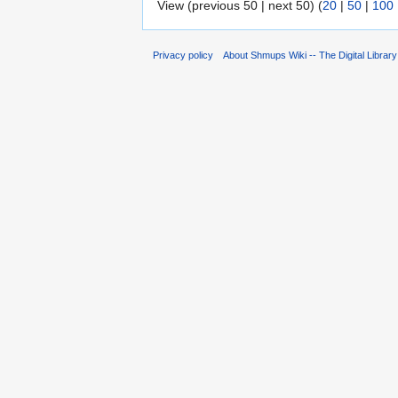
View (previous 50 | next 50) (
20
|
50
|
100
Privacy policy
About Shmups Wiki -- The Digital Librar