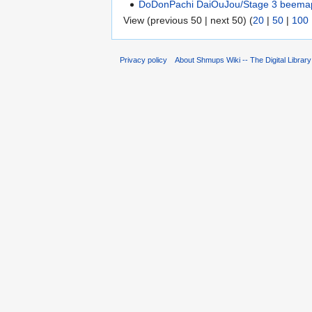
DoDonPachi DaiOuJou/Stage 3 beema
View (previous 50 | next 50) (
20
|
50
|
100
Privacy policy
About Shmups Wiki -- The Digital Librar