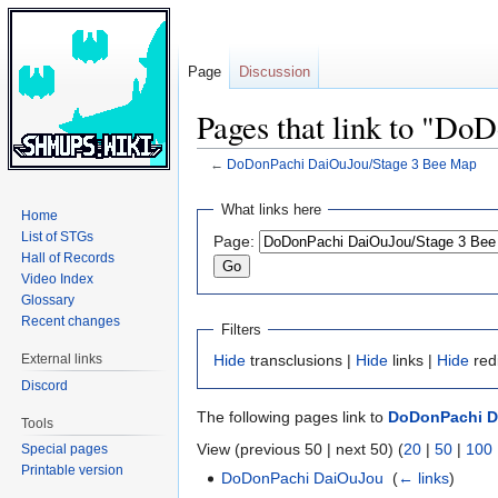
Page
Discussion
Pages that link to "D
←
DoDonPachi DaiOuJou/Stage 3 Bee Map
Jump
Jump
What links here
Home
to
to
List of STGs
Page:
navigation
search
Hall of Records
Video Index
Glossary
Recent changes
Filters
External links
Hide
transclusions |
Hide
links |
Hide
red
Discord
The following pages link to
DoDonPachi D
Tools
View (previous 50 | next 50) (
20
|
50
|
100
Special pages
Printable version
DoDonPachi DaiOuJou
‎
(
← links
)