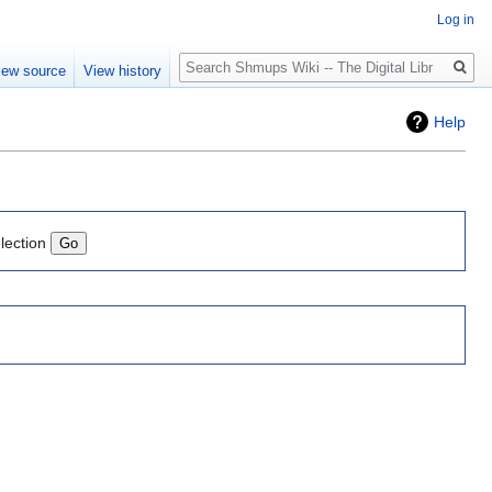
Log in
Search
iew source
View history
Help
lection