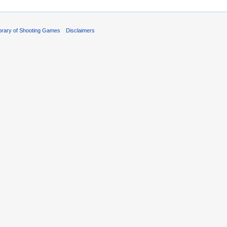
ibrary of Shooting Games
Disclaimers