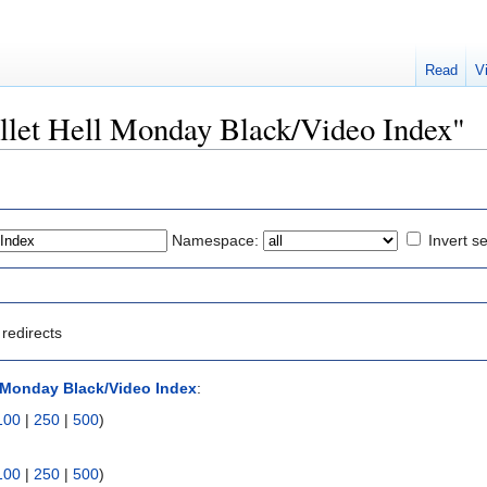
Read
V
Bullet Hell Monday Black/Video Index"
Namespace:
Invert se
redirects
l Monday Black/Video Index
:
100
|
250
|
500
)
100
|
250
|
500
)