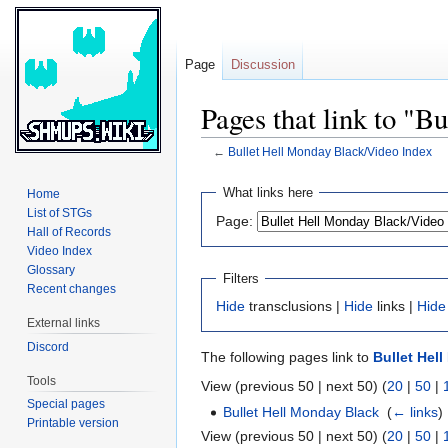
Page
Discussion
Pages that link to "
←
Bullet Hell Monday Black/Video Index
Jump
Jump
What links here
Home
to
to
List of STGs
Page:
navigation
search
Hall of Records
Video Index
Glossary
Filters
Recent changes
Hide
transclusions |
Hide
links |
Hide
External links
Discord
The following pages link to
Bullet Hel
Tools
View (previous 50 | next 50) (
20
|
50
|
Special pages
Bullet Hell Monday Black
‎
(
← links
)
Printable version
View (previous 50 | next 50) (
20
|
50
|