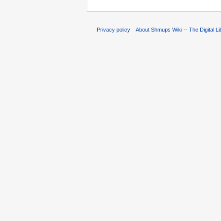
Privacy policy
About Shmups Wiki -- The Digital L