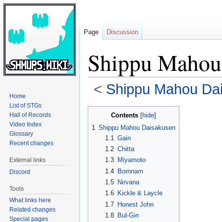
Page
Discussion
Shippu Mahou
<
Shippu Mahou Da
Home
List of STGs
Jump
Jump
Contents
Hall of Records
to
to
Video Index
1
Shippu Mahou Daisakusen
navigation
search
Glossary
1.1
Gain
Recent changes
1.2
Chitta
1.3
Miyamoto
External links
1.4
Bornnam
Discord
1.5
Nirvana
Tools
1.6
Kickle & Laycle
What links here
1.7
Honest John
Related changes
1.8
Bul-Gin
Special pages