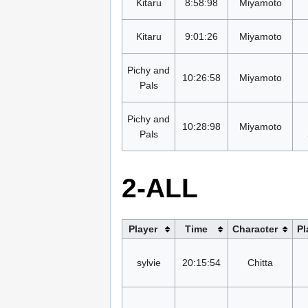
Kitaru
8:58:98
Miyamoto
Kitaru
9:01:26
Miyamoto
Pichy and
10:26:58
Miyamoto
Pals
Pichy and
10:28:98
Miyamoto
Pals
2-ALL
Player
Time
Character
Pl
sylvie
20:15:54
Chitta