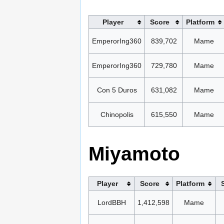
Player
Score
Platform
EmperorIng360
839,702
Mame
EmperorIng360
729,780
Mame
Con 5 Duros
631,082
Mame
Chinopolis
615,550
Mame
Miyamoto
Player
Score
Platform
LordBBH
1,412,598
Mame