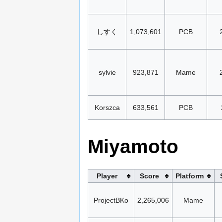
しすく
1,073,601
PCB
sylvie
923,871
Mame
Korszca
633,561
PCB
Miyamoto
Player
Score
Platform
ProjectBKo
2,265,006
Mame