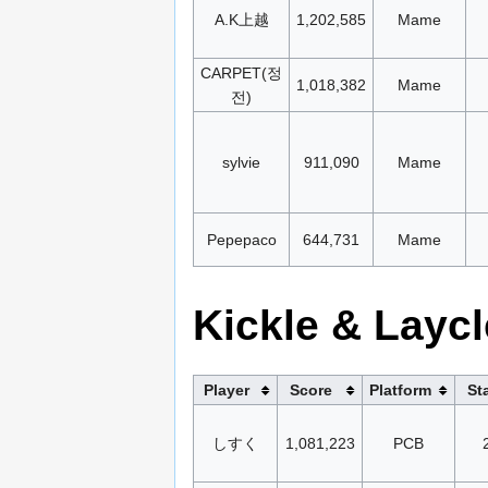
A.K上越
1,202,585
Mame
CARPET(정
1,018,382
Mame
전)
sylvie
911,090
Mame
Pepepaco
644,731
Mame
Kickle & Laycl
Player
Score
Platform
St
しすく
1,081,223
PCB