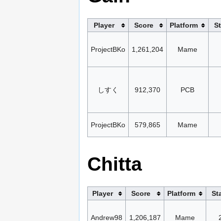
Player
Score
Platform
S
ProjectBKo
1,261,204
Mame
しすく
912,370
PCB
ProjectBKo
579,865
Mame
Chitta
Player
Score
Platform
St
Andrew98
1,206,187
Mame