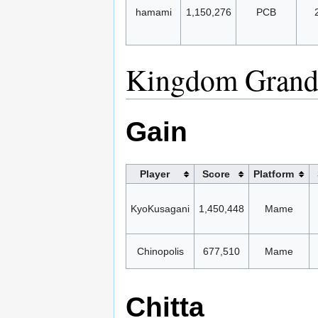
hamami
1,150,276
PCB
Kingdom Grand
Gain
Player
Score
Platform
KyoKusagani
1,450,448
Mame
Chinopolis
677,510
Mame
Chitta