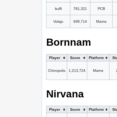
buffi
781,321
PCB
Volaju
699,714
Mame
Bornnam
Player
Score
Platform
St
Chinopolis
1,213,724
Mame
Nirvana
Player
Score
Platform
St