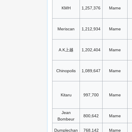
KMH
1,257,376
Mame
Meriscan
1,212,934
Mame
A.K上越
1,202,404
Mame
Chinopolis
1,089,647
Mame
Kitaru
997,700
Mame
Jean
800,642
Mame
Bombeur
Dumplechan
768,142
Mame