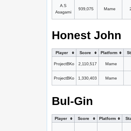
A.S
939,075
Mame
Asagami
Honest John
Player
Score
Platform
S
ProjectBKo
2,110,517
Mame
ProjectBKo
1,330,403
Mame
Bul-Gin
Player
Score
Platform
St