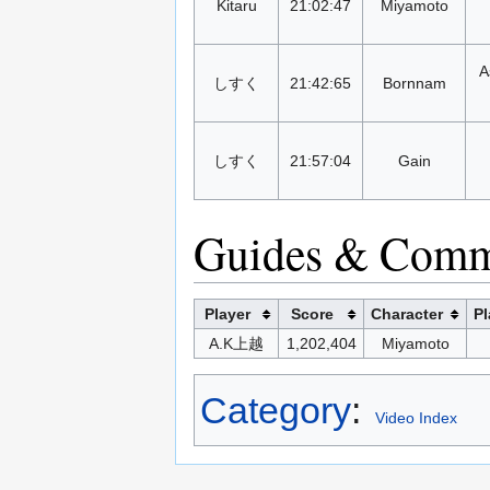
Kitaru
21:02:47
Miyamoto
A
しすく
21:42:65
Bornnam
しすく
21:57:04
Gain
Guides & Comm
Player
Score
Character
Pl
A.K上越
1,202,404
Miyamoto
Category
:
Video Index