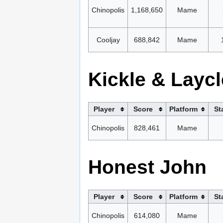
Chinopolis
1,168,650
Mame
Cooljay
688,842
Mame
Kickle & Laycl
Player
Score
Platform
St
Chinopolis
828,461
Mame
Honest John
Player
Score
Platform
St
Chinopolis
614,080
Mame