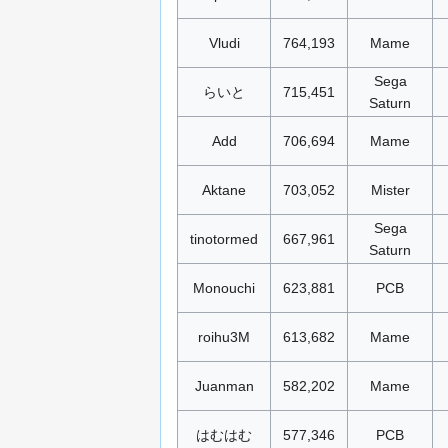
Vludi
764,193
Mame
Sega
らいと
715,451
Saturn
Add
706,694
Mame
Aktane
703,052
Mister
Sega
tinotormed
667,961
Saturn
Monouchi
623,881
PCB
roihu3M
613,682
Mame
Juanman
582,202
Mame
はむはむ
577,346
PCB