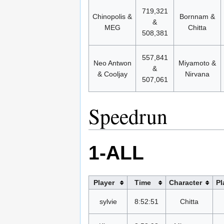
719,321
Chinopolis &
Bornnam &
&
MEG
Chitta
508,381
557,841
Neo Antwon
Miyamoto &
&
& Cooljay
Nirvana
507,061
Speedrun
1-ALL
Player
Time
Character
Pl
sylvie
8:52:51
Chitta