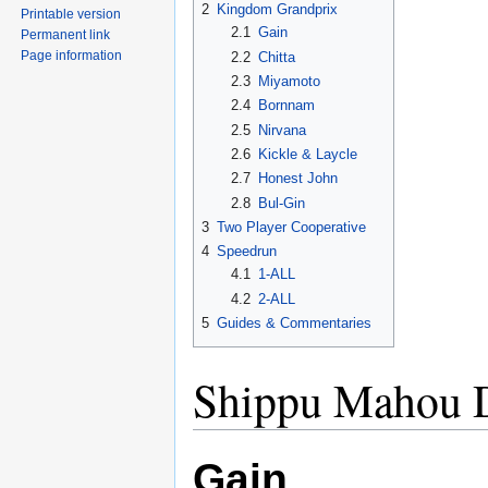
2
Kingdom Grandprix
Printable version
2.1
Gain
Permanent link
Page information
2.2
Chitta
2.3
Miyamoto
2.4
Bornnam
2.5
Nirvana
2.6
Kickle & Laycle
2.7
Honest John
2.8
Bul-Gin
3
Two Player Cooperative
4
Speedrun
4.1
1-ALL
4.2
2-ALL
5
Guides & Commentaries
Shippu Mahou 
Gain