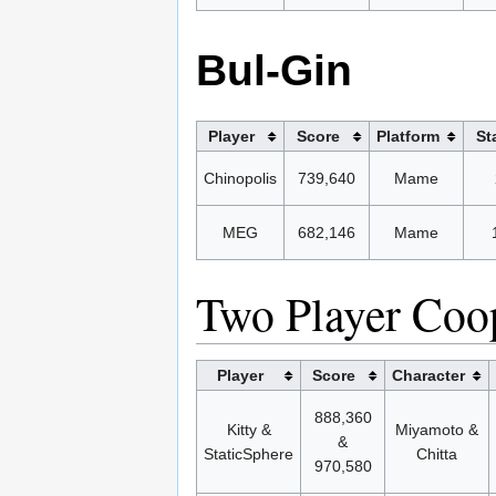
Bul-Gin
Player
Score
Platform
St
Chinopolis
739,640
Mame
MEG
682,146
Mame
Two Player Coo
Player
Score
Character
888,360
Kitty &
Miyamoto &
&
StaticSphere
Chitta
970,580