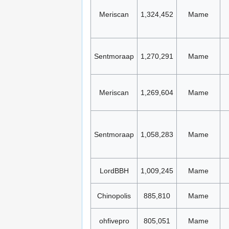
Meriscan
1,324,452
Mame
Sentmoraap
1,270,291
Mame
Meriscan
1,269,604
Mame
Sentmoraap
1,058,283
Mame
LordBBH
1,009,245
Mame
Chinopolis
885,810
Mame
ohfivepro
805,051
Mame