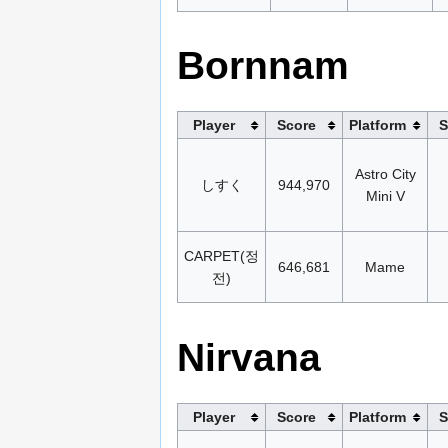
Bornnam
Player
Score
Platform
S
Astro City
しすく
944,970
Mini V
CARPET(정
646,681
Mame
전)
Nirvana
Player
Score
Platform
S