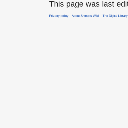
This page was last edi
Privacy policy
About Shmups Wiki -- The Digital Librar