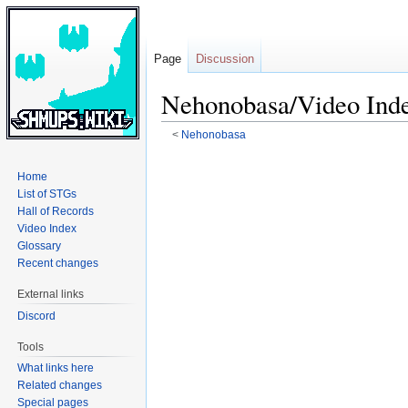
Page
Discussion
Nehonobasa/Video Ind
<
Nehonobasa
Jump
Jump
Home
to
to
List of STGs
navigation
search
Hall of Records
Video Index
Glossary
Recent changes
External links
Discord
Tools
What links here
Related changes
Special pages