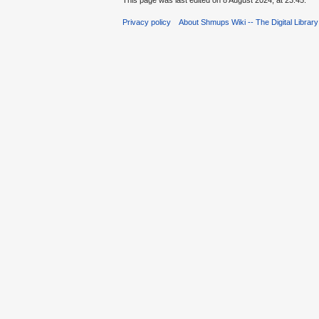
This page was last edited on 8 August 2024, at 23:45.
Privacy policy
About Shmups Wiki -- The Digital Librar