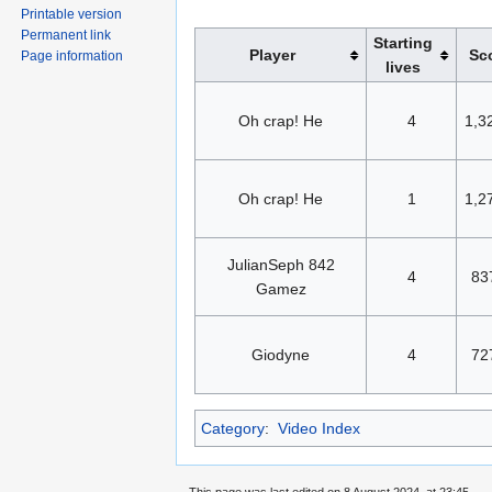
Printable version
Permanent link
Starting
Player
Sc
Page information
lives
Oh crap! He
4
1,3
Oh crap! He
1
1,2
JulianSeph 842
4
83
Gamez
Giodyne
4
72
Category
:
Video Index