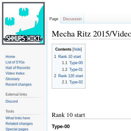
Page
Discussion
Mecha Ritz 2015/Video
Jump
Jump
Contents
to
to
1
Rank 10 start
Home
navigation
search
List of STGs
1.1
Type-00
Hall of Records
1.2
Type-01
Video Index
2
Rank 120 start
Glossary
2.1
Type-02
Recent changes
External links
Discord
Tools
Rank 10 start
What links here
Related changes
Type-00
Special pages