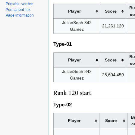
Printable version
Bu
Permanent link
Player
Score
co
Page information
JulianSeph 842
21,261,120
Gamez
Type-01
Bu
Player
Score
co
JulianSeph 842
28,604,450
Gamez
Rank 120 start
Type-02
Bu
Player
Score
c