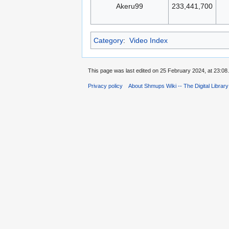
Akeru99
233,441,700
Category
:
Video Index
This page was last edited on 25 February 2024, at 23:08.
Privacy policy
About Shmups Wiki -- The Digital Librar