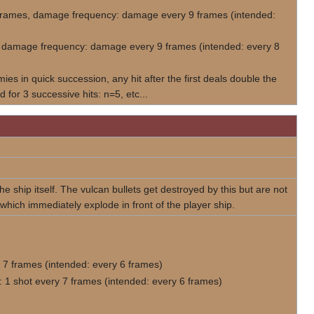
3 frames, damage frequency: damage every 9 frames (intended:
es, damage frequency: damage every 9 frames (intended: every 8
es in quick succession, any hit after the first deals double the
 for 3 successive hits: n=5, etc...
he ship itself. The vulcan bullets get destroyed by this but are not
 which immediately explode in front of the player ship.
 7 frames (intended: every 6 frames)
 1 shot every 7 frames (intended: every 6 frames)