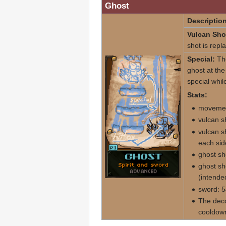
Ghost
Description
Vulcan Sho
shot is repl
Special:
The
ghost at the
special while
Stats:
movemen
vulcan s
vulcan s
each sid
ghost sh
ghost sh
(intende
sword: 5
The deco
cooldown