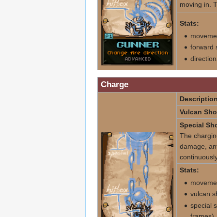
moving in. T
Stats:
movemen
forward 
directio
Charge
Description
Vulcan Sho
Special Sho
The charging
damage, any h
continuously
Stats:
movemen
vulcan s
special 
frames)