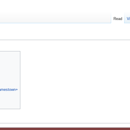
Read
V
Jamestown+