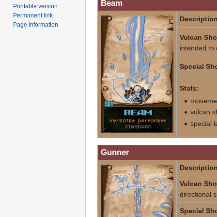
Beam
Printable version
Permanent link
Description
Page information
Vulcan Sho
intended to
Special Sho
Stats:
movement
vulcan s
special 
Gunner
Description
Vulcan Sho
directional 
Special Sho