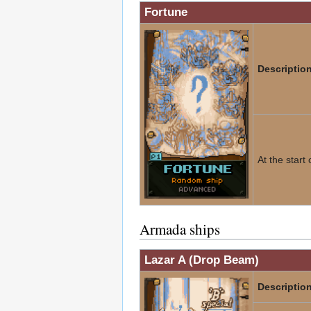
Fortune
Description
At the start
Armada ships
Lazar A (Drop Beam)
Description