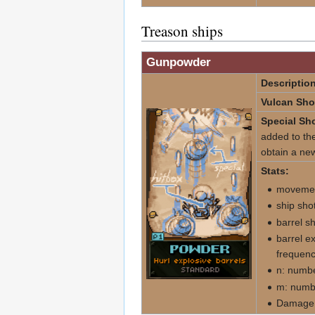
Treason ships
Gunpowder
Description
Vulcan Sho
Special Sho
added to the
obtain a new
Stats:
movemen
ship sho
barrel s
barrel e
frequenc
n: numbe
m: numbe
Damage d