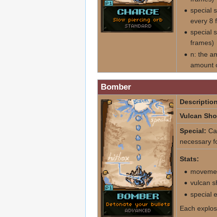
special 
every 8 
special 
frames)
n: the a
amount o
Bomber
Description
Vulcan Sho
Special:
Cau
necessary fo
Stats:
movemen
vulcan s
special 
Each explos