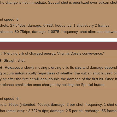
he change is not immediate. Special shot is prioritized over vulcan shot
t speed: 6
shots: 27.84dps; damage: 0.928, frequency: 1 shot every 2 frames
nal shots: 50.75dps; damage: 1.0875, frequency: shot alternates between
:
"Piercing orb of charged energy. Virginia Dare's conveyance."
t:
Straight shot.
t:
Releases a slowly moving piercing orb. Its size and damage depends 
 occurs automatically regardless of whether the vulcan shot is used or n
it after the first hit will deal double the damage of the first hit. Once it
 release small orbs once charged by holding the Special button.
t speed: 6
hots: 30dps (intended: 40dps); damage: 2 per shot, frequency: 1 shot 
shot (small orb): ~2.727*n dps; damage: 2.5 per hit, recharge: 55 fra