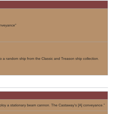
onveyance"
 to a random ship from the Classic and Treason ship collection.
loy a stationary beam cannon. The Castaway's [A] conveyance."