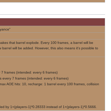
eyance"
kes that barrel explode. Every 100 frames, a barrel will be
barrel will be added. However, this also means it's possible to
 7 frames (intended: every 6 frames)
s every 7 frames (intended: every 6 frames)
max AOE hits: 10, recharge: 1 barrel every 100 frames, collision
vided by 1+(players-1)*0.28333 instead of 1+(players-1)*0.5666.