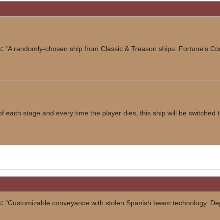
:
"A randomly-chosen ship from Classic & Treason ships. Fortune's C
 of each stage and every time the player dies, this ship will be switched
:
"Customizable conveyance with stolen Spanish beam technology. Dep