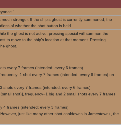
eyance."
s much stronger. If the ship's ghost is currently summoned, the
dless of whether the shot button is held.
le the ghost is not active, pressing special will summon the
 ghost to move to the ship's location at that moment. Pressing
 the ghost.
ots every 7 frames (intended: every 6 frames)
requency: 1 shot every 7 frames (intended: every 6 frames) on
3 shots every 7 frames (intended: every 6 frames)
(small shot)], frequency=1 big and 2 small shots every 7 frames
ry 4 frames (intended: every 3 frames)
2. However, just like many other shot cooldowns in Jamestown+, the