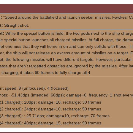
:
"Speed around the battlefield and launch seeker missiles. Fawkes' 
t:
Straight shot.
t:
While the special button is held, the two pods next to the ship charge
e special button launches all charged missiles. At full charge, the damag
get enemies that they will home in on and can only collide with those. Th
r, the ship will not release an excess amount of missiles on a target. 
get, the following missiles will have different targets. However, particular
atoa that aren't targetted obstacles are ignored by the missiles. After 
 charging, it takes 60 frames to fully charge all 4.
 speed: 9 (unfocused), 4 (focused)
hots: ~51.43dps (intended: 60dps); damage=6, frequency: 1 shot every
 (1 charged): 20dps; damage=10, recharge: 30 frames
 (2 charged): 24dps; damage=10, recharge: 50 frames
 (3 charged): ~25.71dps; damage=10, recharge: 70 frames
 (4 charged): 40dps; damage: 15, recharge: 90 frames