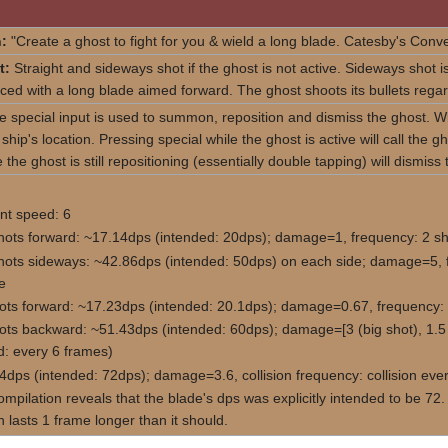
:
"Create a ghost to fight for you & wield a long blade. Catesby's Conv
t:
Straight and sideways shot if the ghost is not active. Sideways shot i
aced with a long blade aimed forward. The ghost shoots its bullets regar
 special input is used to summon, reposition and dismiss the ghost. Whi
 ship's location. Pressing special while the ghost is active will call the
 the ghost is still repositioning (essentially double tapping) will dismiss
t speed: 6
hots forward: ~17.14dps (intended: 20dps); damage=1, frequency: 2 sh
hots sideways: ~42.86dps (intended: 50dps) on each side; damage=5, f
e
ots forward: ~17.23dps (intended: 20.1dps); damage=0.67, frequency: 
ots backward: ~51.43dps (intended: 60dps); damage=[3 (big shot), 1.5 
d: every 6 frames)
4dps (intended: 72dps); damage=3.6, collision frequency: collision eve
mpilation reveals that the blade's dps was explicitly intended to be 7
 lasts 1 frame longer than it should.