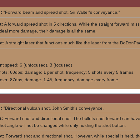
:
"Forward beam and spread shot. Sir Walter's conveyance."
t:
A forward spread shot in 5 directions. While the straight forward miss
 deal more damage, their damage is all the same.
t:
A straight laser that functions much like the laser from the DoDonPa
 speed: 6 (unfocused), 3 (focused)
hots: 60dps; damage: 1 per shot, frequency: 5 shots every 5 frames
laser: 87dps; damage: 1.45, frequency: damage every frame
:
"Directional vulcan shot. John Smith's conveyance."
t:
Forward shot and directional shot. The bullets shot forward can hav
shot angle will not be changed while only holding the shot button.
t:
Forward shot and directional shot. However, while special is held, the