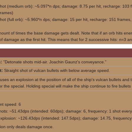
shot (medium orb): ~5.097*n dps; damage: 8.75 per hit, recharge: 10
frames)
shot (full orb): ~5.960*n dps; damage: 15 per hit, recharge: 151 fram
mount of times the base damage gets dealt. Note that if an orb hits enemi
f damage as the first hit. This means that for 2 successive hits: n=3 and
:
"Detonate shots mid-air. Joachin Gaunz's conveyance."
t:
Straight shot of vulcan bullets with below average speed.
ses an explosion at the position of all of the ship's vulcan bullets and t
r the special. Holding special will make the ship continue to fire bullets
t speed: 6
hots: ~51.43dps (intended: 60dps); damage: 6, frequency: 1 shot every
explosion: ~126.43dps (intended: 147.5dps); damage: 14.75, frequency:
ion only deals damage once.