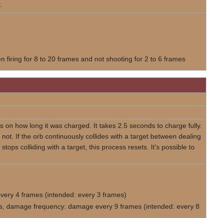
.
 firing for 8 to 20 frames and not shooting for 2 to 6 frames
on how long it was charged. It takes 2.5 seconds to charge fully.
ot. If the orb continuously collides with a target between dealing
 stops colliding with a target, this process resets. It's possible to
every 4 frames (intended: every 3 frames)
mes, damage frequency: damage every 9 frames (intended: every 8