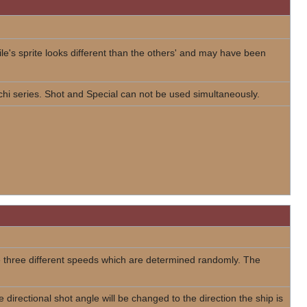
ile's sprite looks different than the others' and may have been
chi series. Shot and Special can not be used simultaneously.
e three different speeds which are determined randomly. The
 directional shot angle will be changed to the direction the ship is