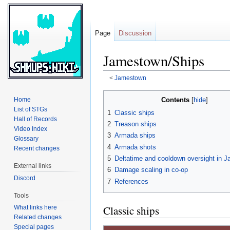
Page
Discussion
Jamestown/Ships
<
Jamestown
Jump
Jump
Contents
Home
to
to
List of STGs
1
Classic ships
navigation
search
Hall of Records
2
Treason ships
Video Index
3
Armada ships
Glossary
4
Armada shots
Recent changes
5
Deltatime and cooldown oversight in 
External links
6
Damage scaling in co-op
Discord
7
References
Tools
Classic ships
What links here
Related changes
Special pages