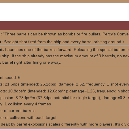
:
"Three barrels can be thrown as bombs or fire bullets. Percy's Conv
t:
Straight shot fired from the ship and every barrel orbiting around it.
t:
Launches one of the barrels forward. Releasing the special button ma
 ship. If the ship already has the maximum amount of 3 barrels, no new 
 barrel right after firing one away.
t speed: 6
ts: 21.6dps (intended: 25.2dps); damage=2.52, frequency: 1 shot every
hots: 10.8dps*n (intended: 12.6dps*n); damage=1.26, frequency: n shot
xplosion: 3.78dps*m (37.8dps potential for single target); damage=6.3, 
y: 1 collision every 4 frames
r of current barrels
r of collisions with each target
ealt by barrel explosions scales differently with more players. It's di