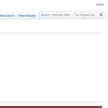
Log in
Search
iew source
View history