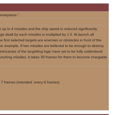
Conveyance."
 up to 4 missiles and the ship speed is reduced significantly.
e dealt by each missiles is multiplied by 1.5. At launch all
e first selected targets are enemies or obstacles in front of the
For example: If two missiles are believed to be enough to destroy
 intricacies of the targetting logic have yet to be fully understood.
launching missiles, it takes 30 frames for them to become chargable
 7 frames (intended: every 6 frames)