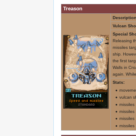
Treason
Description
Vulcan Sho
Special Sho
Releasing th
missiles tar
ship. Howeve
the first tar
Walls in Cro
again. While
Stats:
movement
vulcan s
missiles
missiles
missiles
missiles