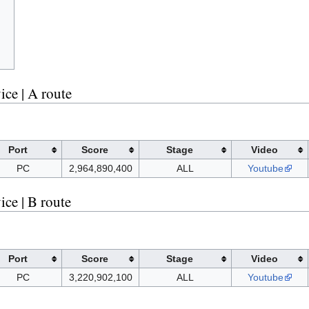
ce | A route
Port
Score
Stage
Video
PC
2,964,890,400
ALL
Youtube
ce | B route
Port
Score
Stage
Video
PC
3,220,902,100
ALL
Youtube