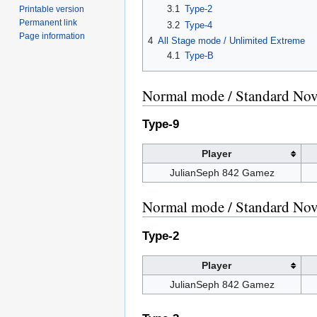
3.1
Type-2
Printable version
Permanent link
3.2
Type-4
Page information
4
All Stage mode / Unlimited Extreme
4.1
Type-B
Normal mode / Standard Novi
Type-9
Player
JulianSeph 842 Gamez
Normal mode / Standard Novi
Type-2
Player
JulianSeph 842 Gamez