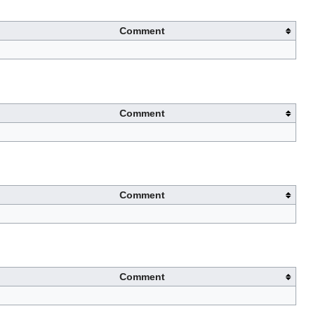
Comment
Comment
Comment
Comment