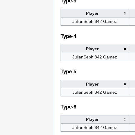
Type-3
Player
JulianSeph 842 Gamez
Type-4
Player
JulianSeph 842 Gamez
Type-5
Player
JulianSeph 842 Gamez
Type-6
Player
JulianSeph 842 Gamez