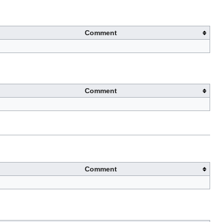
Comment
Comment
Comment