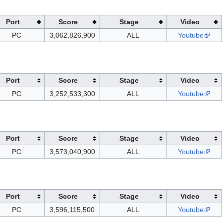
Port
Score
Stage
Video
PC
3,062,826,900
ALL
Youtube
Port
Score
Stage
Video
PC
3,252,533,300
ALL
Youtube
Port
Score
Stage
Video
PC
3,573,040,900
ALL
Youtube
Port
Score
Stage
Video
PC
3,596,115,500
ALL
Youtube