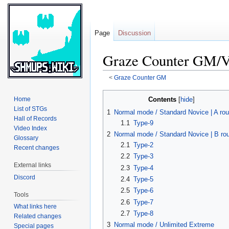
Page
Discussion
Graze Counter GM/V
<
Graze Counter GM
Jump
Jump
Contents
Home
to
to
List of STGs
1
Normal mode / Standard Novice | A rou
navigation
search
Hall of Records
1.1
Type-9
Video Index
2
Normal mode / Standard Novice | B ro
Glossary
2.1
Type-2
Recent changes
2.2
Type-3
External links
2.3
Type-4
Discord
2.4
Type-5
2.5
Type-6
Tools
2.6
Type-7
What links here
2.7
Type-8
Related changes
3
Normal mode / Unlimited Extreme
Special pages