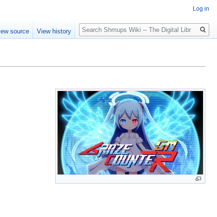
Log in
Search
iew source
View history