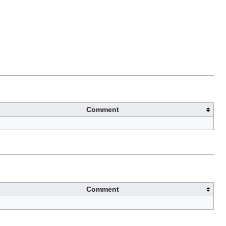
Comment
Comment