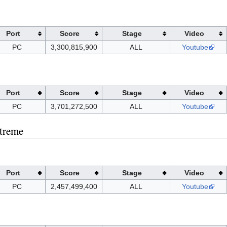
Port
Score
Stage
Video
PC
3,300,815,900
ALL
Youtube
Port
Score
Stage
Video
PC
3,701,272,500
ALL
Youtube
treme
Port
Score
Stage
Video
PC
2,457,499,400
ALL
Youtube