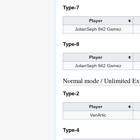
Type-7
Player
JulianSeph 842 Gamez
Type-8
Player
JulianSeph 842 Gamez
Normal mode / Unlimited Ex
Type-2
Player
VanArtic
Type-4