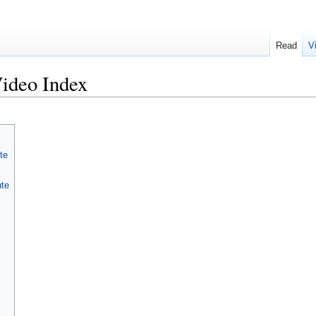
Read
V
ideo Index
te
ute