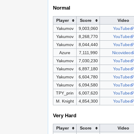
Normal
Player
Score
Video
Yakumov
9,003,060
YouTube
Yakumov
8,268,770
YouTube
Yakumov
8,044,440
YouTube
Azure
7,111,990
Nicovideo
Yakumov
7,030,230
YouTube
Yakumov
6,897,180
YouTube
Yakumov
6,604,780
YouTube
Yakumov
6,094,580
YouTube
TPY_prin
6,007,620
YouTube
M. Knight
4,854,300
YouTube
Very Hard
Player
Score
Video