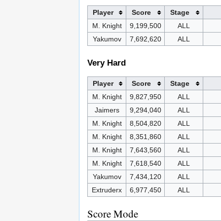
Player
Score
Stage
M. Knight
9,199,500
ALL
Yakumov
7,692,620
ALL
Very Hard
Player
Score
Stage
M. Knight
9,827,950
ALL
Jaimers
9,294,040
ALL
M. Knight
8,504,820
ALL
M. Knight
8,351,860
ALL
M. Knight
7,643,560
ALL
M. Knight
7,618,540
ALL
Yakumov
7,434,120
ALL
Extruderx
6,977,450
ALL
Score Mode