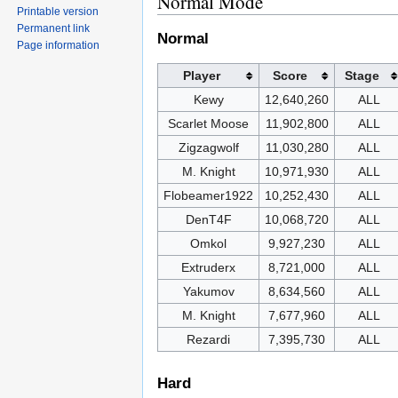
Normal Mode
Printable version
Permanent link
Normal
Page information
Player
Score
Stage
Kewy
12,640,260
ALL
Scarlet Moose
11,902,800
ALL
Zigzagwolf
11,030,280
ALL
M. Knight
10,971,930
ALL
Flobeamer1922
10,252,430
ALL
DenT4F
10,068,720
ALL
Omkol
9,927,230
ALL
Extruderx
8,721,000
ALL
Yakumov
8,634,560
ALL
M. Knight
7,677,960
ALL
Rezardi
7,395,730
ALL
Hard