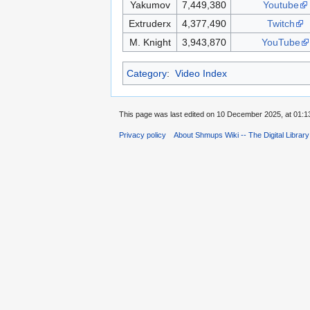
Yakumov
7,449,380
Youtube
Extruderx
4,377,490
Twitch
M. Knight
3,943,870
YouTube
Category
:
Video Index
This page was last edited on 10 December 2025, at 01:1
Privacy policy
About Shmups Wiki -- The Digital Librar