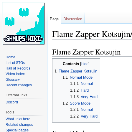
Page
Discussion
Flame Zapper Kotsujin
Flame Zapper Kotsujin
Jump
Jump
to
to
Home
navigation
search
List of STGs
Contents
Hall of Records
1
Flame Zapper Kotsujin
Video Index
1.1
Normal Mode
Glossary
1.1.1
Normal
Recent changes
1.1.2
Hard
External links
1.1.3
Very Hard
Discord
1.2
Score Mode
1.2.1
Normal
Tools
1.2.2
Very Hard
What links here
Related changes
Special pages