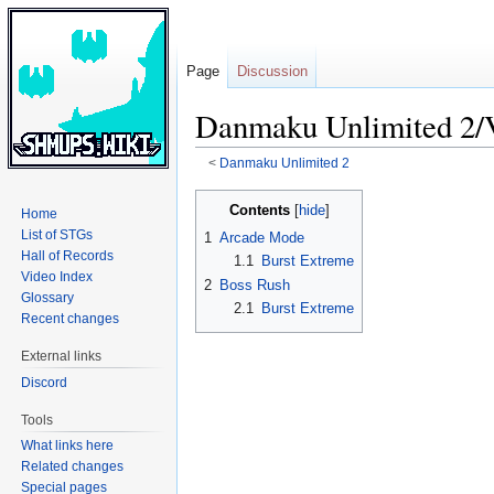
Page
Discussion
Danmaku Unlimited 2/
<
Danmaku Unlimited 2
Jump
Jump
Contents
Home
to
to
List of STGs
1
Arcade Mode
navigation
search
Hall of Records
1.1
Burst Extreme
Video Index
2
Boss Rush
Glossary
2.1
Burst Extreme
Recent changes
External links
Discord
Tools
What links here
Related changes
Special pages