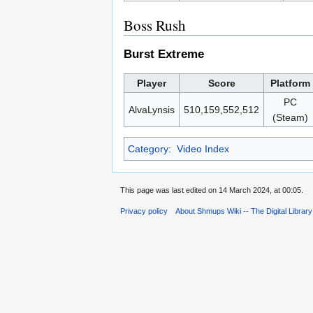
Boss Rush
Burst Extreme
Player
Score
Platform
PC
AlvaLynsis
510,159,552,512
(Steam)
Category
:
Video Index
This page was last edited on 14 March 2024, at 00:05.
Privacy policy
About Shmups Wiki -- The Digital Librar