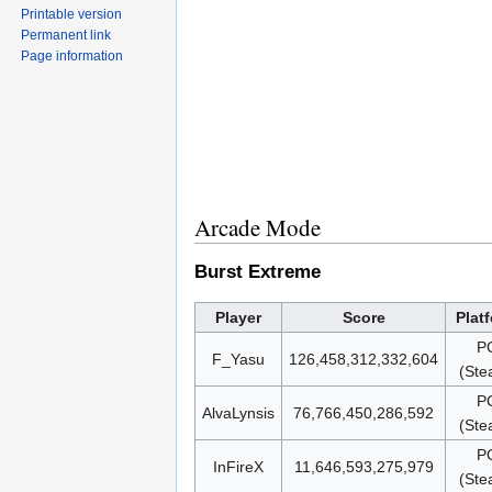
Printable version
Permanent link
Page information
Arcade Mode
Burst Extreme
Player
Score
Plat
P
F_Yasu
126,458,312,332,604
(Ste
P
AlvaLynsis
76,766,450,286,592
(Ste
P
InFireX
11,646,593,275,979
(Ste