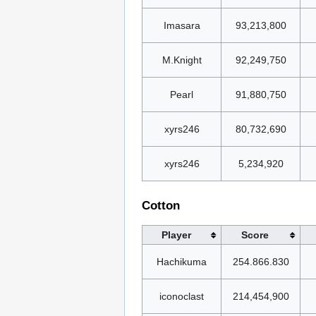
Imasara
93,213,800
M.Knight
92,249,750
Pearl
91,880,750
xyrs246
80,732,690
xyrs246
5,234,920
Cotton
Player
Score
Hachikuma
254.866.830
iconoclast
214,454,900