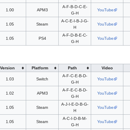
A-F-B-D-C-E-
1.00
APM3
YouTube
G-H
A-C-E-I-B-J-G-
1.05
Steam
YouTube
H
A-F-D-B-E-C-
1.05
PS4
YouTube
G-H
Version
Platform
Path
Video
A-F-C-E-B-D-
1.03
Switch
YouTube
G-H
A-F-E-C-B-D-
1.02
APM3
YouTube
G-H
A-J-I-E-D-B-G-
1.05
Steam
YouTube
H
A-C-I-D-B-M-
1.05
Steam
YouTube
G-H