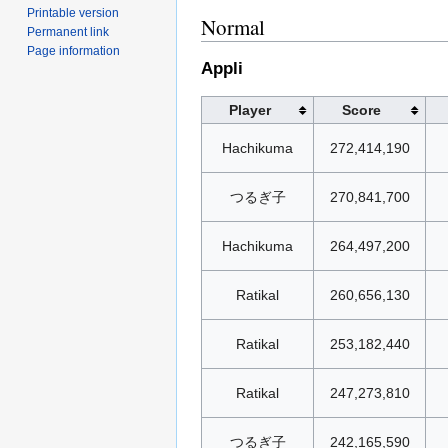
Printable version
Normal
Permanent link
Page information
Appli
Player
Score
Hachikuma
272,414,190
つるぎ子
270,841,700
Hachikuma
264,497,200
Ratikal
260,656,130
Ratikal
253,182,440
Ratikal
247,273,810
つるぎ子
242,165,590