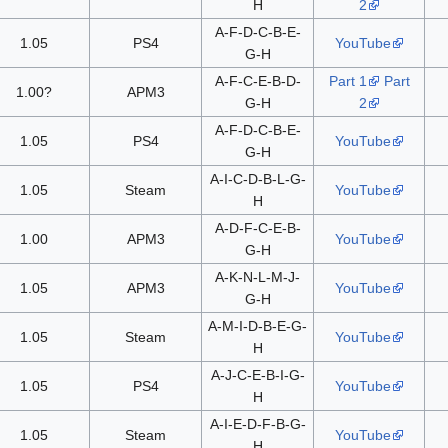
H
2
A-F-D-C-B-E-
1.05
PS4
YouTube
G-H
A-F-C-E-B-D-
Part 1
Part
1.00?
APM3
G-H
2
A-F-D-C-B-E-
1.05
PS4
YouTube
G-H
A-I-C-D-B-L-G-
1.05
Steam
YouTube
H
A-D-F-C-E-B-
1.00
APM3
YouTube
G-H
A-K-N-L-M-J-
1.05
APM3
YouTube
G-H
A-M-I-D-B-E-G-
1.05
Steam
YouTube
H
A-J-C-E-B-I-G-
1.05
PS4
YouTube
H
A-I-E-D-F-B-G-
1.05
Steam
YouTube
H