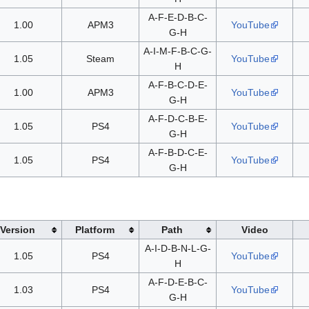
A-F-E-D-B-C-
1.00
APM3
YouTube
G-H
A-I-M-F-B-C-G-
1.05
Steam
YouTube
H
A-F-B-C-D-E-
1.00
APM3
YouTube
G-H
A-F-D-C-B-E-
1.05
PS4
YouTube
G-H
A-F-B-D-C-E-
1.05
PS4
YouTube
G-H
Version
Platform
Path
Video
A-I-D-B-N-L-G-
1.05
PS4
YouTube
H
A-F-D-E-B-C-
1.03
PS4
YouTube
G-H