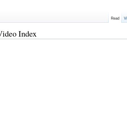
Read
V
Video Index