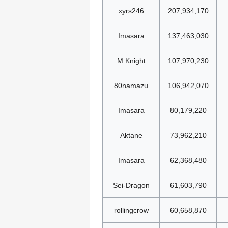
xyrs246
207,934,170
Imasara
137,463,030
M.Knight
107,970,230
80namazu
106,942,070
Imasara
80,179,220
Aktane
73,962,210
Imasara
62,368,480
Sei-Dragon
61,603,790
rollingcrow
60,658,870