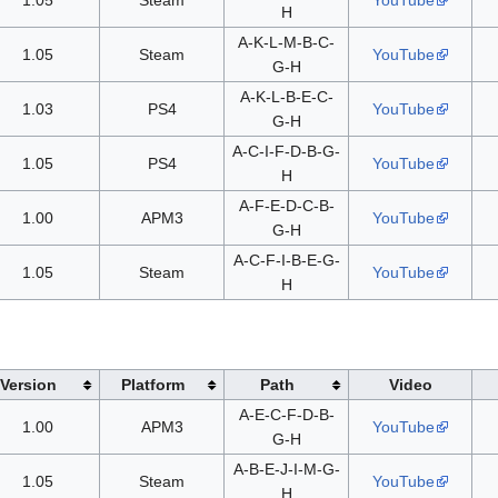
H
A-K-L-M-B-C-
1.05
Steam
YouTube
G-H
A-K-L-B-E-C-
1.03
PS4
YouTube
G-H
A-C-I-F-D-B-G-
1.05
PS4
YouTube
H
A-F-E-D-C-B-
1.00
APM3
YouTube
G-H
A-C-F-I-B-E-G-
1.05
Steam
YouTube
H
Version
Platform
Path
Video
A-E-C-F-D-B-
1.00
APM3
YouTube
G-H
A-B-E-J-I-M-G-
1.05
Steam
YouTube
H