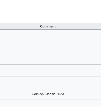
Comment
Coin-op Classic 2023