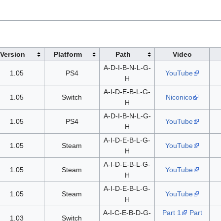
Version
Platform
Path
Video
A-D-I-B-N-L-G-
1.05
PS4
YouTube
H
A-I-D-E-B-L-G-
1.05
Switch
Niconico
H
A-D-I-B-N-L-G-
1.05
PS4
YouTube
H
A-I-D-E-B-L-G-
1.05
Steam
YouTube
H
A-I-D-E-B-L-G-
1.05
Steam
YouTube
H
A-I-D-E-B-L-G-
1.05
Steam
YouTube
H
A-I-C-E-B-D-G-
Part 1
Part
1.03
Switch