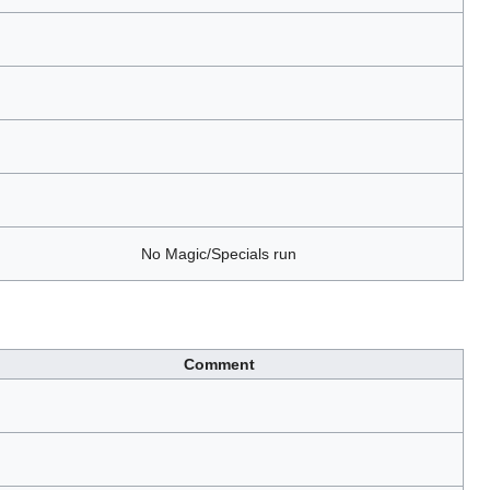
No Magic/Specials run
Comment