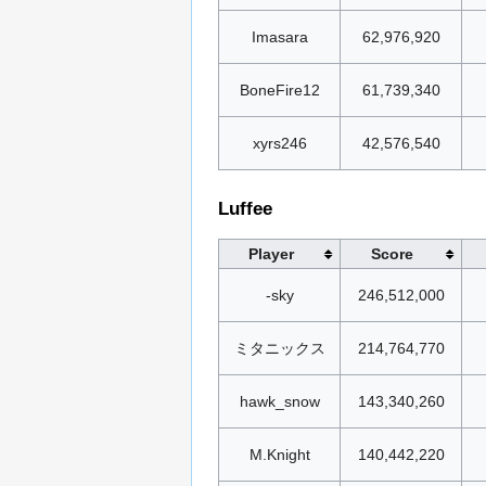
Imasara
62,976,920
BoneFire12
61,739,340
xyrs246
42,576,540
Luffee
Player
Score
-sky
246,512,000
ミタニックス
214,764,770
hawk_snow
143,340,260
M.Knight
140,442,220