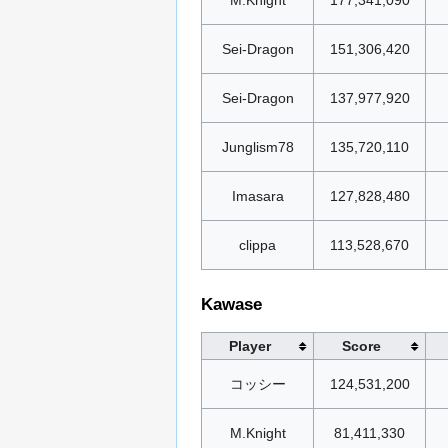
Sei-Dragon
151,306,420
Sei-Dragon
137,977,920
Junglism78
135,720,110
Imasara
127,828,480
clippa
113,528,670
Kawase
Player
Score
コッシー
124,531,200
M.Knight
81,411,330