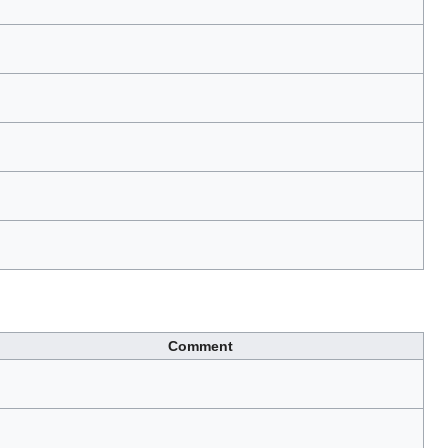
Comment