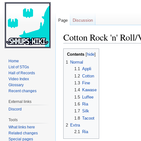
Page
Discussion
Cotton Rock 'n' Roll/
Jump
Jump
Contents
to
to
Home
1
Normal
navigation
search
List of STGs
1.1
Appli
Hall of Records
1.2
Cotton
Video Index
1.3
Fine
Glossary
1.4
Kawase
Recent changes
1.5
Luffee
External links
1.6
Ria
Discord
1.7
Silk
1.8
Tacoot
Tools
2
Extra
What links here
2.1
Ria
Related changes
Special pages