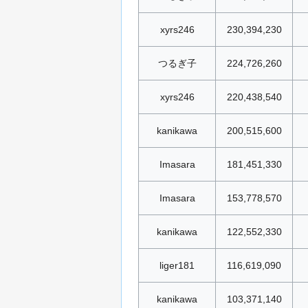
xyrs246
230,394,230
つるぎ子
224,726,260
xyrs246
220,438,540
kanikawa
200,515,600
Imasara
181,451,330
Imasara
153,778,570
kanikawa
122,552,330
liger181
116,619,090
kanikawa
103,371,140