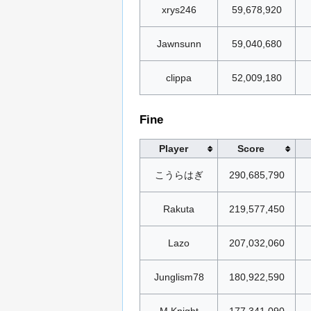
xrys246
59,678,920
Jawnsunn
59,040,680
clippa
52,009,180
Fine
Player
Score
こうらはぎ
290,685,790
Rakuta
219,577,450
Lazo
207,032,060
Junglism78
180,922,590
M.Knight
177,341,090