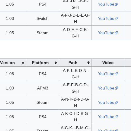
A-F-D-C-B-E-
1.05
PS4
YouTube
G-H
A-F-J-D-B-E-G-
1.03
Switch
YouTube
H
A-D-E-F-C-B-
1.05
Steam
YouTube
G-H
Version
Platform
Path
Video
A-K-L-B-D-N-
1.05
PS4
YouTube
G-H
A-E-F-B-C-D-
1.00
APM3
YouTube
G-H
A-N-K-B-I-D-G-
1.05
Steam
YouTube
H
A-K-C-I-D-B-G-
1.05
PS4
YouTube
H
A-C-K-I-B-M-G-
1.05
Steam
YouTube