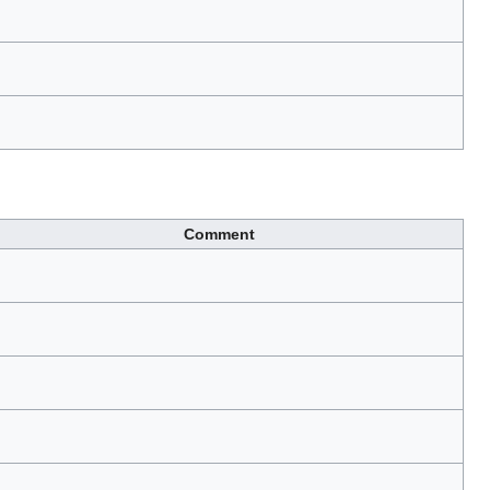
Comment