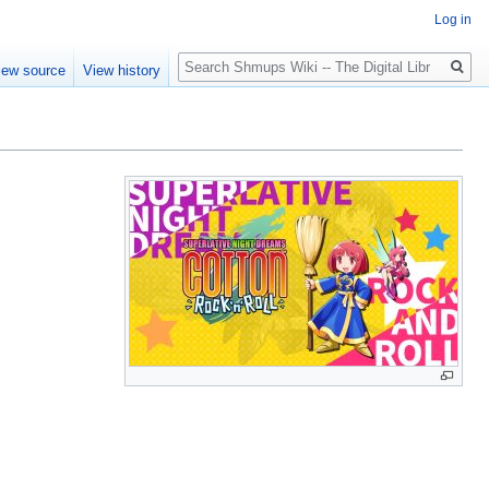
Log in
Search
iew source
View history