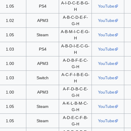
A-I-D-C-E-B-G-
1.05
PS4
YouTube
H
A-B-C-D-E-F-
1.02
APM3
YouTube
G-H
A-B-M-I-C-E-G-
1.05
Steam
YouTube
H
A-B-D-I-E-C-G-
1.03
PS4
YouTube
H
A-D-B-F-E-C-
1.00
APM3
YouTube
G-H
A-C-F-I-B-E-G-
1.03
Switch
YouTube
H
A-F-D-B-C-E-
1.00
APM3
YouTube
G-H
A-K-L-B-M-C-
1.05
Steam
YouTube
G-H
A-D-E-C-F-B-
1.05
Steam
YouTube
G-H