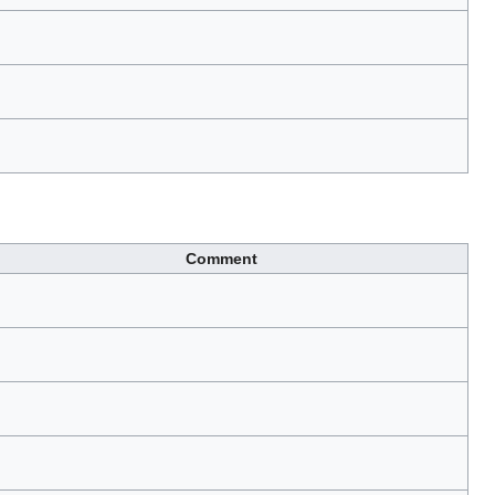
Comment